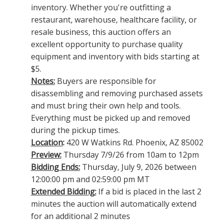
inventory. Whether you're outfitting a
restaurant, warehouse, healthcare facility, or
resale business, this auction offers an
excellent opportunity to purchase quality
equipment and inventory with bids starting at
$5.
Notes:
Buyers are responsible for
disassembling and removing purchased assets
and must bring their own help and tools.
Everything must be picked up and removed
during the pickup times.
Location
:
420 W Watkins Rd. Phoenix, AZ 85002
Preview:
Thursday 7/9/26 from 10am to 12pm
Bidding Ends:
Thursday, July 9, 2026 between
12:00:00 pm and 02:59:00 pm MT
Extended Bidding:
If a bid is placed in the last 2
minutes the auction will automatically extend
for an additional 2 minutes