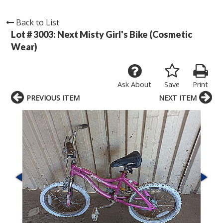
Back to List
Lot # 3003:
Next Misty Girl's Bike (Cosmetic
Wear)
Ask About
Save
Print
PREVIOUS ITEM
NEXT ITEM