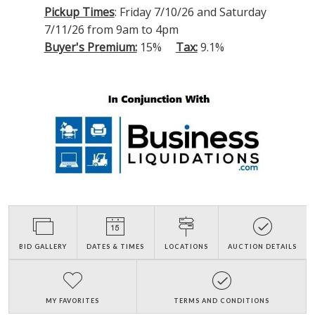
Pickup Times
: Friday 7/10/26 and Saturday
7/11/26 from 9am to 4pm
Buyer's Premium:
15%
Tax:
9.1%
BID GALLERY
DATES & TIMES
LOCATIONS
AUCTION DETAILS
MY FAVORITES
TERMS AND CONDITIONS