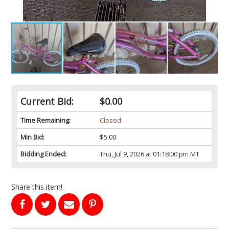
Current Bid:
$0.00
Time Remaining:
Closed
Min Bid:
$5.00
Bidding Ended:
Thu, Jul 9, 2026 at 01:18:00 pm MT
Share this item!