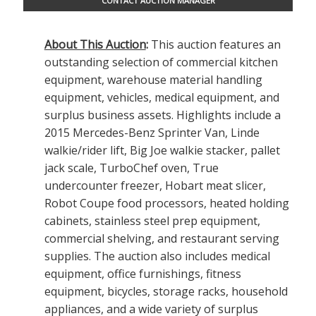
CONTACT AUCTION MANAGER
About This Auction
:
This auction features an
outstanding selection of commercial kitchen
equipment, warehouse material handling
equipment, vehicles, medical equipment, and
surplus business assets. Highlights include a
2015 Mercedes-Benz Sprinter Van, Linde
walkie/rider lift, Big Joe walkie stacker, pallet
jack scale, TurboChef oven, True
undercounter freezer, Hobart meat slicer,
Robot Coupe food processors, heated holding
cabinets, stainless steel prep equipment,
commercial shelving, and restaurant serving
supplies. The auction also includes medical
equipment, office furnishings, fitness
equipment, bicycles, storage racks, household
appliances, and a wide variety of surplus