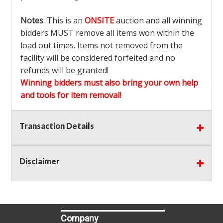
Notes
: This is an
ONSITE
auction and all winning
bidders MUST remove all items won within the
load out times. Items not removed from the
facility will be considered forfeited and no
refunds will be granted!
Winning bidders must also bring your own help
and tools for item removal!
Shipping
: Shipping is
NOT AVAILABLE
for this
Transaction Details
auction!
LOCAL PICK UP ONLY!
Disclaimer
Buyer's Premium:
There is a
15.000
% Buyer's
Premium on this item.
Sales Tax:
There is
9.100
% Sales Tax on this
item.
Company