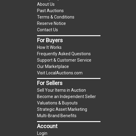
(Tax applies to final bid price and buyer's
About Us
premium)
Past Auctions
Terms & Conditions
Notice of Reserves.
Notice of Reserves. Pursuant
Reserve Notice
to UCC 2-328 and applicable state law, this is a
Contact Us
reserve auction. The reserve price for most
For Buyers
items is the starting bid price. If the reserve
How It Works
price is greater than the starting bid price,
Frequently Asked Questions
LocalAuctions.com
LLC, if necessary, may use
Support & Customer Service
several methods to bridge any price gaps. As a
Our Marketplace
bidder, It is your responsibility to stop bidding
Visit LocalAuctions.com
when you have reached the limit you are willing
For Sellers
to pay. For more information about the
Sell Your Items in Auction
LocalAuctions.com
LLC reserve policy, visit our
Become an Independent Seller
Reserves Page
.
Valuations & Buyouts
Strategic Asset Marketing
On Site Guarantee
Multi-Brand Benefits
Taxable
Account
Login