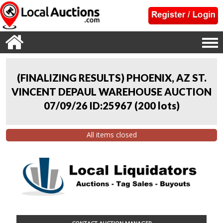
(FINALIZING RESULTS) PHOENIX, AZ ST.
VINCENT DEPAUL WAREHOUSE AUCTION
07/09/26 ID:25967
(
200 lots
)
All items closed