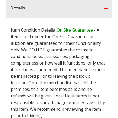
Details
Item Condition Details
:
On Site Guarantee
- All
items sold under the On Site Guarantee at
auction are guaranteed for their functionality
only. We DO NOT guarantee the cosmetic
condition, looks, accessories, packaging,
completeness or how well it functions, only that
it functions as intended. This merchandise must
be inspected prior to leaving the pick up
location. Once the merchandise has left the
premises, this item becomes as-is and no
refunds will be given. Local Liquidators is not
responsible for any damage or injury caused by
this item. We recommend previewing the item
prior to bidding.