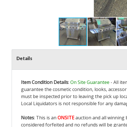
Details
Item Condition Details
:
On Site Guarantee
- All it
guarantee the cosmetic condition, looks, accessori
must be inspected prior to leaving the pick up loc
Local Liquidators is not responsible for any dama
Notes
: This is an
ONSITE
auction and all winning 
considered forfeited and no refunds will be grant