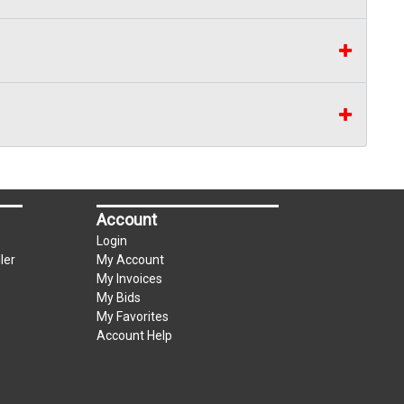
Account
Login
ler
My Account
My Invoices
My Bids
My Favorites
Account Help