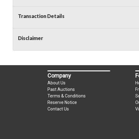
Transaction Details
Disclaimer
Company
F
About Us
H
Past Auctions
F
Terms & Conditions
S
Reserve Notice
O
Contact Us
V