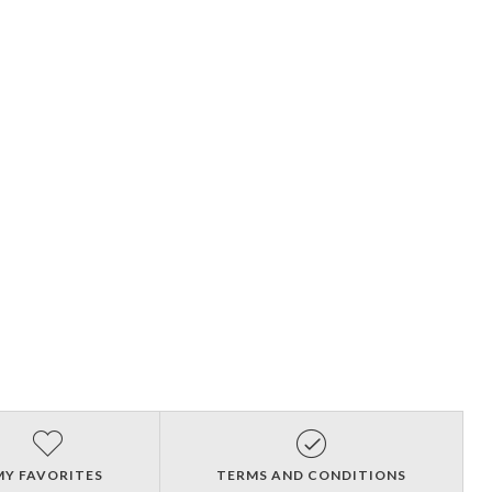
MY FAVORITES
TERMS AND CONDITIONS