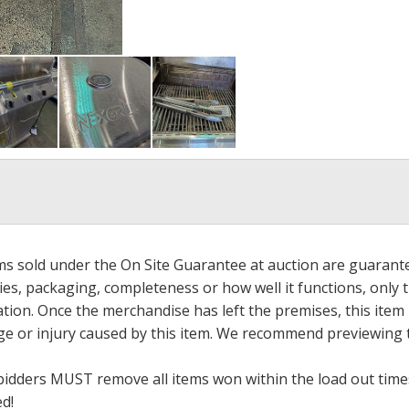
ems sold under the On Site Guarantee at auction are guarant
es, packaging, completeness or how well it functions, only 
ation. Once the merchandise has left the premises, this item
ge or injury caused by this item. We recommend previewing t
bidders MUST remove all items won within the load out times.
ed!