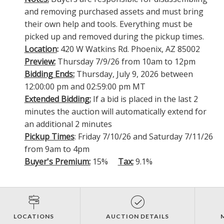
and removing purchased assets and must bring
their own help and tools. Everything must be
picked up and removed during the pickup times.
Location
:
420 W Watkins Rd. Phoenix, AZ 85002
Preview:
Thursday 7/9/26 from 10am to 12pm
Bidding Ends:
Thursday, July 9, 2026 between
12:00:00 pm and 02:59:00 pm MT
Extended Bidding:
If a bid is placed in the last 2
minutes the auction will automatically extend for
an additional 2 minutes
Pickup Times
: Friday 7/10/26 and Saturday 7/11/26
from 9am to 4pm
Buyer's Premium:
15%
Tax:
9.1%
LOCATIONS
AUCTION DETAILS