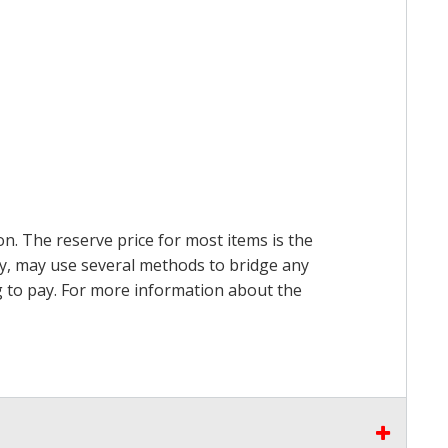
on. The reserve price for most items is the
ry, may use several methods to bridge any
ing to pay. For more information about the