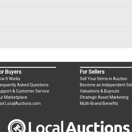
or Buyers
For Sellers
ow It Works
Sell Your Items in Auction
requently Asked Questions
Become an Independent Sel
upport & Customer Service
Valuations & Buyouts
ur Marketplace
Strategic Asset Marketing
isit LocalAuctions.com
Multi-Brand Benefits