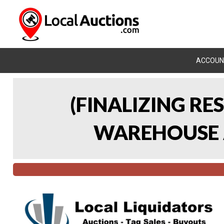
ACCOUN
(FINALIZING RE
WAREHOUSE A