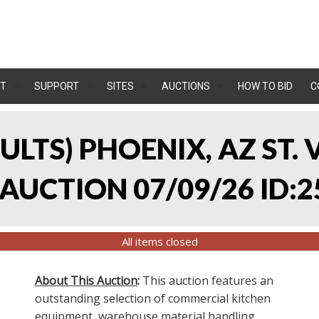
T
SUPPORT
SITES
AUCTIONS
HOW TO BID
C
SULTS) PHOENIX, AZ ST.
UCTION 07/09/26 ID:2
All items closed
About This Auction
:
This auction features an
outstanding selection of commercial kitchen
equipment, warehouse material handling