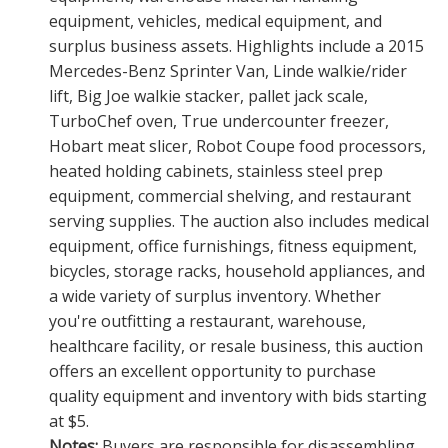
equipment, vehicles, medical equipment, and
surplus business assets. Highlights include a 2015
Mercedes-Benz Sprinter Van, Linde walkie/rider
lift, Big Joe walkie stacker, pallet jack scale,
TurboChef oven, True undercounter freezer,
Hobart meat slicer, Robot Coupe food processors,
heated holding cabinets, stainless steel prep
equipment, commercial shelving, and restaurant
serving supplies. The auction also includes medical
equipment, office furnishings, fitness equipment,
bicycles, storage racks, household appliances, and
a wide variety of surplus inventory. Whether
you're outfitting a restaurant, warehouse,
healthcare facility, or resale business, this auction
offers an excellent opportunity to purchase
quality equipment and inventory with bids starting
at $5.
Notes:
Buyers are responsible for disassembling