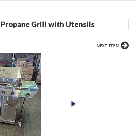
 Propane Grill with Utensils
NEXT ITEM