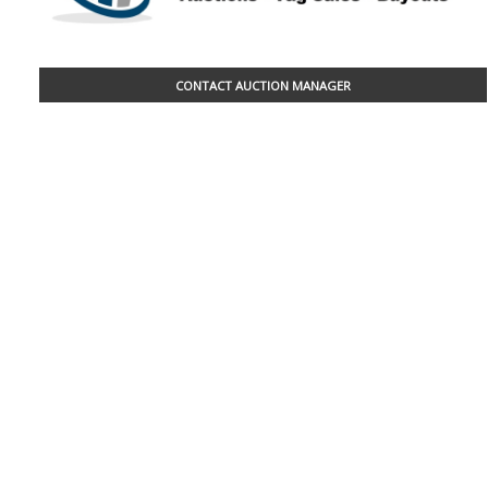
CONTACT AUCTION MANAGER