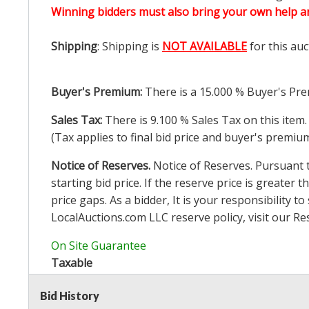
Winning bidders must also bring your own help an
Shipping
: Shipping is
NOT AVAILABLE
for this auc
Buyer's Premium:
There is a
15.000
% Buyer's Pre
Sales Tax:
There is
9.100
% Sales Tax on this item.
(Tax applies to final bid price and buyer's premiu
Notice of Reserves.
Notice of Reserves. Pursuant to
starting bid price. If the reserve price is greater t
price gaps. As a bidder, It is your responsibility
LocalAuctions.com
LLC reserve policy, visit our
Re
On Site Guarantee
Taxable
Bid History