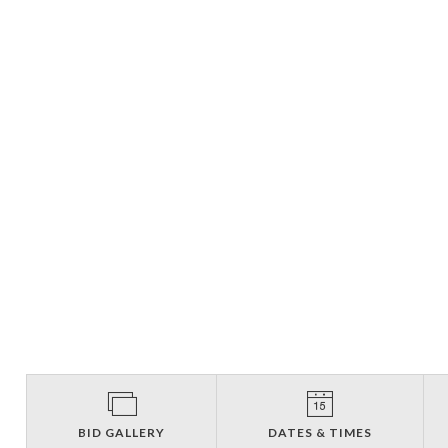
BID GALLERY
DATES & TIMES