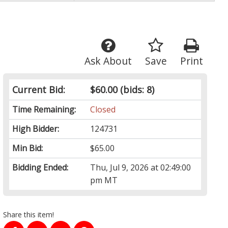
Ask About
Save
Print
Current Bid:
$60.00
(bids: 8)
Time Remaining:
Closed
High Bidder:
124731
Min Bid:
$65.00
Bidding Ended:
Thu, Jul 9, 2026 at 02:49:00
pm MT
Share this item!