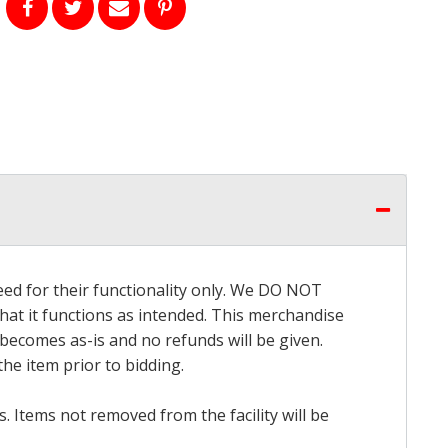
eed for their functionality only. We DO NOT
that it functions as intended. This merchandise
 becomes as-is and no refunds will be given.
he item prior to bidding.
 Items not removed from the facility will be