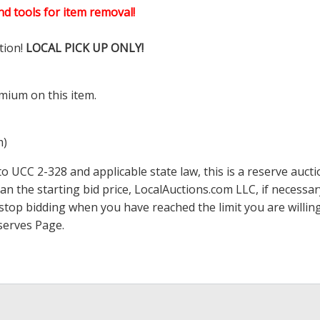
d tools for item removal!
tion!
LOCAL PICK UP ONLY!
mium on this item.
m)
 UCC 2-328 and applicable state law, this is a reserve aucti
han the starting bid price,
LocalAuctions.com
LLC, if necessa
 to stop bidding when you have reached the limit you are will
serves Page
.