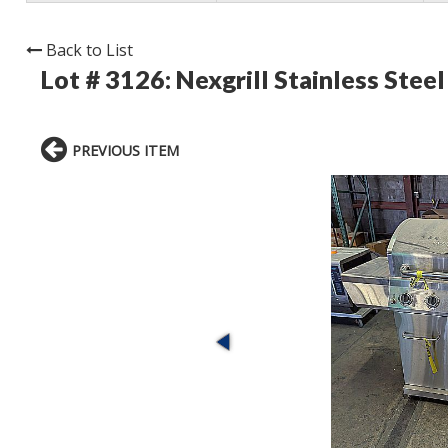
Back to List
Lot # 3126:
Nexgrill Stainless Steel
PREVIOUS ITEM