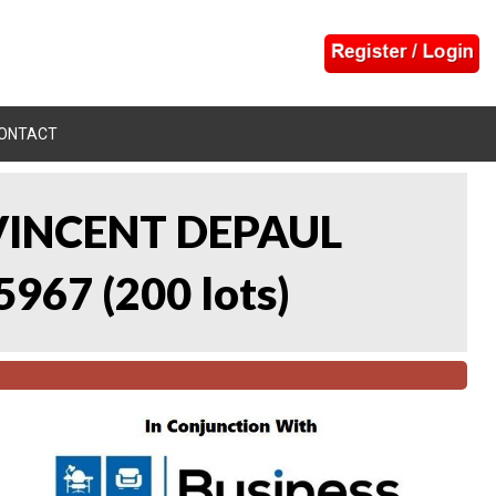
ONTACT
 VINCENT DEPAUL
5967
(
200 lots
)