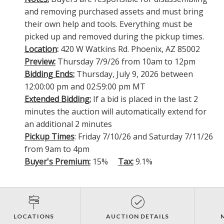
and removing purchased assets and must bring
their own help and tools. Everything must be
picked up and removed during the pickup times.
Location
:
420 W Watkins Rd. Phoenix, AZ 85002
Preview:
Thursday 7/9/26 from 10am to 12pm
Bidding Ends:
Thursday, July 9, 2026 between
12:00:00 pm and 02:59:00 pm MT
Extended Bidding:
If a bid is placed in the last 2
minutes the auction will automatically extend for
an additional 2 minutes
Pickup Times
: Friday 7/10/26 and Saturday 7/11/26
from 9am to 4pm
Buyer's Premium:
15%
Tax:
9.1%
LOCATIONS
AUCTION DETAILS