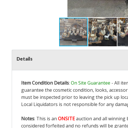
Details
Item Condition Details
:
On Site Guarantee
- All it
guarantee the cosmetic condition, looks, accessori
must be inspected prior to leaving the pick up loc
Local Liquidators is not responsible for any dama
Notes
: This is an
ONSITE
auction and all winning 
considered forfeited and no refunds will be grant