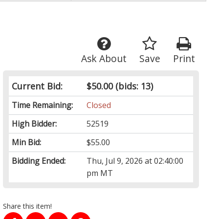
Ask About
Save
Print
Current Bid:
$50.00
(bids: 13)
Time Remaining:
Closed
High Bidder:
52519
Min Bid:
$55.00
Bidding Ended:
Thu, Jul 9, 2026 at 02:40:00
pm MT
Share this item!