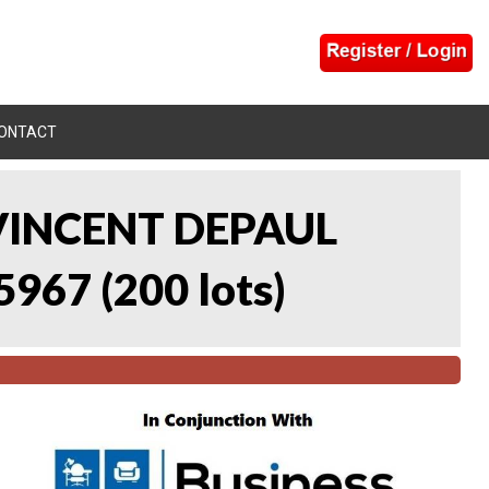
ONTACT
 VINCENT DEPAUL
5967
(
200 lots
)