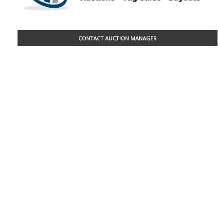
CONTACT AUCTION MANAGER