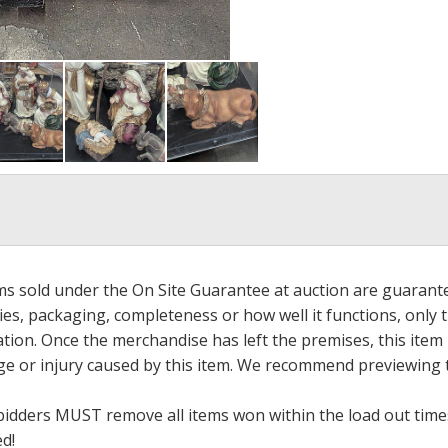
ems sold under the On Site Guarantee at auction are guarant
es, packaging, completeness or how well it functions, only 
ation. Once the merchandise has left the premises, this item
ge or injury caused by this item. We recommend previewing t
bidders MUST remove all items won within the load out times.
ed!