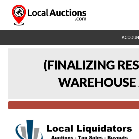
ACCOUN
(FINALIZING RE
WAREHOUSE A