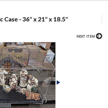
c Case - 36" x 21" x 18.5"
NEXT ITEM