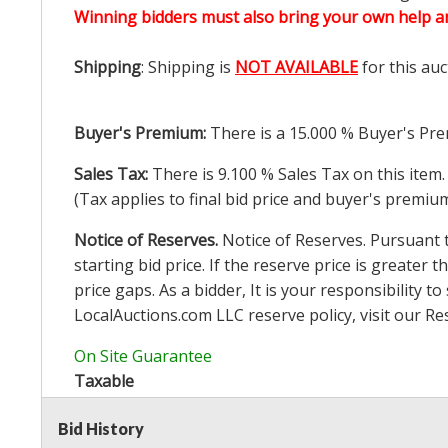
Winning bidders must also bring your own help an
Shipping
: Shipping is
NOT AVAILABLE
for this auc
Buyer's Premium:
There is a
15.000
% Buyer's Pre
Sales Tax:
There is
9.100
% Sales Tax on this item.
(Tax applies to final bid price and buyer's premiu
Notice of Reserves.
Notice of Reserves. Pursuant to
starting bid price. If the reserve price is greater t
price gaps. As a bidder, It is your responsibility
LocalAuctions.com
LLC reserve policy, visit our
Re
On Site Guarantee
Taxable
Bid History