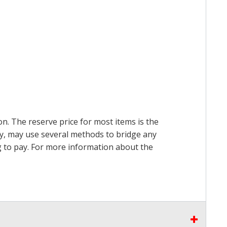
on. The reserve price for most items is the
ry, may use several methods to bridge any
ing to pay. For more information about the