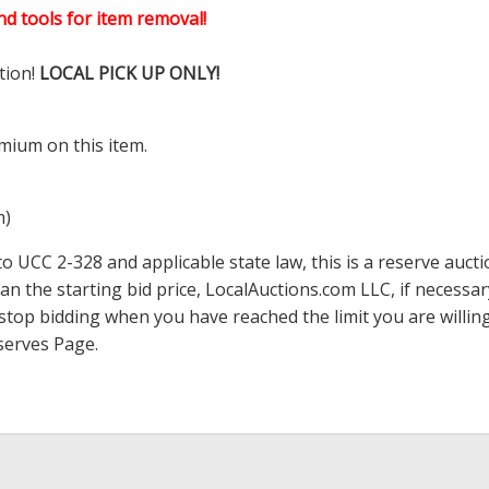
d tools for item removal!
tion!
LOCAL PICK UP ONLY!
mium on this item.
m)
 UCC 2-328 and applicable state law, this is a reserve aucti
han the starting bid price,
LocalAuctions.com
LLC, if necessa
 to stop bidding when you have reached the limit you are will
serves Page
.