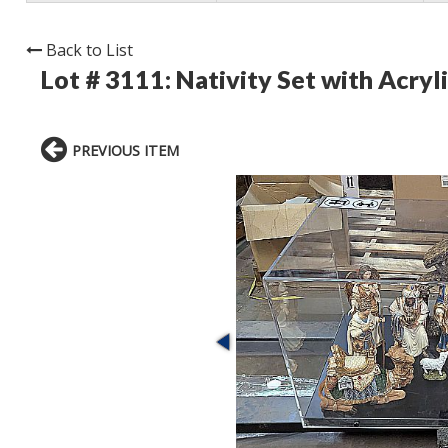
Back to List
Lot # 3111:
Nativity Set with Acryli
PREVIOUS ITEM