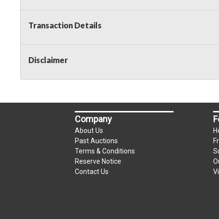
Transaction Details
Disclaimer
Company
F
About Us
H
Past Auctions
F
Terms & Conditions
S
Reserve Notice
O
Contact Us
V