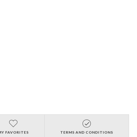
MY FAVORITES
TERMS AND CONDITIONS