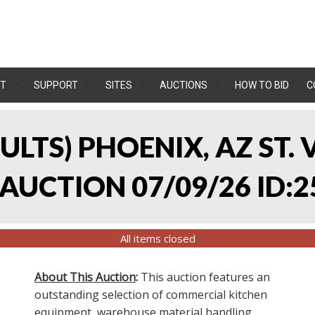
T
SUPPORT
SITES
AUCTIONS
HOW TO BID
C
SULTS) PHOENIX, AZ ST.
UCTION 07/09/26 ID:2
All items closed
About This Auction
:
This auction features an
outstanding selection of commercial kitchen
equipment, warehouse material handling