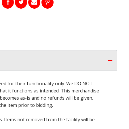
eed for their functionality only. We DO NOT
that it functions as intended. This merchandise
 becomes as-is and no refunds will be given.
he item prior to bidding.
 Items not removed from the facility will be