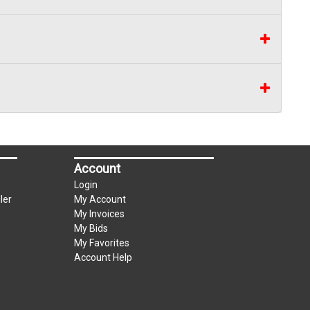
Account
Login
ler
My Account
My Invoices
My Bids
My Favorites
Account Help