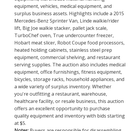
equipment, vehicles, medical equipment, and
surplus business assets. Highlights include a 2015
Mercedes-Benz Sprinter Van, Linde walkie/rider
lift, Big Joe walkie stacker, pallet jack scale,
TurboChef oven, True undercounter freezer,
Hobart meat slicer, Robot Coupe food processors,
heated holding cabinets, stainless steel prep
equipment, commercial shelving, and restaurant
serving supplies. The auction also includes medical
equipment, office furnishings, fitness equipment,
bicycles, storage racks, household appliances, and
a wide variety of surplus inventory. Whether
you're outfitting a restaurant, warehouse,
healthcare facility, or resale business, this auction
offers an excellent opportunity to purchase
quality equipment and inventory with bids starting
at $5.
Notes:
Buyers are responsible for disassembling