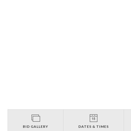
BID GALLERY
DATES & TIMES