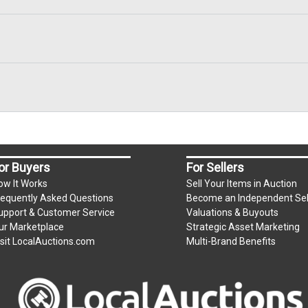
or Buyers
For Sellers
ow It Works
Sell Your Items in Auction
requently Asked Questions
Become an Independent Sel
upport & Customer Service
Valuations & Buyouts
ur Marketplace
Strategic Asset Marketing
isit LocalAuctions.com
Multi-Brand Benefits