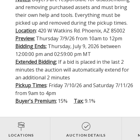
and removing purchased assets and must bring
their own help and tools. Everything must be
picked up and removed during the pickup times.
Location
:
420 W Watkins Rd. Phoenix, AZ 85002
Preview:
Thursday 7/9/26 from 10am to 12pm
Bidding Ends:
Thursday, July 9, 2026 between
12:00:00 pm and 02:59:00 pm MT
Extended Bidding:
If a bid is placed in the last 2
minutes the auction will automatically extend for
an additional 2 minutes
Pickup Times
: Friday 7/10/26 and Saturday 7/11/26
from 9am to 4pm
Buyer's Premium:
15%
Tax:
9.1%
LOCATIONS
AUCTION DETAILS