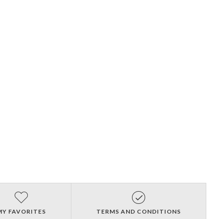
MY FAVORITES
TERMS AND CONDITIONS