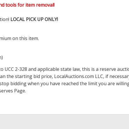
d tools for item removal!
tion!
LOCAL PICK UP ONLY!
mium on this item.
m)
 UCC 2-328 and applicable state law, this is a reserve aucti
han the starting bid price,
LocalAuctions.com
LLC, if necessa
 to stop bidding when you have reached the limit you are will
serves Page
.