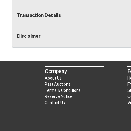
Transaction Details
Disclaimer
Company
F
About Us
H
Past Auctions
F
Terms & Conditions
S
Reserve Notice
O
Contact Us
V