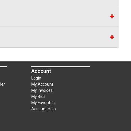
Account
Login
ler
My Account
My Invoices
My Bids
My Favorites
Account Help