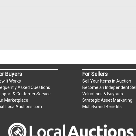
or Buyers
For Sellers
ow It Works
Sell Your Items in Auction
requently Asked Questions
Become an Independent Sel
upport & Customer Service
Valuations & Buyouts
ur Marketplace
Strategic Asset Marketing
isit LocalAuctions.com
Multi-Brand Benefits