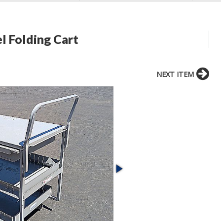
l Folding Cart
NEXT ITEM