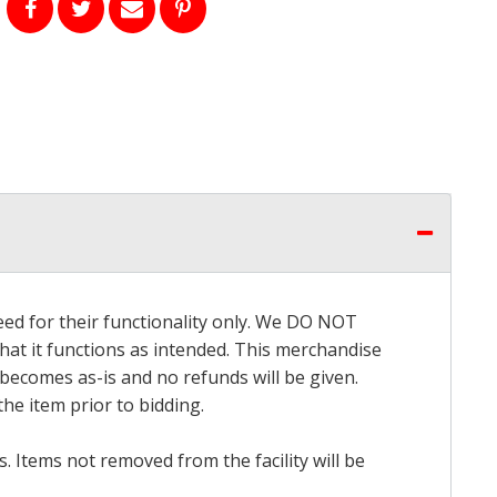
eed for their functionality only. We DO NOT
that it functions as intended. This merchandise
 becomes as-is and no refunds will be given.
he item prior to bidding.
 Items not removed from the facility will be