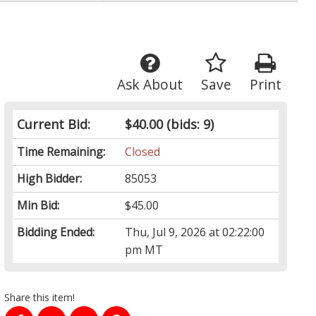
Ask About
Save
Print
Current Bid:
$40.00
(bids: 9)
Time Remaining:
Closed
High Bidder:
85053
Min Bid:
$45.00
Bidding Ended:
Thu, Jul 9, 2026 at 02:22:00
pm MT
Share this item!