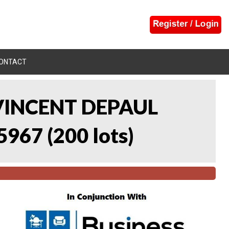
ONTACT
 VINCENT DEPAUL
5967
(
200 lots
)