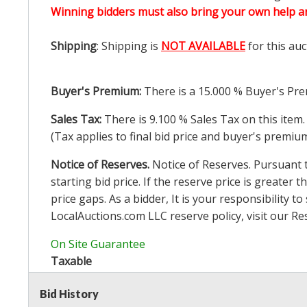
Winning bidders must also bring your own help an
Shipping
: Shipping is
NOT AVAILABLE
for this auc
Buyer's Premium:
There is a
15.000
% Buyer's Pre
Sales Tax:
There is
9.100
% Sales Tax on this item.
(Tax applies to final bid price and buyer's premiu
Notice of Reserves.
Notice of Reserves. Pursuant to
starting bid price. If the reserve price is greater t
price gaps. As a bidder, It is your responsibility
LocalAuctions.com
LLC reserve policy, visit our
Re
On Site Guarantee
Taxable
Bid History