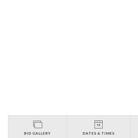
BID GALLERY
DATES & TIMES