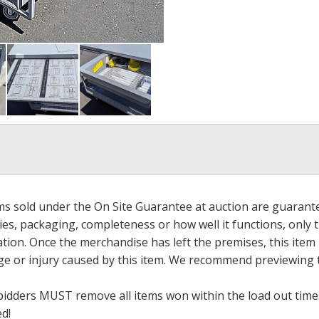
ems sold under the On Site Guarantee at auction are guarant
es, packaging, completeness or how well it functions, only 
ation. Once the merchandise has left the premises, this item
ge or injury caused by this item. We recommend previewing t
bidders MUST remove all items won within the load out times.
ed!