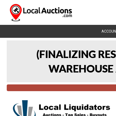
ACCOUN
(FINALIZING RE
WAREHOUSE A