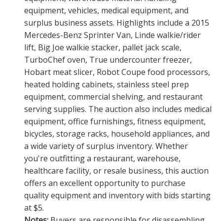
equipment, vehicles, medical equipment, and
surplus business assets. Highlights include a 2015
Mercedes-Benz Sprinter Van, Linde walkie/rider
lift, Big Joe walkie stacker, pallet jack scale,
TurboChef oven, True undercounter freezer,
Hobart meat slicer, Robot Coupe food processors,
heated holding cabinets, stainless steel prep
equipment, commercial shelving, and restaurant
serving supplies. The auction also includes medical
equipment, office furnishings, fitness equipment,
bicycles, storage racks, household appliances, and
a wide variety of surplus inventory. Whether
you're outfitting a restaurant, warehouse,
healthcare facility, or resale business, this auction
offers an excellent opportunity to purchase
quality equipment and inventory with bids starting
at $5.
Notes:
Buyers are responsible for disassembling