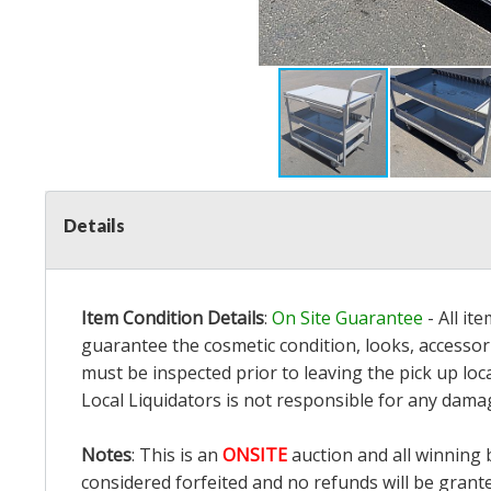
Details
Item Condition Details
:
On Site Guarantee
- All it
guarantee the cosmetic condition, looks, accessori
must be inspected prior to leaving the pick up loc
Local Liquidators is not responsible for any dama
Notes
: This is an
ONSITE
auction and all winning 
considered forfeited and no refunds will be grant