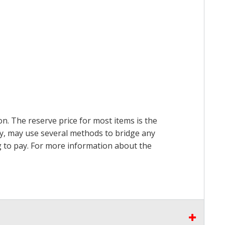
on. The reserve price for most items is the
ry, may use several methods to bridge any
ing to pay. For more information about the