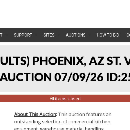
T
SUPPORT
SITES
AUCTIONS
HOW TO BID
C
SULTS) PHOENIX, AZ ST.
UCTION 07/09/26 ID:2
All items closed
About This Auction
:
This auction features an
outstanding selection of commercial kitchen
equipment, warehouse material handling