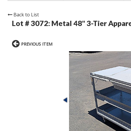
Back to List
Lot # 3072:
Metal 48" 3-Tier Appare
PREVIOUS ITEM