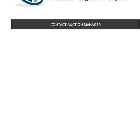
CONTACT AUCTION MANAGER