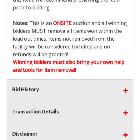
prior to bidding.
Notes
: This is an
ONSITE
auction and all winning
bidders MUST remove all items won within the
load out times. Items not removed from the
facility will be considered forfeited and no
refunds will be granted!
Winning bidders must also bring your own help
and tools for item removal!
Shipping
: Shipping is
NOT AVAILABLE
for this
Bid History
auction!
LOCAL PICK UP ONLY!
Transaction Details
Buyer's Premium:
There is a
15.000
% Buyer's
Premium on this item.
Disclaimer
Sales Tax:
There is
9.100
% Sales Tax on this