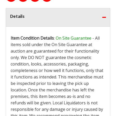
Details
Item Condition Details
:
On Site Guarantee
- All
items sold under the On Site Guarantee at
auction are guaranteed for their functionality
only. We DO NOT guarantee the cosmetic
condition, looks, accessories, packaging,
completeness or how well it functions, only that
it functions as intended. This merchandise must
be inspected prior to leaving the pick up
location. Once the merchandise has left the
premises, this item becomes as-is and no
refunds will be given. Local Liquidators is not
responsible for any damage or injury caused by
this item. We recommend previewing the item