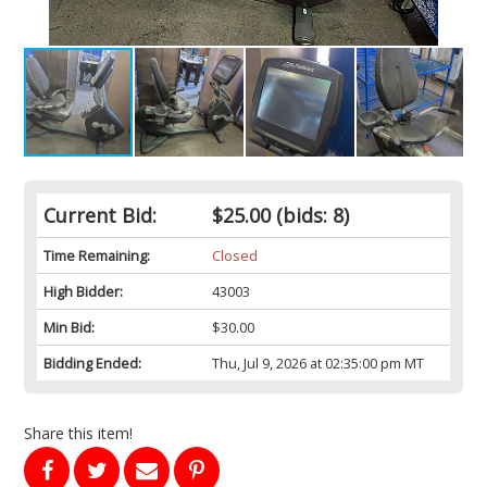
Current Bid:
$25.00
(bids: 8)
Time Remaining:
Closed
High Bidder:
43003
Min Bid:
$30.00
Bidding Ended:
Thu, Jul 9, 2026 at 02:35:00 pm MT
Share this item!