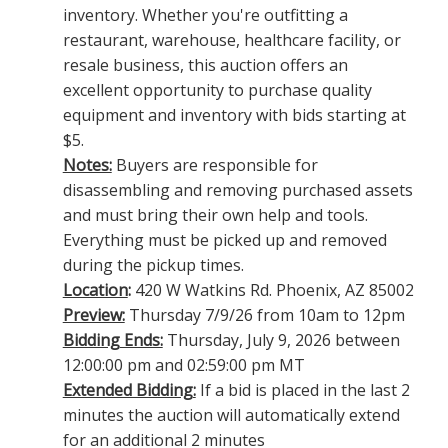
inventory. Whether you're outfitting a
restaurant, warehouse, healthcare facility, or
resale business, this auction offers an
excellent opportunity to purchase quality
equipment and inventory with bids starting at
$5.
Notes:
Buyers are responsible for
disassembling and removing purchased assets
and must bring their own help and tools.
Everything must be picked up and removed
during the pickup times.
Location
:
420 W Watkins Rd. Phoenix, AZ 85002
Preview:
Thursday 7/9/26 from 10am to 12pm
Bidding Ends:
Thursday, July 9, 2026 between
12:00:00 pm and 02:59:00 pm MT
Extended Bidding:
If a bid is placed in the last 2
minutes the auction will automatically extend
for an additional 2 minutes