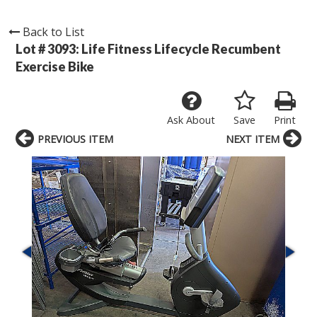
Back to List
Lot # 3093:
Life Fitness Lifecycle Recumbent
Exercise Bike
Ask About
Save
Print
PREVIOUS ITEM
NEXT ITEM