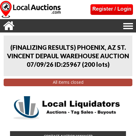
(FINALIZING RESULTS) PHOENIX, AZ ST.
VINCENT DEPAUL WAREHOUSE AUCTION
07/09/26 ID:25967
(
200 lots
)
All items closed