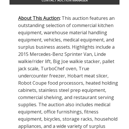
CONTACT AUCTION MANAGER
About This Auction
:
This auction features an
outstanding selection of commercial kitchen
equipment, warehouse material handling
equipment, vehicles, medical equipment, and
surplus business assets. Highlights include a
2015 Mercedes-Benz Sprinter Van, Linde
walkie/rider lift, Big Joe walkie stacker, pallet
jack scale, TurboChef oven, True
undercounter freezer, Hobart meat slicer,
Robot Coupe food processors, heated holding
cabinets, stainless steel prep equipment,
commercial shelving, and restaurant serving
supplies. The auction also includes medical
equipment, office furnishings, fitness
equipment, bicycles, storage racks, household
appliances, and a wide variety of surplus