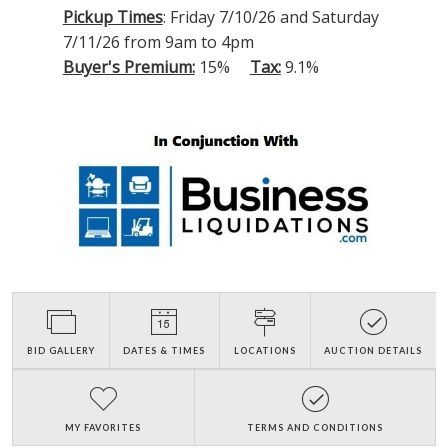
Pickup Times
: Friday 7/10/26 and Saturday
7/11/26 from 9am to 4pm
Buyer's Premium:
15%
Tax:
9.1%
BID GALLERY
DATES & TIMES
LOCATIONS
AUCTION DETAILS
MY FAVORITES
TERMS AND CONDITIONS