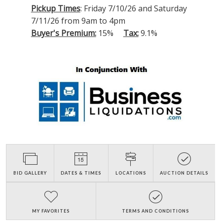
Pickup Times
: Friday 7/10/26 and Saturday
7/11/26 from 9am to 4pm
Buyer's Premium:
15%
Tax:
9.1%
BID GALLERY
DATES & TIMES
LOCATIONS
AUCTION DETAILS
MY FAVORITES
TERMS AND CONDITIONS