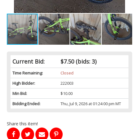
Current Bid:
$7.50
(bids: 3)
Time Remaining:
Closed
High Bidder:
222003
Min Bid:
$10.00
Bidding Ended:
Thu, Jul 9, 2026 at 01:24:00 pm MT
Share this item!