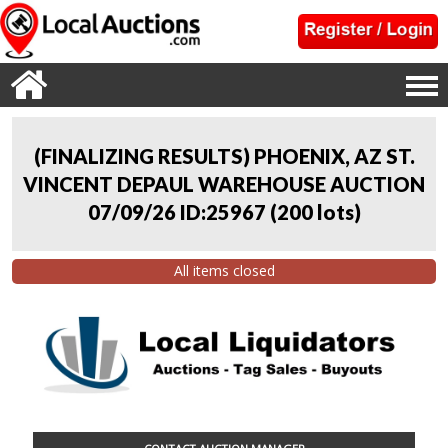
(FINALIZING RESULTS) PHOENIX, AZ ST.
VINCENT DEPAUL WAREHOUSE AUCTION
07/09/26 ID:25967
(
200 lots
)
All items closed