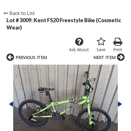
Back to List
Lot # 3009:
Kent FS20 Freestyle Bike (Cosmetic
Wear)
Ask About
Save
Print
PREVIOUS ITEM
NEXT ITEM