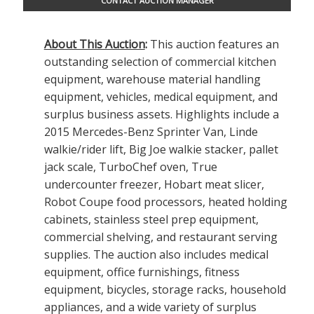
CONTACT AUCTION MANAGER
About This Auction
:
This auction features an
outstanding selection of commercial kitchen
equipment, warehouse material handling
equipment, vehicles, medical equipment, and
surplus business assets. Highlights include a
2015 Mercedes-Benz Sprinter Van, Linde
walkie/rider lift, Big Joe walkie stacker, pallet
jack scale, TurboChef oven, True
undercounter freezer, Hobart meat slicer,
Robot Coupe food processors, heated holding
cabinets, stainless steel prep equipment,
commercial shelving, and restaurant serving
supplies. The auction also includes medical
equipment, office furnishings, fitness
equipment, bicycles, storage racks, household
appliances, and a wide variety of surplus