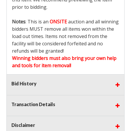
prior to bidding.
Notes
: This is an
ONSITE
auction and all winning
bidders MUST remove all items won within the
load out times. Items not removed from the
facility will be considered forfeited and no
refunds will be granted!
Winning bidders must also bring your own help
and tools for item removal!
Shipping
: Shipping is
NOT AVAILABLE
for this
Bid History
auction!
LOCAL PICK UP ONLY!
Transaction Details
Buyer's Premium:
There is a
15.000
% Buyer's
Premium on this item.
Disclaimer
Sales Tax:
There is
9.100
% Sales Tax on this