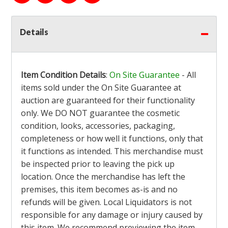
Details
Item Condition Details
:
On Site Guarantee
- All
items sold under the On Site Guarantee at
auction are guaranteed for their functionality
only. We DO NOT guarantee the cosmetic
condition, looks, accessories, packaging,
completeness or how well it functions, only that
it functions as intended. This merchandise must
be inspected prior to leaving the pick up
location. Once the merchandise has left the
premises, this item becomes as-is and no
refunds will be given. Local Liquidators is not
responsible for any damage or injury caused by
this item. We recommend previewing the item