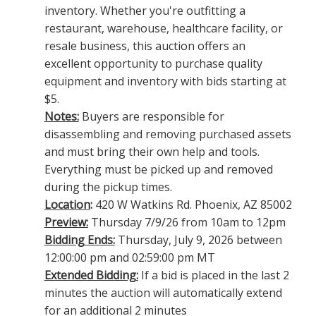
inventory. Whether you're outfitting a
restaurant, warehouse, healthcare facility, or
resale business, this auction offers an
excellent opportunity to purchase quality
equipment and inventory with bids starting at
$5.
Notes:
Buyers are responsible for
disassembling and removing purchased assets
and must bring their own help and tools.
Everything must be picked up and removed
during the pickup times.
Location
:
420 W Watkins Rd. Phoenix, AZ 85002
Preview:
Thursday 7/9/26 from 10am to 12pm
Bidding Ends:
Thursday, July 9, 2026 between
12:00:00 pm and 02:59:00 pm MT
Extended Bidding:
If a bid is placed in the last 2
minutes the auction will automatically extend
for an additional 2 minutes