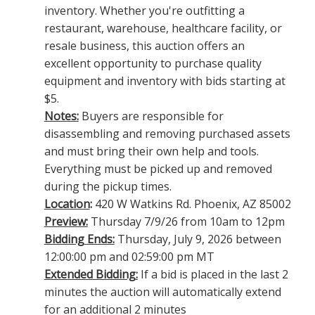
inventory. Whether you're outfitting a
restaurant, warehouse, healthcare facility, or
resale business, this auction offers an
excellent opportunity to purchase quality
equipment and inventory with bids starting at
$5.
Notes:
Buyers are responsible for
disassembling and removing purchased assets
and must bring their own help and tools.
Everything must be picked up and removed
during the pickup times.
Location
:
420 W Watkins Rd. Phoenix, AZ 85002
Preview:
Thursday 7/9/26 from 10am to 12pm
Bidding Ends:
Thursday, July 9, 2026 between
12:00:00 pm and 02:59:00 pm MT
Extended Bidding:
If a bid is placed in the last 2
minutes the auction will automatically extend
for an additional 2 minutes