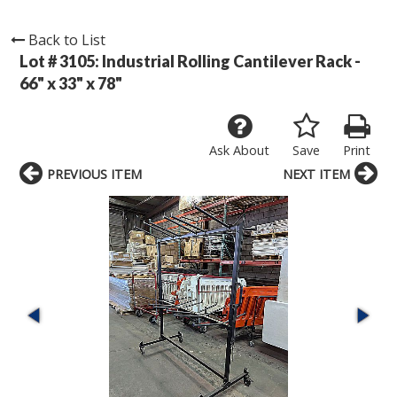
Back to List
Lot # 3105:
Industrial Rolling Cantilever Rack -
66" x 33" x 78"
Ask About
Save
Print
PREVIOUS ITEM
NEXT ITEM