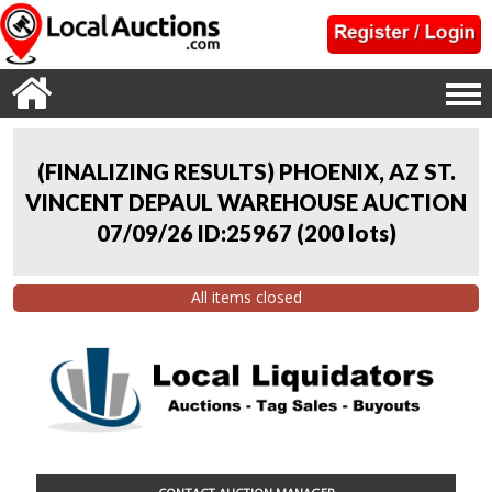
(FINALIZING RESULTS) PHOENIX, AZ ST.
VINCENT DEPAUL WAREHOUSE AUCTION
07/09/26 ID:25967
(
200 lots
)
All items closed