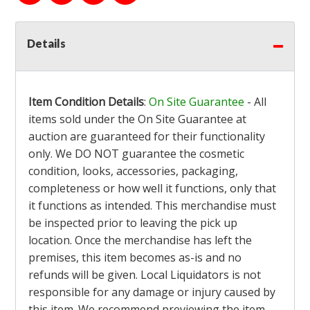
Details
Item Condition Details
:
On Site Guarantee
- All
items sold under the On Site Guarantee at
auction are guaranteed for their functionality
only. We DO NOT guarantee the cosmetic
condition, looks, accessories, packaging,
completeness or how well it functions, only that
it functions as intended. This merchandise must
be inspected prior to leaving the pick up
location. Once the merchandise has left the
premises, this item becomes as-is and no
refunds will be given. Local Liquidators is not
responsible for any damage or injury caused by
this item. We recommend previewing the item