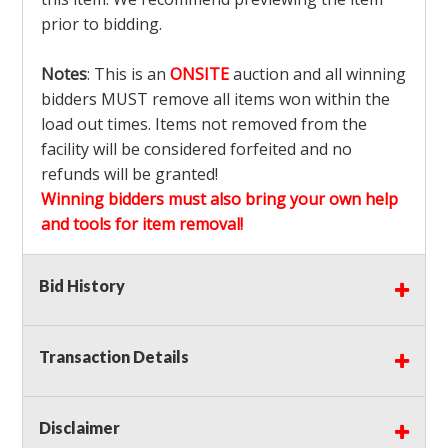
prior to bidding.
Notes
: This is an
ONSITE
auction and all winning
bidders MUST remove all items won within the
load out times. Items not removed from the
facility will be considered forfeited and no
refunds will be granted!
Winning bidders must also bring your own help
and tools for item removal!
Shipping
: Shipping is
NOT AVAILABLE
for this
Bid History
auction!
LOCAL PICK UP ONLY!
Transaction Details
Buyer's Premium:
There is a
15.000
% Buyer's
Premium on this item.
Disclaimer
Sales Tax:
There is
9.100
% Sales Tax on this