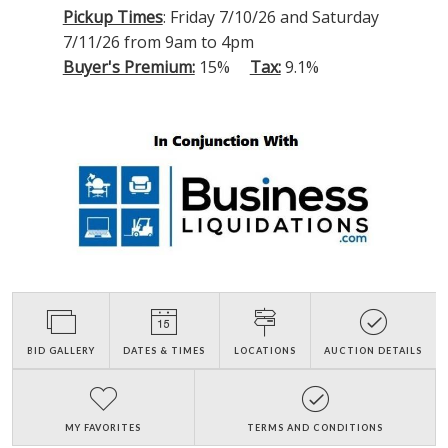
Pickup Times
: Friday 7/10/26 and Saturday
7/11/26 from 9am to 4pm
Buyer's Premium:
15%
Tax:
9.1%
BID GALLERY
DATES & TIMES
LOCATIONS
AUCTION DETAILS
MY FAVORITES
TERMS AND CONDITIONS