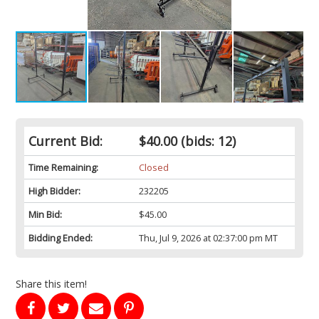
Current Bid:
$40.00
(bids: 12)
Time Remaining:
Closed
High Bidder:
232205
Min Bid:
$45.00
Bidding Ended:
Thu, Jul 9, 2026 at 02:37:00 pm MT
Share this item!