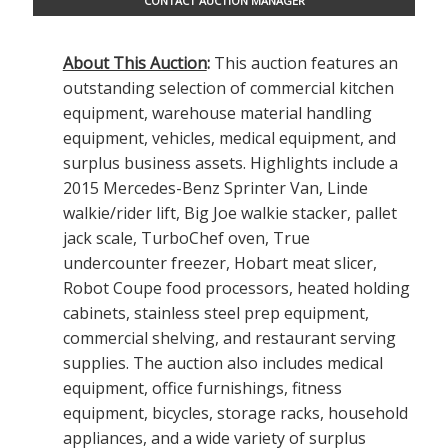
CONTACT AUCTION MANAGER
About This Auction
:
This auction features an
outstanding selection of commercial kitchen
equipment, warehouse material handling
equipment, vehicles, medical equipment, and
surplus business assets. Highlights include a
2015 Mercedes-Benz Sprinter Van, Linde
walkie/rider lift, Big Joe walkie stacker, pallet
jack scale, TurboChef oven, True
undercounter freezer, Hobart meat slicer,
Robot Coupe food processors, heated holding
cabinets, stainless steel prep equipment,
commercial shelving, and restaurant serving
supplies. The auction also includes medical
equipment, office furnishings, fitness
equipment, bicycles, storage racks, household
appliances, and a wide variety of surplus