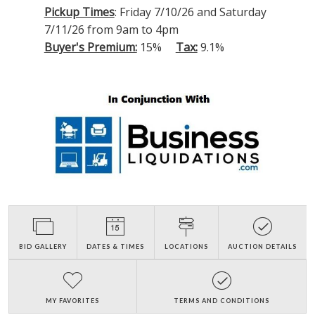
Pickup Times
: Friday 7/10/26 and Saturday
7/11/26 from 9am to 4pm
Buyer's Premium:
15%
Tax:
9.1%
BID GALLERY
DATES & TIMES
LOCATIONS
AUCTION DETAILS
MY FAVORITES
TERMS AND CONDITIONS