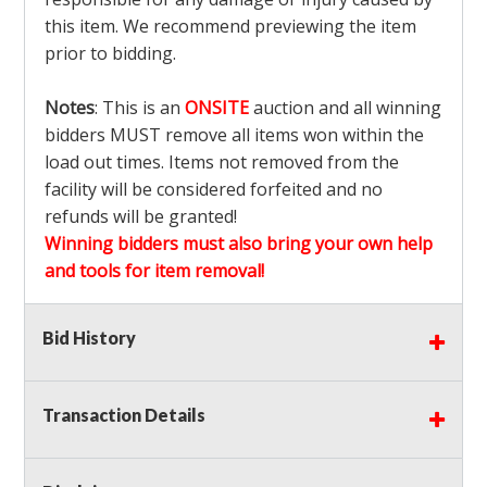
this item. We recommend previewing the item
prior to bidding.
Notes
: This is an
ONSITE
auction and all winning
bidders MUST remove all items won within the
load out times. Items not removed from the
facility will be considered forfeited and no
refunds will be granted!
Winning bidders must also bring your own help
and tools for item removal!
Shipping
: Shipping is
NOT AVAILABLE
for this
Bid History
auction!
LOCAL PICK UP ONLY!
Transaction Details
Buyer's Premium:
There is a
15.000
% Buyer's
Premium on this item.