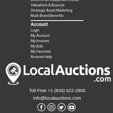
Taxable
Valuations & Buyouts
Strategic Asset Marketing
Multi-Brand Benefits
Account
Login
My Account
My Invoices
My Bids
My Favorites
Account Help
Toll Free
+1 (833) 622-2800
info@localauctions.com