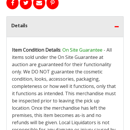
Details
Item Condition Details
:
On Site Guarantee
- All
items sold under the On Site Guarantee at
auction are guaranteed for their functionality
only. We DO NOT guarantee the cosmetic
condition, looks, accessories, packaging,
completeness or how well it functions, only that
it functions as intended. This merchandise must
be inspected prior to leaving the pick up
location. Once the merchandise has left the
premises, this item becomes as-is and no
refunds will be given. Local Liquidators is not
responsible for any damage or injury caused by