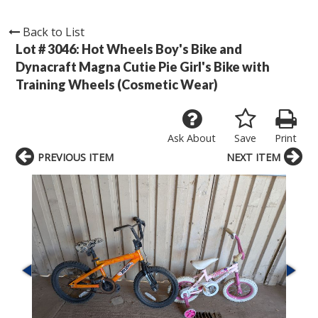
Back to List
Lot # 3046:
Hot Wheels Boy's Bike and
Dynacraft Magna Cutie Pie Girl's Bike with
Training Wheels (Cosmetic Wear)
Ask About
Save
Print
PREVIOUS ITEM
NEXT ITEM