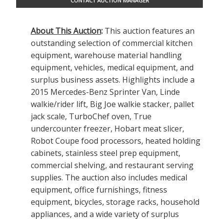
CONTACT AUCTION MANAGER
About This Auction
:
This auction features an
outstanding selection of commercial kitchen
equipment, warehouse material handling
equipment, vehicles, medical equipment, and
surplus business assets. Highlights include a
2015 Mercedes-Benz Sprinter Van, Linde
walkie/rider lift, Big Joe walkie stacker, pallet
jack scale, TurboChef oven, True
undercounter freezer, Hobart meat slicer,
Robot Coupe food processors, heated holding
cabinets, stainless steel prep equipment,
commercial shelving, and restaurant serving
supplies. The auction also includes medical
equipment, office furnishings, fitness
equipment, bicycles, storage racks, household
appliances, and a wide variety of surplus