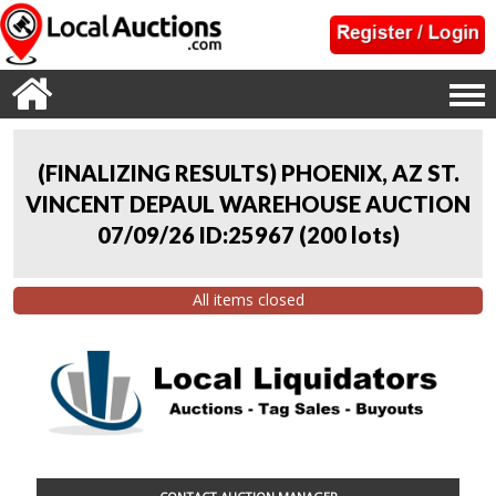
(FINALIZING RESULTS) PHOENIX, AZ ST.
VINCENT DEPAUL WAREHOUSE AUCTION
07/09/26 ID:25967
(
200 lots
)
All items closed