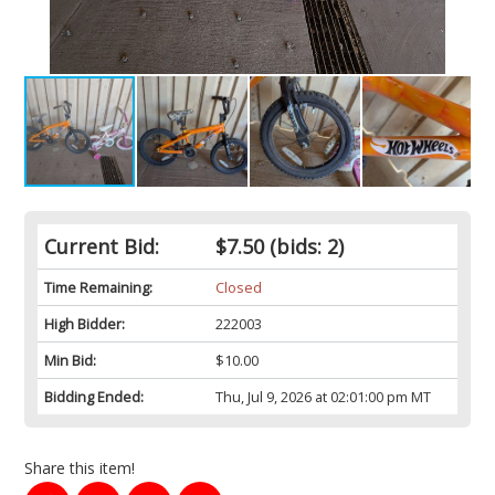
Current Bid:
$7.50
(bids: 2)
Time Remaining:
Closed
High Bidder:
222003
Min Bid:
$10.00
Bidding Ended:
Thu, Jul 9, 2026 at 02:01:00 pm MT
Share this item!