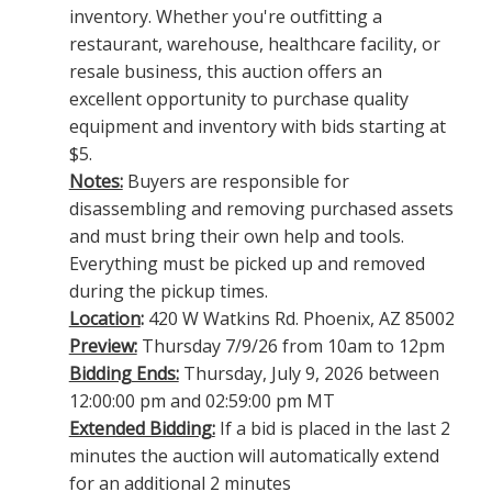
inventory. Whether you're outfitting a
restaurant, warehouse, healthcare facility, or
resale business, this auction offers an
excellent opportunity to purchase quality
equipment and inventory with bids starting at
$5.
Notes:
Buyers are responsible for
disassembling and removing purchased assets
and must bring their own help and tools.
Everything must be picked up and removed
during the pickup times.
Location
:
420 W Watkins Rd. Phoenix, AZ 85002
Preview:
Thursday 7/9/26 from 10am to 12pm
Bidding Ends:
Thursday, July 9, 2026 between
12:00:00 pm and 02:59:00 pm MT
Extended Bidding:
If a bid is placed in the last 2
minutes the auction will automatically extend
for an additional 2 minutes