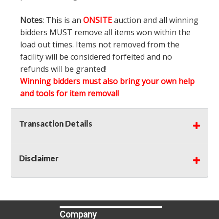
Notes
: This is an
ONSITE
auction and all winning
bidders MUST remove all items won within the
load out times. Items not removed from the
facility will be considered forfeited and no
refunds will be granted!
Winning bidders must also bring your own help
and tools for item removal!
Shipping
: Shipping is
NOT AVAILABLE
for this
Transaction Details
auction!
LOCAL PICK UP ONLY!
Disclaimer
Buyer's Premium:
There is a
15.000
% Buyer's
Premium on this item.
Sales Tax:
There is
9.100
% Sales Tax on this
item.
Company