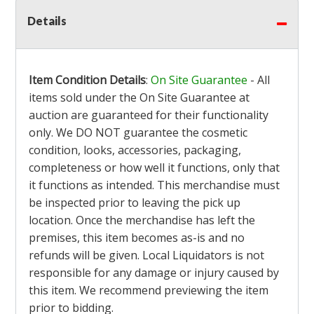
Details
Item Condition Details
:
On Site Guarantee
- All
items sold under the On Site Guarantee at
auction are guaranteed for their functionality
only. We DO NOT guarantee the cosmetic
condition, looks, accessories, packaging,
completeness or how well it functions, only that
it functions as intended. This merchandise must
be inspected prior to leaving the pick up
location. Once the merchandise has left the
premises, this item becomes as-is and no
refunds will be given. Local Liquidators is not
responsible for any damage or injury caused by
this item. We recommend previewing the item
prior to bidding.