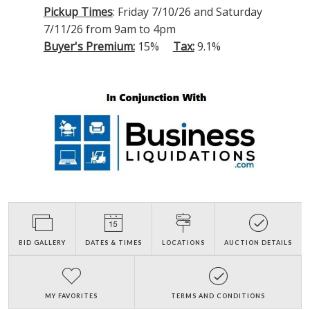
Pickup Times
: Friday 7/10/26 and Saturday
7/11/26 from 9am to 4pm
Buyer's Premium:
15%
Tax:
9.1%
BID GALLERY
DATES & TIMES
LOCATIONS
AUCTION DETAILS
MY FAVORITES
TERMS AND CONDITIONS