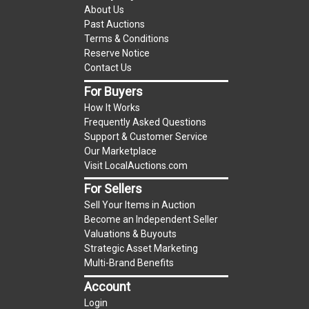
(Tax applies to final bid price and buyer's
About Us
premium)
Past Auctions
Terms & Conditions
Notice of Reserves.
Notice of Reserves. Pursuant
Reserve Notice
to UCC 2-328 and applicable state law, this is a
Contact Us
reserve auction. The reserve price for most
For Buyers
items is the starting bid price. If the reserve
How It Works
price is greater than the starting bid price,
Frequently Asked Questions
LocalAuctions.com
LLC, if necessary, may use
Support & Customer Service
several methods to bridge any price gaps. As a
Our Marketplace
bidder, It is your responsibility to stop bidding
Visit LocalAuctions.com
when you have reached the limit you are willing
For Sellers
to pay. For more information about the
Sell Your Items in Auction
LocalAuctions.com
LLC reserve policy, visit our
Become an Independent Seller
Reserves Page
.
Valuations & Buyouts
Strategic Asset Marketing
On Site Guarantee
Multi-Brand Benefits
Taxable
Account
Login