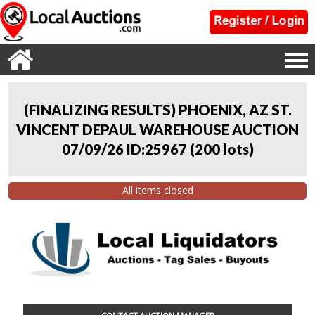
(FINALIZING RESULTS) PHOENIX, AZ ST.
VINCENT DEPAUL WAREHOUSE AUCTION
07/09/26 ID:25967
(
200 lots
)
All items closed