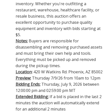
inventory. Whether you're outfitting a
restaurant, warehouse, healthcare facility, or
resale business, this auction offers an
excellent opportunity to purchase quality
equipment and inventory with bids starting at
$5.
Notes:
Buyers are responsible for
disassembling and removing purchased assets
and must bring their own help and tools.
Everything must be picked up and removed
during the pickup times.
Location
:
420 W Watkins Rd. Phoenix, AZ 85002
Preview:
Thursday 7/9/26 from 10am to 12pm
Bidding Ends:
Thursday, July 9, 2026 between
12:00:00 pm and 02:59:00 pm MT
Extended Bidding:
If a bid is placed in the last 2
minutes the auction will automatically extend
for an additional 2 minutes