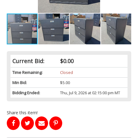
Current Bid:
$0.00
Time Remaining:
Closed
Min Bid:
$5.00
Bidding Ended:
Thu, Jul 9, 2026 at 02:15:00 pm MT
Share this item!