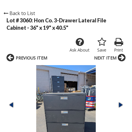
Back to List
Lot # 3060:
Hon Co. 3-Drawer Lateral File
Cabinet - 36" x 19" x 40.5"
Ask About
Save
Print
PREVIOUS ITEM
NEXT ITEM