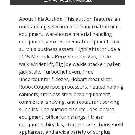
CONTACT AUCTION MANAGER
About This Auction
:
This auction features an
outstanding selection of commercial kitchen
equipment, warehouse material handling
equipment, vehicles, medical equipment, and
surplus business assets. Highlights include a
2015 Mercedes-Benz Sprinter Van, Linde
walkie/rider lift, Big Joe walkie stacker, pallet
jack scale, TurboChef oven, True
undercounter freezer, Hobart meat slicer,
Robot Coupe food processors, heated holding
cabinets, stainless steel prep equipment,
commercial shelving, and restaurant serving
supplies. The auction also includes medical
equipment, office furnishings, fitness
equipment, bicycles, storage racks, household
appliances, and a wide variety of surplus