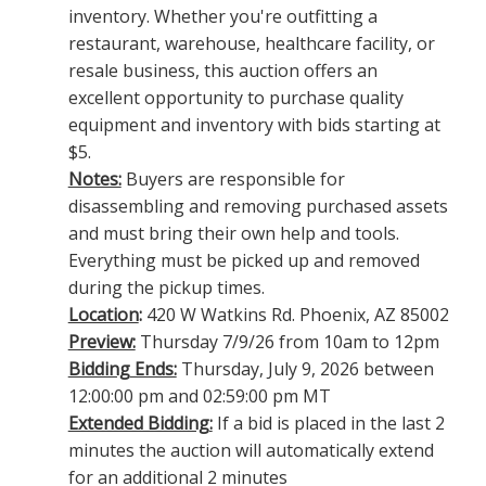
inventory. Whether you're outfitting a
restaurant, warehouse, healthcare facility, or
resale business, this auction offers an
excellent opportunity to purchase quality
equipment and inventory with bids starting at
$5.
Notes:
Buyers are responsible for
disassembling and removing purchased assets
and must bring their own help and tools.
Everything must be picked up and removed
during the pickup times.
Location
:
420 W Watkins Rd. Phoenix, AZ 85002
Preview:
Thursday 7/9/26 from 10am to 12pm
Bidding Ends:
Thursday, July 9, 2026 between
12:00:00 pm and 02:59:00 pm MT
Extended Bidding:
If a bid is placed in the last 2
minutes the auction will automatically extend
for an additional 2 minutes