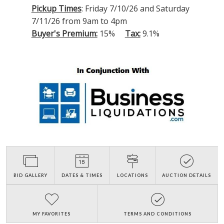
Pickup Times
: Friday 7/10/26 and Saturday
7/11/26 from 9am to 4pm
Buyer's Premium:
15%
Tax:
9.1%
BID GALLERY
DATES & TIMES
LOCATIONS
AUCTION DETAILS
MY FAVORITES
TERMS AND CONDITIONS