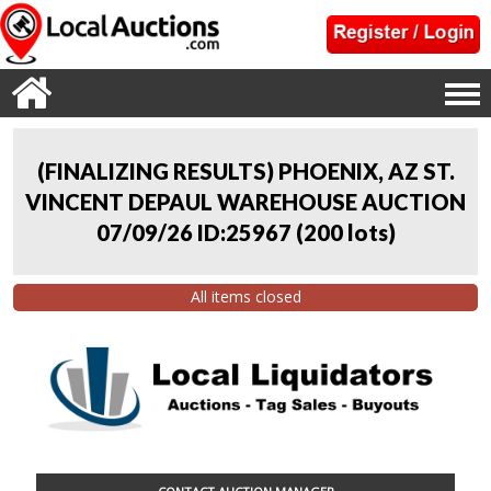
(FINALIZING RESULTS) PHOENIX, AZ ST.
VINCENT DEPAUL WAREHOUSE AUCTION
07/09/26 ID:25967
(
200 lots
)
All items closed