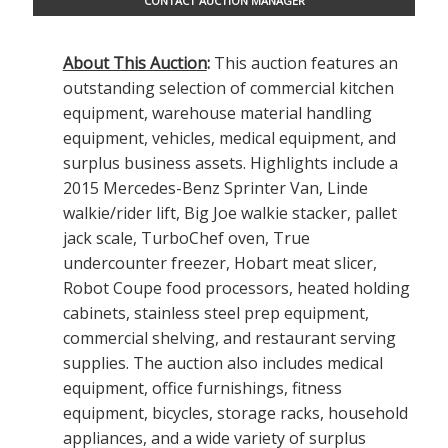
CONTACT AUCTION MANAGER
About This Auction
:
This auction features an
outstanding selection of commercial kitchen
equipment, warehouse material handling
equipment, vehicles, medical equipment, and
surplus business assets. Highlights include a
2015 Mercedes-Benz Sprinter Van, Linde
walkie/rider lift, Big Joe walkie stacker, pallet
jack scale, TurboChef oven, True
undercounter freezer, Hobart meat slicer,
Robot Coupe food processors, heated holding
cabinets, stainless steel prep equipment,
commercial shelving, and restaurant serving
supplies. The auction also includes medical
equipment, office furnishings, fitness
equipment, bicycles, storage racks, household
appliances, and a wide variety of surplus