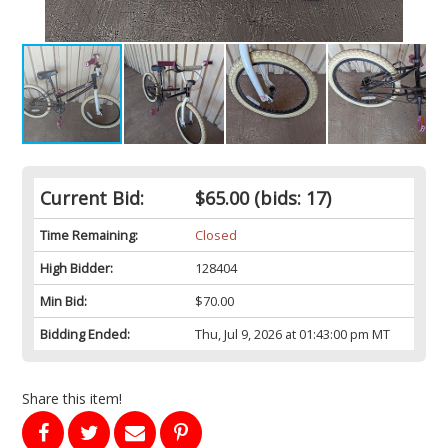
Current Bid:
$65.00
(bids: 17)
Time Remaining:
Closed
High Bidder:
128404
Min Bid:
$70.00
Bidding Ended:
Thu, Jul 9, 2026 at 01:43:00 pm MT
Share this item!