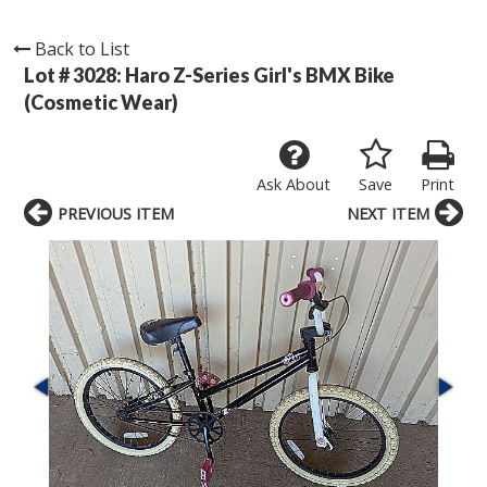
Back to List
Lot # 3028:
Haro Z-Series Girl's BMX Bike
(Cosmetic Wear)
Ask About
Save
Print
PREVIOUS ITEM
NEXT ITEM