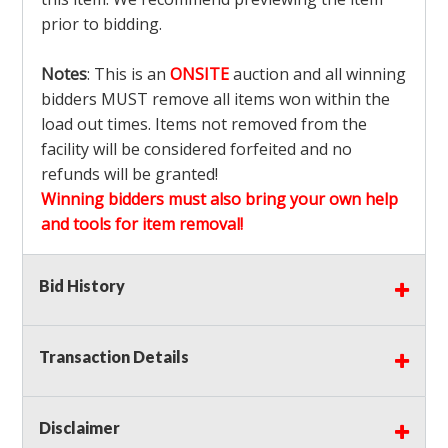
prior to bidding.
Notes
: This is an
ONSITE
auction and all winning
bidders MUST remove all items won within the
load out times. Items not removed from the
facility will be considered forfeited and no
refunds will be granted!
Winning bidders must also bring your own help
and tools for item removal!
Shipping
: Shipping is
NOT AVAILABLE
for this
Bid History
auction!
LOCAL PICK UP ONLY!
Transaction Details
Buyer's Premium:
There is a
15.000
% Buyer's
Premium on this item.
Disclaimer
Sales Tax:
There is
9.100
% Sales Tax on this