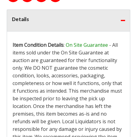
Details
Item Condition Details
:
On Site Guarantee
- All
items sold under the On Site Guarantee at
auction are guaranteed for their functionality
only. We DO NOT guarantee the cosmetic
condition, looks, accessories, packaging,
completeness or how well it functions, only that
it functions as intended. This merchandise must
be inspected prior to leaving the pick up
location. Once the merchandise has left the
premises, this item becomes as-is and no
refunds will be given. Local Liquidators is not
responsible for any damage or injury caused by
this item. We recommend previewing the item