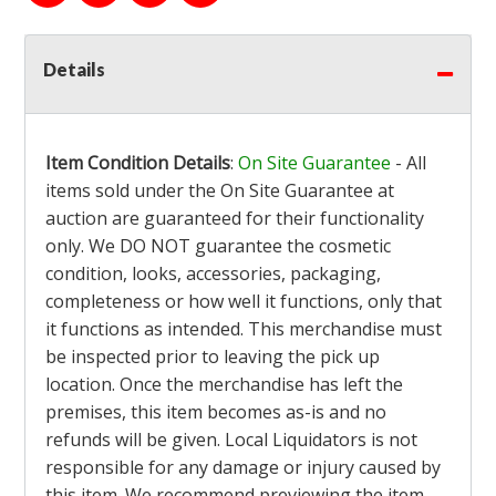
Details
Item Condition Details
:
On Site Guarantee
- All
items sold under the On Site Guarantee at
auction are guaranteed for their functionality
only. We DO NOT guarantee the cosmetic
condition, looks, accessories, packaging,
completeness or how well it functions, only that
it functions as intended. This merchandise must
be inspected prior to leaving the pick up
location. Once the merchandise has left the
premises, this item becomes as-is and no
refunds will be given. Local Liquidators is not
responsible for any damage or injury caused by
this item. We recommend previewing the item