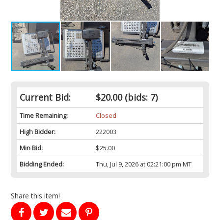
Current Bid:
$20.00
(bids: 7)
Time Remaining:
Closed
High Bidder:
222003
Min Bid:
$25.00
Bidding Ended:
Thu, Jul 9, 2026 at 02:21:00 pm MT
Share this item!