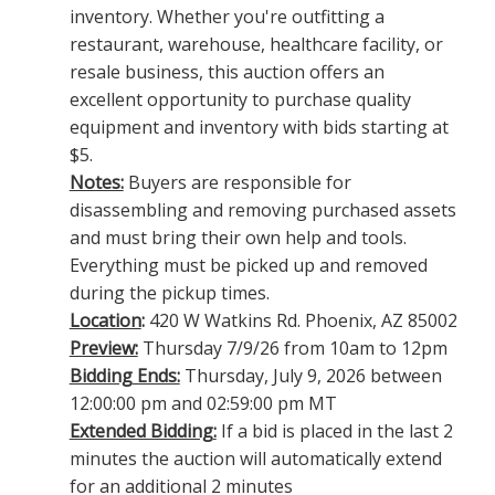
inventory. Whether you're outfitting a
restaurant, warehouse, healthcare facility, or
resale business, this auction offers an
excellent opportunity to purchase quality
equipment and inventory with bids starting at
$5.
Notes:
Buyers are responsible for
disassembling and removing purchased assets
and must bring their own help and tools.
Everything must be picked up and removed
during the pickup times.
Location
:
420 W Watkins Rd. Phoenix, AZ 85002
Preview:
Thursday 7/9/26 from 10am to 12pm
Bidding Ends:
Thursday, July 9, 2026 between
12:00:00 pm and 02:59:00 pm MT
Extended Bidding:
If a bid is placed in the last 2
minutes the auction will automatically extend
for an additional 2 minutes