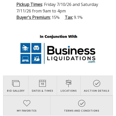
Pickup Times
: Friday 7/10/26 and Saturday
7/11/26 from 9am to 4pm
Buyer's Premium:
15%
Tax:
9.1%
BID GALLERY
DATES & TIMES
LOCATIONS
AUCTION DETAILS
MY FAVORITES
TERMS AND CONDITIONS