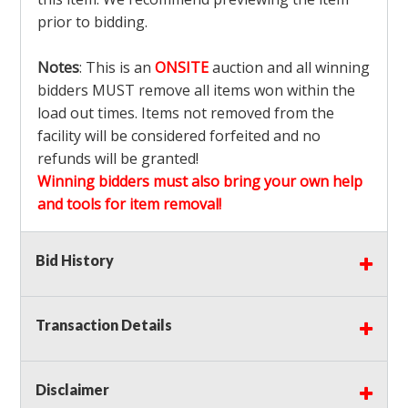
prior to bidding.
Notes
: This is an
ONSITE
auction and all winning
bidders MUST remove all items won within the
load out times. Items not removed from the
facility will be considered forfeited and no
refunds will be granted!
Winning bidders must also bring your own help
and tools for item removal!
Shipping
: Shipping is
NOT AVAILABLE
for this
Bid History
auction!
LOCAL PICK UP ONLY!
Transaction Details
Buyer's Premium:
There is a
15.000
% Buyer's
Premium on this item.
Disclaimer
Sales Tax:
There is
9.100
% Sales Tax on this