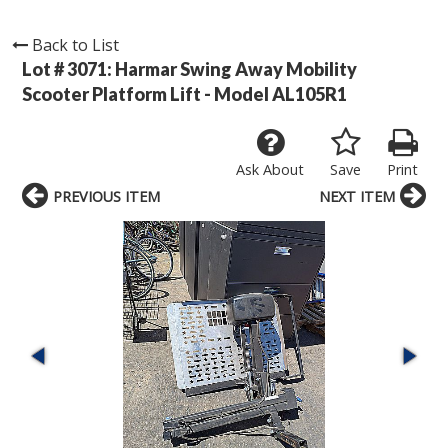
Back to List
Lot # 3071:
Harmar Swing Away Mobility
Scooter Platform Lift - Model AL105R1
Ask About
Save
Print
PREVIOUS ITEM
NEXT ITEM