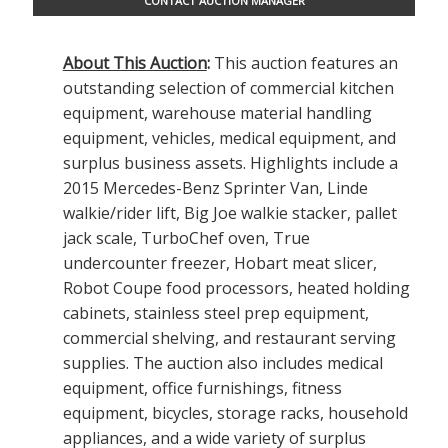
CONTACT AUCTION MANAGER
About This Auction
:
This auction features an
outstanding selection of commercial kitchen
equipment, warehouse material handling
equipment, vehicles, medical equipment, and
surplus business assets. Highlights include a
2015 Mercedes-Benz Sprinter Van, Linde
walkie/rider lift, Big Joe walkie stacker, pallet
jack scale, TurboChef oven, True
undercounter freezer, Hobart meat slicer,
Robot Coupe food processors, heated holding
cabinets, stainless steel prep equipment,
commercial shelving, and restaurant serving
supplies. The auction also includes medical
equipment, office furnishings, fitness
equipment, bicycles, storage racks, household
appliances, and a wide variety of surplus