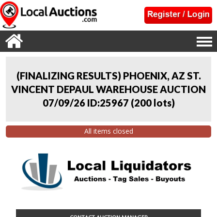
(FINALIZING RESULTS) PHOENIX, AZ ST.
VINCENT DEPAUL WAREHOUSE AUCTION
07/09/26 ID:25967
(
200 lots
)
All items closed