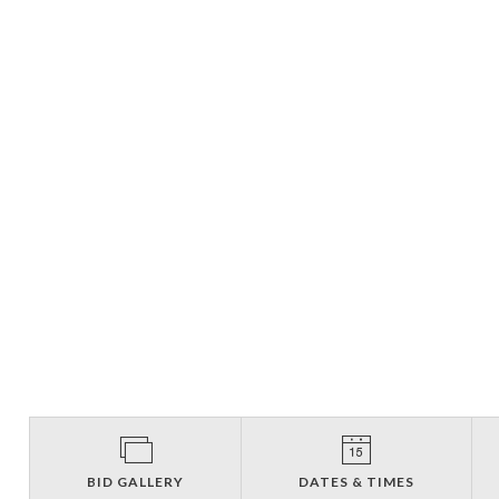
BID GALLERY
DATES & TIMES