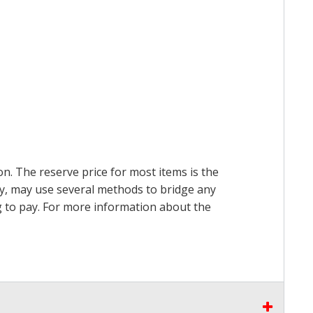
on. The reserve price for most items is the
ry, may use several methods to bridge any
ing to pay. For more information about the