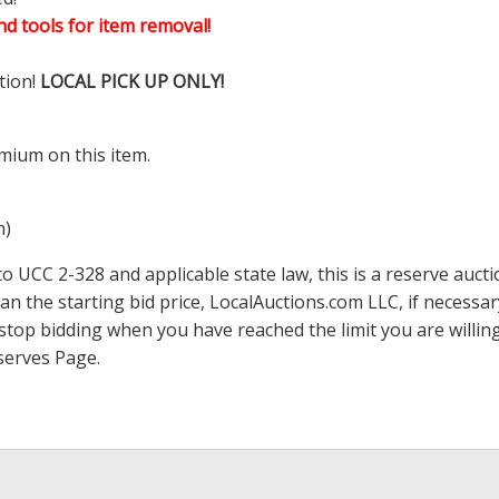
d tools for item removal!
tion!
LOCAL PICK UP ONLY!
mium on this item.
m)
 UCC 2-328 and applicable state law, this is a reserve aucti
han the starting bid price,
LocalAuctions.com
LLC, if necessa
 to stop bidding when you have reached the limit you are will
serves Page
.