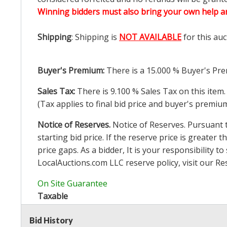
Winning bidders must also bring your own help an
Shipping
: Shipping is
NOT AVAILABLE
for this auc
Buyer's Premium:
There is a
15.000
% Buyer's Pre
Sales Tax:
There is
9.100
% Sales Tax on this item.
(Tax applies to final bid price and buyer's premiu
Notice of Reserves.
Notice of Reserves. Pursuant to
starting bid price. If the reserve price is greater t
price gaps. As a bidder, It is your responsibility
LocalAuctions.com
LLC reserve policy, visit our
Re
On Site Guarantee
Taxable
Bid History