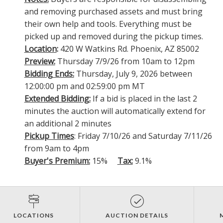
and removing purchased assets and must bring
their own help and tools. Everything must be
picked up and removed during the pickup times.
Location
:
420 W Watkins Rd. Phoenix, AZ 85002
Preview:
Thursday 7/9/26 from 10am to 12pm
Bidding Ends:
Thursday, July 9, 2026 between
12:00:00 pm and 02:59:00 pm MT
Extended Bidding:
If a bid is placed in the last 2
minutes the auction will automatically extend for
an additional 2 minutes
Pickup Times
: Friday 7/10/26 and Saturday 7/11/26
from 9am to 4pm
Buyer's Premium:
15%
Tax:
9.1%
LOCATIONS
AUCTION DETAILS