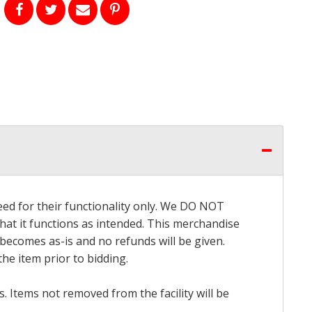
eed for their functionality only. We DO NOT
that it functions as intended. This merchandise
 becomes as-is and no refunds will be given.
he item prior to bidding.
 Items not removed from the facility will be