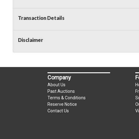
Transaction Details
Disclaimer
Company
F
About Us
H
Past Auctions
F
Terms & Conditions
S
Reserve Notice
O
Contact Us
V