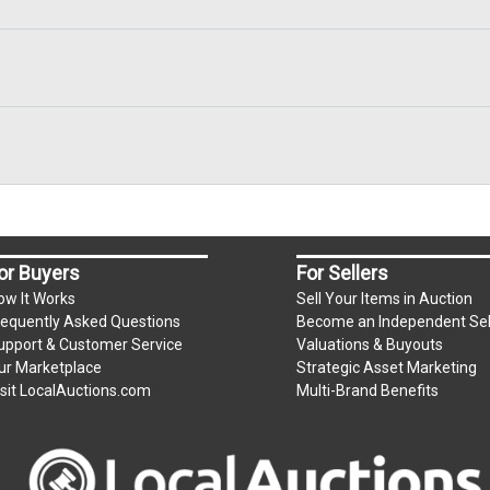
or Buyers
For Sellers
ow It Works
Sell Your Items in Auction
requently Asked Questions
Become an Independent Sel
upport & Customer Service
Valuations & Buyouts
ur Marketplace
Strategic Asset Marketing
isit LocalAuctions.com
Multi-Brand Benefits