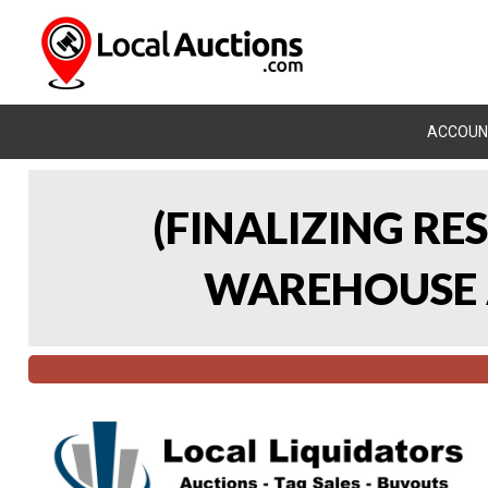
ACCOUN
(FINALIZING RE
WAREHOUSE A