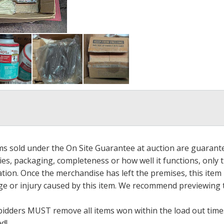
ems sold under the On Site Guarantee at auction are guarant
es, packaging, completeness or how well it functions, only 
ation. Once the merchandise has left the premises, this item
ge or injury caused by this item. We recommend previewing t
bidders MUST remove all items won within the load out times.
ed!