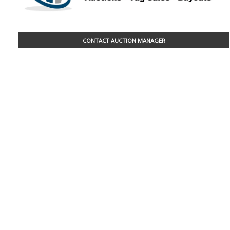
CONTACT AUCTION MANAGER