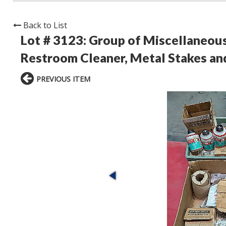
Back to List
Lot # 3123:
Group of Miscellaneous
Restroom Cleaner, Metal Stakes a
PREVIOUS ITEM