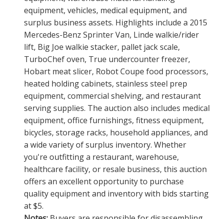
equipment, vehicles, medical equipment, and
surplus business assets. Highlights include a 2015
Mercedes-Benz Sprinter Van, Linde walkie/rider
lift, Big Joe walkie stacker, pallet jack scale,
TurboChef oven, True undercounter freezer,
Hobart meat slicer, Robot Coupe food processors,
heated holding cabinets, stainless steel prep
equipment, commercial shelving, and restaurant
serving supplies. The auction also includes medical
equipment, office furnishings, fitness equipment,
bicycles, storage racks, household appliances, and
a wide variety of surplus inventory. Whether
you're outfitting a restaurant, warehouse,
healthcare facility, or resale business, this auction
offers an excellent opportunity to purchase
quality equipment and inventory with bids starting
at $5.
Notes:
Buyers are responsible for disassembling