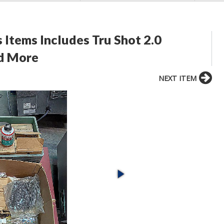
 Items Includes Tru Shot 2.0
nd More
NEXT ITEM