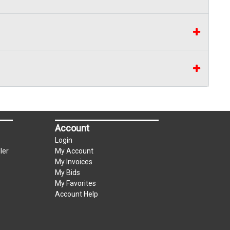
Account
Login
ler
My Account
My Invoices
My Bids
My Favorites
Account Help