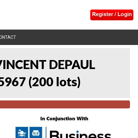
ONTACT
 VINCENT DEPAUL
5967
(
200 lots
)