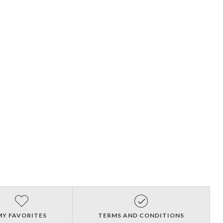
MY FAVORITES
TERMS AND CONDITIONS