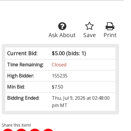
Ask About
Save
Print
Current Bid:
$5.00
(bids: 1)
Time Remaining:
Closed
High Bidder:
155235
Min Bid:
$7.50
Bidding Ended:
Thu, Jul 9, 2026 at 02:48:00
pm MT
Share this item!