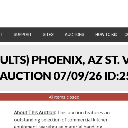
T
SUPPORT
SITES
AUCTIONS
HOW TO BID
C
SULTS) PHOENIX, AZ ST.
UCTION 07/09/26 ID:2
All items closed
About This Auction
:
This auction features an
outstanding selection of commercial kitchen
equipment, warehouse material handling