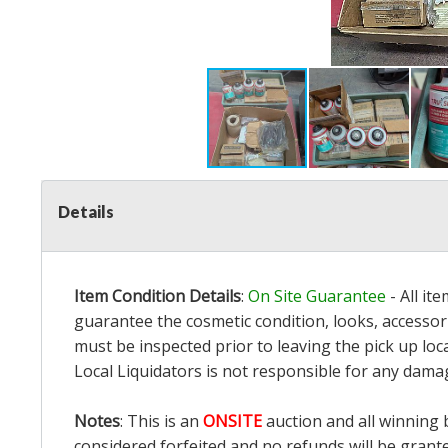
Details
Item Condition Details
:
On Site Guarantee
- All it
guarantee the cosmetic condition, looks, accessori
must be inspected prior to leaving the pick up loc
Local Liquidators is not responsible for any dama
Notes
: This is an
ONSITE
auction and all winning 
considered forfeited and no refunds will be grant