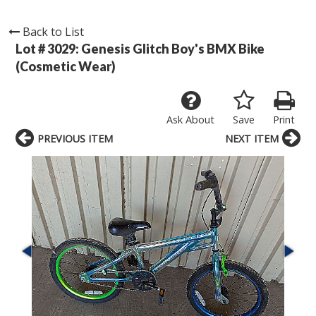
Back to List
Lot # 3029:
Genesis Glitch Boy's BMX Bike
(Cosmetic Wear)
Ask About
Save
Print
PREVIOUS ITEM
NEXT ITEM