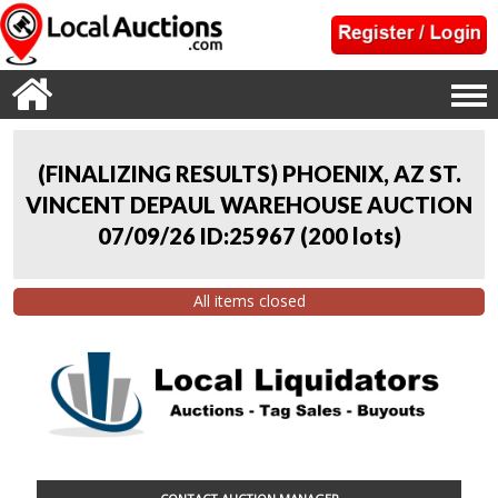
(FINALIZING RESULTS) PHOENIX, AZ ST.
VINCENT DEPAUL WAREHOUSE AUCTION
07/09/26 ID:25967
(
200 lots
)
All items closed