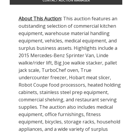
CONTACT AUCTION MANAGER
About This Auction
:
This auction features an
outstanding selection of commercial kitchen
equipment, warehouse material handling
equipment, vehicles, medical equipment, and
surplus business assets. Highlights include a
2015 Mercedes-Benz Sprinter Van, Linde
walkie/rider lift, Big Joe walkie stacker, pallet
jack scale, TurboChef oven, True
undercounter freezer, Hobart meat slicer,
Robot Coupe food processors, heated holding
cabinets, stainless steel prep equipment,
commercial shelving, and restaurant serving
supplies. The auction also includes medical
equipment, office furnishings, fitness
equipment, bicycles, storage racks, household
appliances, and a wide variety of surplus