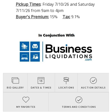
Pickup Times
: Friday 7/10/26 and Saturday
7/11/26 from 9am to 4pm
Buyer's Premium:
15%
Tax:
9.1%
BID GALLERY
DATES & TIMES
LOCATIONS
AUCTION DETAILS
MY FAVORITES
TERMS AND CONDITIONS