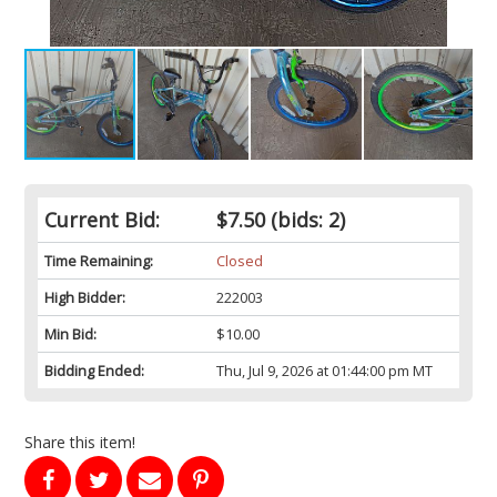
Current Bid:
$7.50
(bids: 2)
Time Remaining:
Closed
High Bidder:
222003
Min Bid:
$10.00
Bidding Ended:
Thu, Jul 9, 2026 at 01:44:00 pm MT
Share this item!