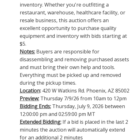
inventory. Whether you're outfitting a
restaurant, warehouse, healthcare facility, or
resale business, this auction offers an
excellent opportunity to purchase quality
equipment and inventory with bids starting at
$5.
Notes:
Buyers are responsible for
disassembling and removing purchased assets
and must bring their own help and tools.
Everything must be picked up and removed
during the pickup times.
Location
:
420 W Watkins Rd. Phoenix, AZ 85002
Preview:
Thursday 7/9/26 from 10am to 12pm
Bidding Ends:
Thursday, July 9, 2026 between
12:00:00 pm and 02:59:00 pm MT
Extended Bidding:
If a bid is placed in the last 2
minutes the auction will automatically extend
for an additional 2 minutes