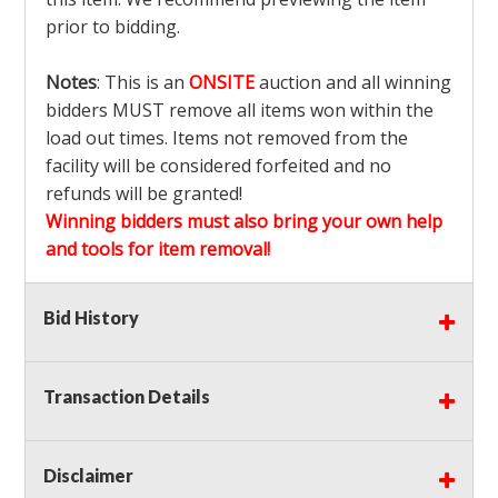
prior to bidding.
Notes
: This is an
ONSITE
auction and all winning
bidders MUST remove all items won within the
load out times. Items not removed from the
facility will be considered forfeited and no
refunds will be granted!
Winning bidders must also bring your own help
and tools for item removal!
Shipping
: Shipping is
NOT AVAILABLE
for this
Bid History
auction!
LOCAL PICK UP ONLY!
Transaction Details
Buyer's Premium:
There is a
15.000
% Buyer's
Premium on this item.
Disclaimer
Sales Tax:
There is
9.100
% Sales Tax on this