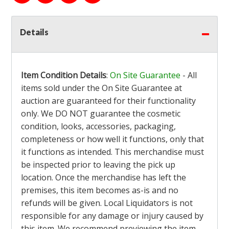
Details
Item Condition Details
:
On Site Guarantee
- All
items sold under the On Site Guarantee at
auction are guaranteed for their functionality
only. We DO NOT guarantee the cosmetic
condition, looks, accessories, packaging,
completeness or how well it functions, only that
it functions as intended. This merchandise must
be inspected prior to leaving the pick up
location. Once the merchandise has left the
premises, this item becomes as-is and no
refunds will be given. Local Liquidators is not
responsible for any damage or injury caused by
this item. We recommend previewing the item