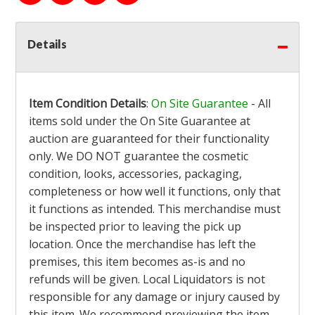
Details
Item Condition Details
:
On Site Guarantee
- All
items sold under the On Site Guarantee at
auction are guaranteed for their functionality
only. We DO NOT guarantee the cosmetic
condition, looks, accessories, packaging,
completeness or how well it functions, only that
it functions as intended. This merchandise must
be inspected prior to leaving the pick up
location. Once the merchandise has left the
premises, this item becomes as-is and no
refunds will be given. Local Liquidators is not
responsible for any damage or injury caused by
this item. We recommend previewing the item