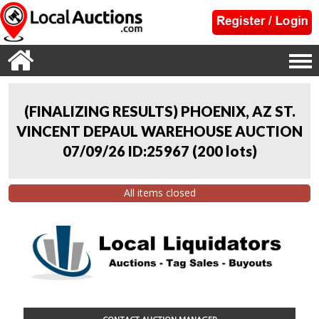
(FINALIZING RESULTS) PHOENIX, AZ ST.
VINCENT DEPAUL WAREHOUSE AUCTION
07/09/26 ID:25967
(
200 lots
)
All items closed