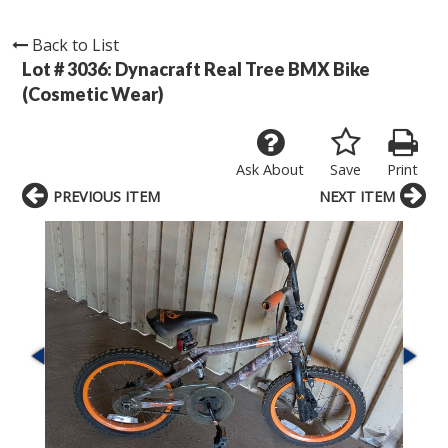
Back to List
Lot # 3036:
Dynacraft Real Tree BMX Bike
(Cosmetic Wear)
Ask About
Save
Print
PREVIOUS ITEM
NEXT ITEM