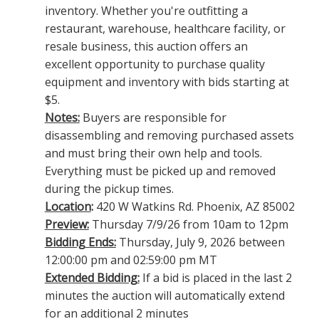
inventory. Whether you're outfitting a
restaurant, warehouse, healthcare facility, or
resale business, this auction offers an
excellent opportunity to purchase quality
equipment and inventory with bids starting at
$5.
Notes:
Buyers are responsible for
disassembling and removing purchased assets
and must bring their own help and tools.
Everything must be picked up and removed
during the pickup times.
Location
:
420 W Watkins Rd. Phoenix, AZ 85002
Preview:
Thursday 7/9/26 from 10am to 12pm
Bidding Ends:
Thursday, July 9, 2026 between
12:00:00 pm and 02:59:00 pm MT
Extended Bidding:
If a bid is placed in the last 2
minutes the auction will automatically extend
for an additional 2 minutes