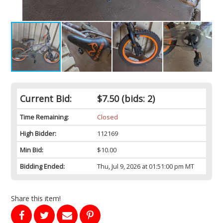
Current Bid:
$7.50
(bids: 2)
Time Remaining:
Closed
High Bidder:
112169
Min Bid:
$10.00
Bidding Ended:
Thu, Jul 9, 2026 at 01:51:00 pm MT
Share this item!