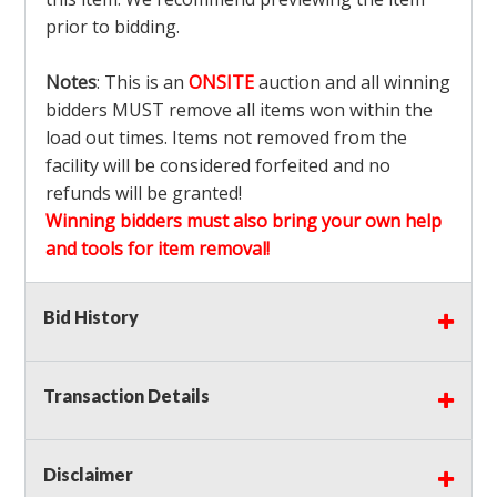
prior to bidding.
Notes
: This is an
ONSITE
auction and all winning
bidders MUST remove all items won within the
load out times. Items not removed from the
facility will be considered forfeited and no
refunds will be granted!
Winning bidders must also bring your own help
and tools for item removal!
Shipping
: Shipping is
NOT AVAILABLE
for this
Bid History
auction!
LOCAL PICK UP ONLY!
Transaction Details
Buyer's Premium:
There is a
15.000
% Buyer's
Premium on this item.
Disclaimer
Sales Tax:
There is
9.100
% Sales Tax on this