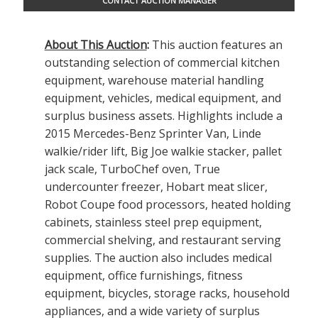
CONTACT AUCTION MANAGER
About This Auction
:
This auction features an
outstanding selection of commercial kitchen
equipment, warehouse material handling
equipment, vehicles, medical equipment, and
surplus business assets. Highlights include a
2015 Mercedes-Benz Sprinter Van, Linde
walkie/rider lift, Big Joe walkie stacker, pallet
jack scale, TurboChef oven, True
undercounter freezer, Hobart meat slicer,
Robot Coupe food processors, heated holding
cabinets, stainless steel prep equipment,
commercial shelving, and restaurant serving
supplies. The auction also includes medical
equipment, office furnishings, fitness
equipment, bicycles, storage racks, household
appliances, and a wide variety of surplus