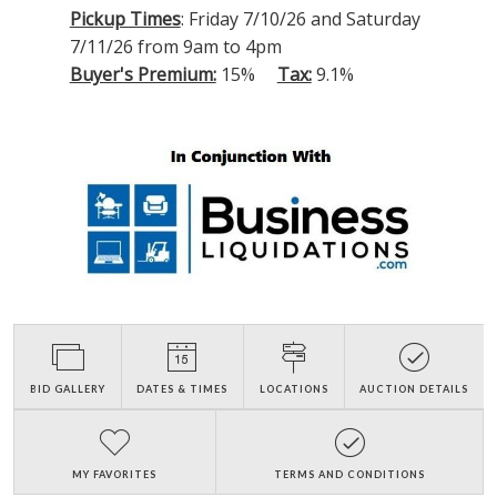
Pickup Times
: Friday 7/10/26 and Saturday
7/11/26 from 9am to 4pm
Buyer's Premium:
15%
Tax:
9.1%
BID GALLERY
DATES & TIMES
LOCATIONS
AUCTION DETAILS
MY FAVORITES
TERMS AND CONDITIONS