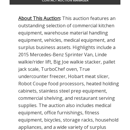
CONTACT AUCTION MANAGER
About This Auction
:
This auction features an
outstanding selection of commercial kitchen
equipment, warehouse material handling
equipment, vehicles, medical equipment, and
surplus business assets. Highlights include a
2015 Mercedes-Benz Sprinter Van, Linde
walkie/rider lift, Big Joe walkie stacker, pallet
jack scale, TurboChef oven, True
undercounter freezer, Hobart meat slicer,
Robot Coupe food processors, heated holding
cabinets, stainless steel prep equipment,
commercial shelving, and restaurant serving
supplies. The auction also includes medical
equipment, office furnishings, fitness
equipment, bicycles, storage racks, household
appliances, and a wide variety of surplus