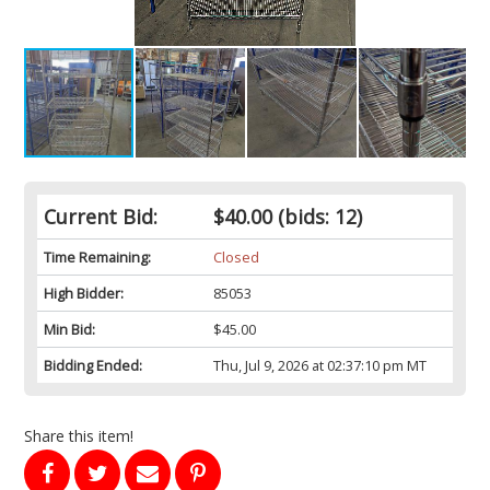
Current Bid:
$40.00
(bids: 12)
Time Remaining:
Closed
High Bidder:
85053
Min Bid:
$45.00
Bidding Ended:
Thu, Jul 9, 2026 at 02:37:10 pm MT
Share this item!