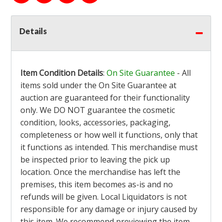
Details
Item Condition Details
:
On Site Guarantee
- All
items sold under the On Site Guarantee at
auction are guaranteed for their functionality
only. We DO NOT guarantee the cosmetic
condition, looks, accessories, packaging,
completeness or how well it functions, only that
it functions as intended. This merchandise must
be inspected prior to leaving the pick up
location. Once the merchandise has left the
premises, this item becomes as-is and no
refunds will be given. Local Liquidators is not
responsible for any damage or injury caused by
this item. We recommend previewing the item