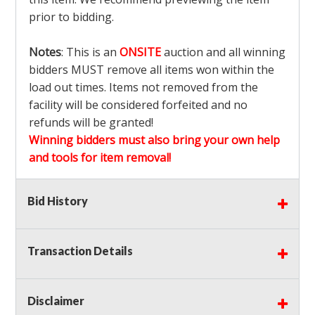
prior to bidding.
Notes
: This is an
ONSITE
auction and all winning
bidders MUST remove all items won within the
load out times. Items not removed from the
facility will be considered forfeited and no
refunds will be granted!
Winning bidders must also bring your own help
and tools for item removal!
Shipping
: Shipping is
NOT AVAILABLE
for this
Bid History
auction!
LOCAL PICK UP ONLY!
Transaction Details
Buyer's Premium:
There is a
15.000
% Buyer's
Premium on this item.
Disclaimer
Sales Tax:
There is
9.100
% Sales Tax on this