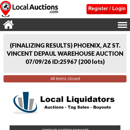
(FINALIZING RESULTS) PHOENIX, AZ ST.
VINCENT DEPAUL WAREHOUSE AUCTION
07/09/26 ID:25967
(
200 lots
)
All items closed