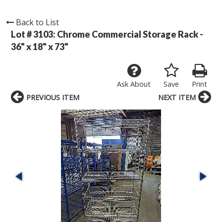
Back to List
Lot # 3103:
Chrome Commercial Storage Rack -
36" x 18" x 73"
Ask About
Save
Print
PREVIOUS ITEM
NEXT ITEM