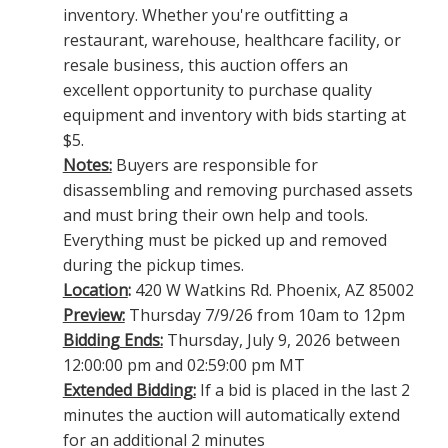
inventory. Whether you're outfitting a
restaurant, warehouse, healthcare facility, or
resale business, this auction offers an
excellent opportunity to purchase quality
equipment and inventory with bids starting at
$5.
Notes:
Buyers are responsible for
disassembling and removing purchased assets
and must bring their own help and tools.
Everything must be picked up and removed
during the pickup times.
Location
:
420 W Watkins Rd. Phoenix, AZ 85002
Preview:
Thursday 7/9/26 from 10am to 12pm
Bidding Ends:
Thursday, July 9, 2026 between
12:00:00 pm and 02:59:00 pm MT
Extended Bidding:
If a bid is placed in the last 2
minutes the auction will automatically extend
for an additional 2 minutes