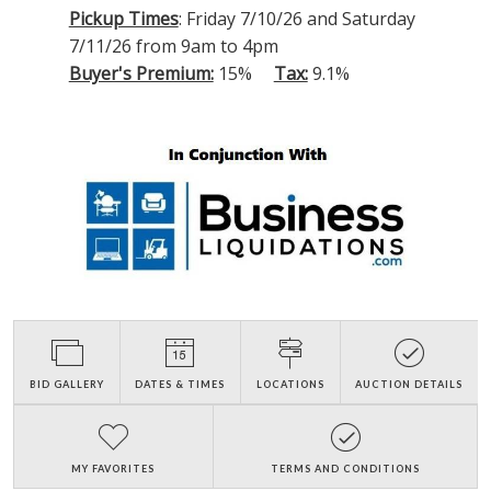
Pickup Times
: Friday 7/10/26 and Saturday
7/11/26 from 9am to 4pm
Buyer's Premium:
15%
Tax:
9.1%
BID GALLERY
DATES & TIMES
LOCATIONS
AUCTION DETAILS
MY FAVORITES
TERMS AND CONDITIONS