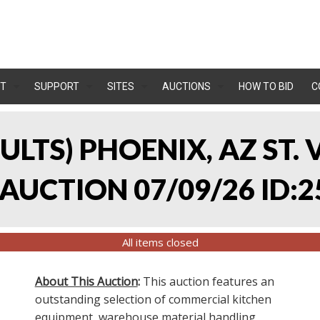
T
SUPPORT
SITES
AUCTIONS
HOW TO BID
C
SULTS) PHOENIX, AZ ST.
UCTION 07/09/26 ID:2
All items closed
About This Auction
:
This auction features an
outstanding selection of commercial kitchen
equipment, warehouse material handling