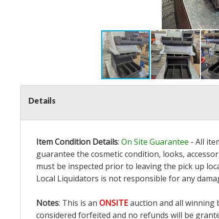
Details
Item Condition Details
:
On Site Guarantee
- All it
guarantee the cosmetic condition, looks, accessori
must be inspected prior to leaving the pick up loc
Local Liquidators is not responsible for any dama
Notes
: This is an
ONSITE
auction and all winning 
considered forfeited and no refunds will be grant