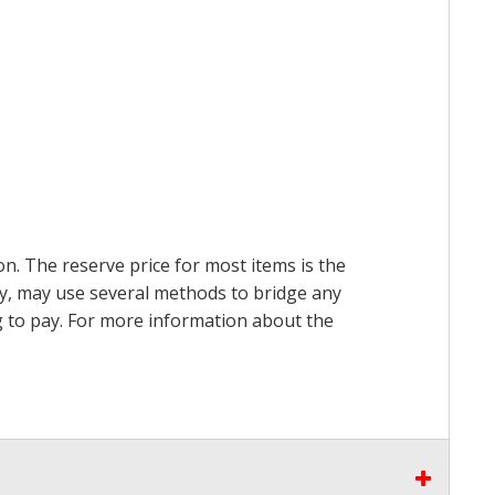
on. The reserve price for most items is the
ry, may use several methods to bridge any
ing to pay. For more information about the