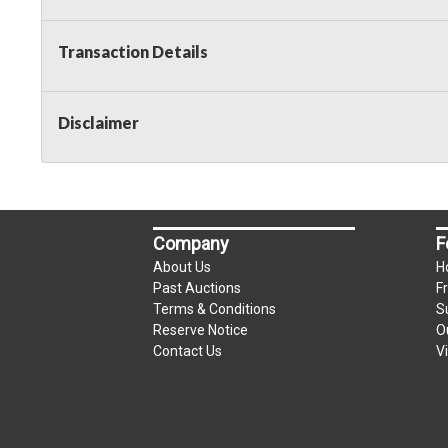
Transaction Details
Disclaimer
Company
F
About Us
H
Past Auctions
F
Terms & Conditions
S
Reserve Notice
O
Contact Us
V