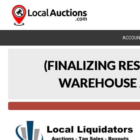
ACCOUN
(FINALIZING RE
WAREHOUSE A