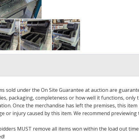
ems sold under the On Site Guarantee at auction are guarant
es, packaging, completeness or how well it functions, only 
ation. Once the merchandise has left the premises, this item
ge or injury caused by this item. We recommend previewing t
bidders MUST remove all items won within the load out times.
ed!