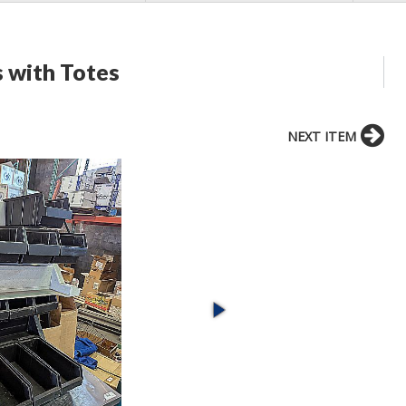
s with Totes
NEXT ITEM