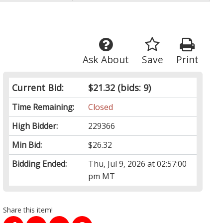
Ask About
Save
Print
Current Bid:
$21.32
(bids: 9)
Time Remaining:
Closed
High Bidder:
229366
Min Bid:
$26.32
Bidding Ended:
Thu, Jul 9, 2026 at 02:57:00
pm MT
Share this item!