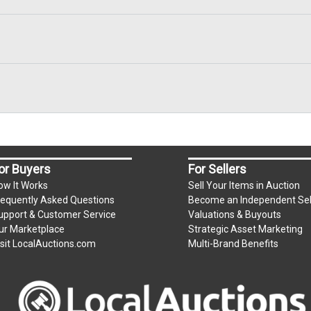
or Buyers
For Sellers
ow It Works
Sell Your Items in Auction
requently Asked Questions
Become an Independent Sel
upport & Customer Service
Valuations & Buyouts
ur Marketplace
Strategic Asset Marketing
isit LocalAuctions.com
Multi-Brand Benefits