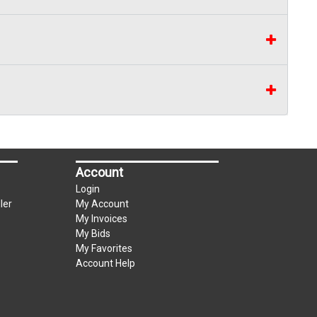
Account
Login
ler
My Account
My Invoices
My Bids
My Favorites
Account Help