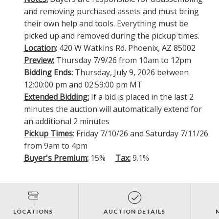
and removing purchased assets and must bring
their own help and tools. Everything must be
picked up and removed during the pickup times.
Location
:
420 W Watkins Rd. Phoenix, AZ 85002
Preview:
Thursday 7/9/26 from 10am to 12pm
Bidding Ends:
Thursday, July 9, 2026 between
12:00:00 pm and 02:59:00 pm MT
Extended Bidding:
If a bid is placed in the last 2
minutes the auction will automatically extend for
an additional 2 minutes
Pickup Times
: Friday 7/10/26 and Saturday 7/11/26
from 9am to 4pm
Buyer's Premium:
15%
Tax:
9.1%
LOCATIONS
AUCTION DETAILS