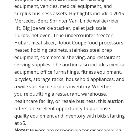
equipment, vehicles, medical equipment, and
surplus business assets. Highlights include a 2015
Mercedes-Benz Sprinter Van, Linde walkie/rider
lift, Big Joe walkie stacker, pallet jack scale,
TurboChef oven, True undercounter freezer,
Hobart meat slicer, Robot Coupe food processors,
heated holding cabinets, stainless steel prep
equipment, commercial shelving, and restaurant
serving supplies. The auction also includes medical
equipment, office furnishings, fitness equipment,
bicycles, storage racks, household appliances, and
a wide variety of surplus inventory. Whether
you're outfitting a restaurant, warehouse,
healthcare facility, or resale business, this auction
offers an excellent opportunity to purchase
quality equipment and inventory with bids starting
at $5.
Notes:
Buyers are responsible for disassembling