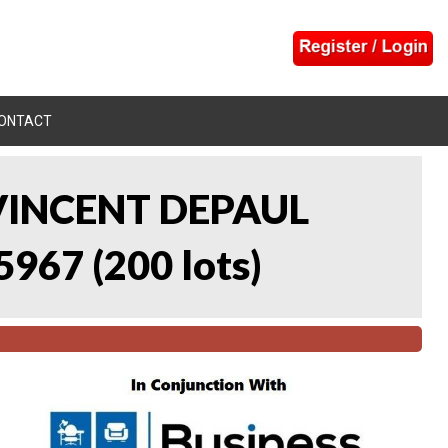
ONTACT
 VINCENT DEPAUL
5967
(
200 lots
)