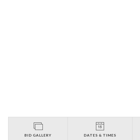
BID GALLERY
DATES & TIMES