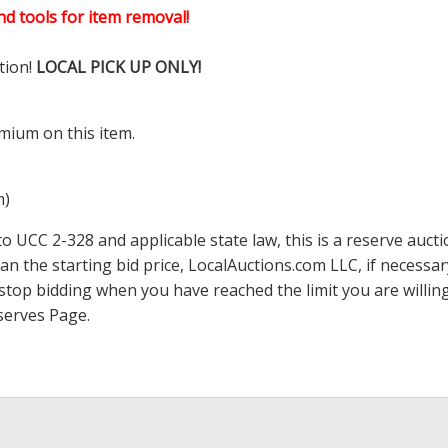
d tools for item removal!
tion!
LOCAL PICK UP ONLY!
mium on this item.
m)
 UCC 2-328 and applicable state law, this is a reserve aucti
han the starting bid price,
LocalAuctions.com
LLC, if necessa
 to stop bidding when you have reached the limit you are will
serves Page
.