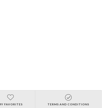
MY FAVORITES
TERMS AND CONDITIONS