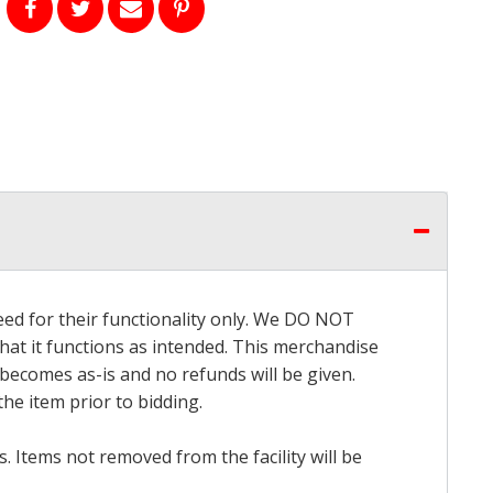
eed for their functionality only. We DO NOT
that it functions as intended. This merchandise
 becomes as-is and no refunds will be given.
he item prior to bidding.
 Items not removed from the facility will be