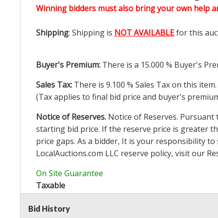
Winning bidders must also bring your own help an
Shipping
: Shipping is
NOT AVAILABLE
for this auc
Buyer's Premium:
There is a
15.000
% Buyer's Pre
Sales Tax:
There is
9.100
% Sales Tax on this item.
(Tax applies to final bid price and buyer's premiu
Notice of Reserves.
Notice of Reserves. Pursuant to
starting bid price. If the reserve price is greater t
price gaps. As a bidder, It is your responsibility
LocalAuctions.com
LLC reserve policy, visit our
Re
On Site Guarantee
Taxable
Bid History