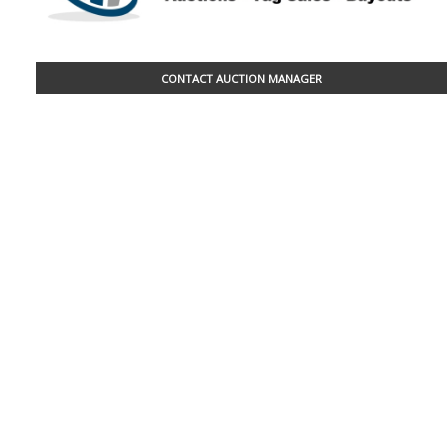
CONTACT AUCTION MANAGER