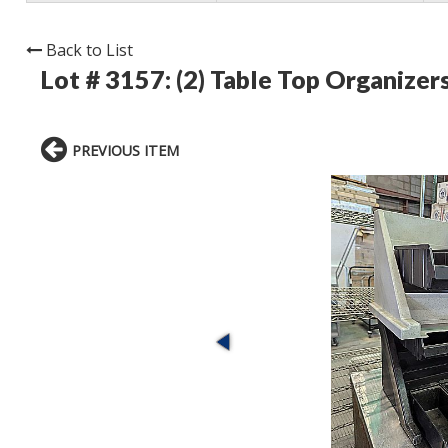
Back to List
Lot # 3157:
(2) Table Top Organizer
PREVIOUS ITEM