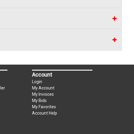
Account
Login
ler
My Account
My Invoices
My Bids
My Favorites
Account Help