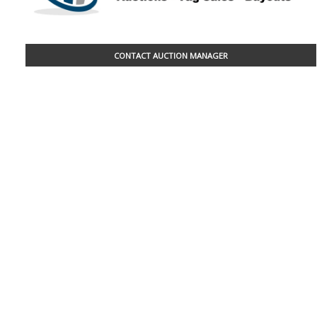
CONTACT AUCTION MANAGER