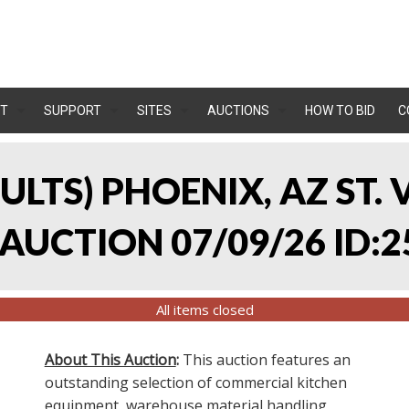
T
SUPPORT
SITES
AUCTIONS
HOW TO BID
C
SULTS) PHOENIX, AZ ST.
UCTION 07/09/26 ID:2
All items closed
About This Auction
:
This auction features an
outstanding selection of commercial kitchen
equipment, warehouse material handling