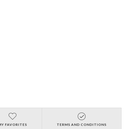
MY FAVORITES
TERMS AND CONDITIONS