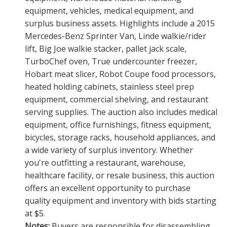
equipment, vehicles, medical equipment, and
surplus business assets. Highlights include a 2015
Mercedes-Benz Sprinter Van, Linde walkie/rider
lift, Big Joe walkie stacker, pallet jack scale,
TurboChef oven, True undercounter freezer,
Hobart meat slicer, Robot Coupe food processors,
heated holding cabinets, stainless steel prep
equipment, commercial shelving, and restaurant
serving supplies. The auction also includes medical
equipment, office furnishings, fitness equipment,
bicycles, storage racks, household appliances, and
a wide variety of surplus inventory. Whether
you're outfitting a restaurant, warehouse,
healthcare facility, or resale business, this auction
offers an excellent opportunity to purchase
quality equipment and inventory with bids starting
at $5.
Notes:
Buyers are responsible for disassembling