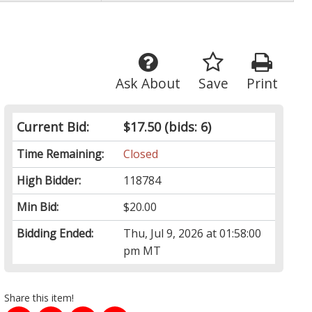
Ask About
Save
Print
Current Bid:
$17.50
(bids: 6)
Time Remaining:
Closed
High Bidder:
118784
Min Bid:
$20.00
Bidding Ended:
Thu, Jul 9, 2026 at 01:58:00
pm MT
Share this item!