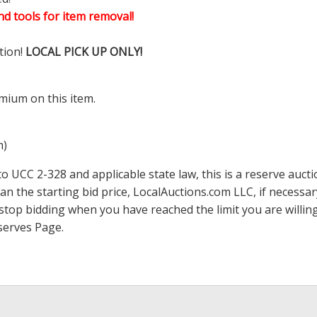
d tools for item removal!
tion!
LOCAL PICK UP ONLY!
mium on this item.
m)
 UCC 2-328 and applicable state law, this is a reserve aucti
han the starting bid price,
LocalAuctions.com
LLC, if necessa
 to stop bidding when you have reached the limit you are will
serves Page
.