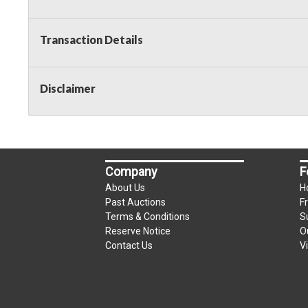
Transaction Details
Disclaimer
Company
F
About Us
H
Past Auctions
F
Terms & Conditions
S
Reserve Notice
O
Contact Us
V