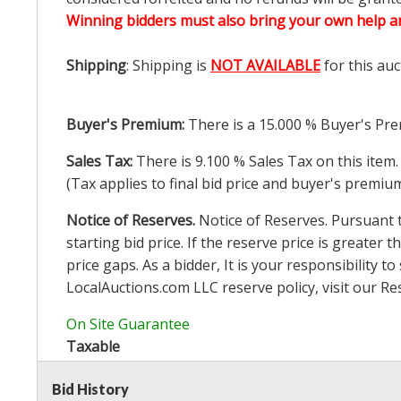
Winning bidders must also bring your own help an
Shipping
: Shipping is
NOT AVAILABLE
for this auc
Buyer's Premium:
There is a
15.000
% Buyer's Pre
Sales Tax:
There is
9.100
% Sales Tax on this item.
(Tax applies to final bid price and buyer's premiu
Notice of Reserves.
Notice of Reserves. Pursuant to
starting bid price. If the reserve price is greater t
price gaps. As a bidder, It is your responsibility
LocalAuctions.com
LLC reserve policy, visit our
Re
On Site Guarantee
Taxable
Bid History