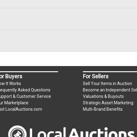
or Buyers
For Sellers
ow It Works
Sell Your Items in Auction
requently Asked Questions
Become an Independent Sel
upport & Customer Service
Valuations & Buyouts
ur Marketplace
Strategic Asset Marketing
isit LocalAuctions.com
Multi-Brand Benefits