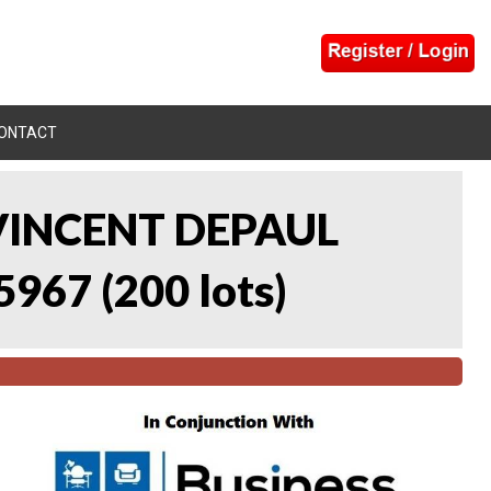
ONTACT
 VINCENT DEPAUL
5967
(
200 lots
)