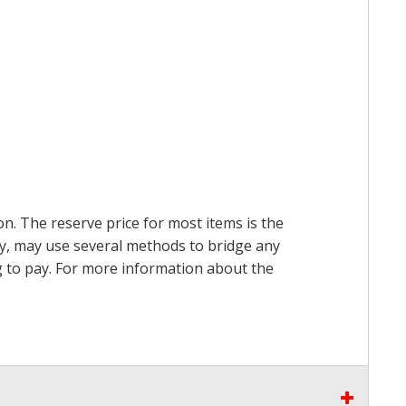
on. The reserve price for most items is the
ry, may use several methods to bridge any
ing to pay. For more information about the