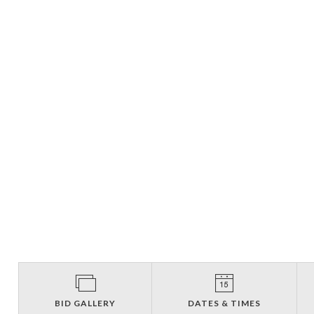
BID GALLERY
DATES & TIMES