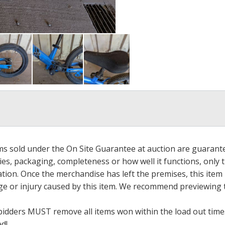
ems sold under the On Site Guarantee at auction are guarant
es, packaging, completeness or how well it functions, only 
ation. Once the merchandise has left the premises, this item
ge or injury caused by this item. We recommend previewing t
bidders MUST remove all items won within the load out times.
ed!