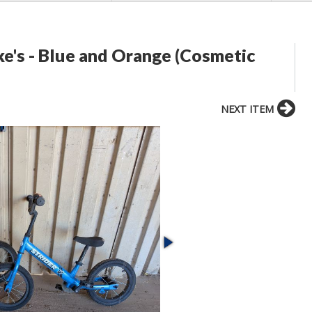
ike's - Blue and Orange (Cosmetic
NEXT ITEM