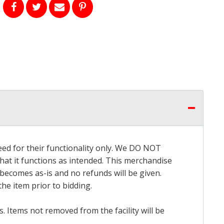
eed for their functionality only. We DO NOT
that it functions as intended. This merchandise
 becomes as-is and no refunds will be given.
he item prior to bidding.
 Items not removed from the facility will be