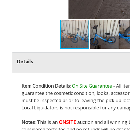
Details
Item Condition Details
:
On Site Guarantee
- All it
guarantee the cosmetic condition, looks, accessori
must be inspected prior to leaving the pick up loc
Local Liquidators is not responsible for any dama
Notes
: This is an
ONSITE
auction and all winning 
considered forfeited and no refunds will be grant