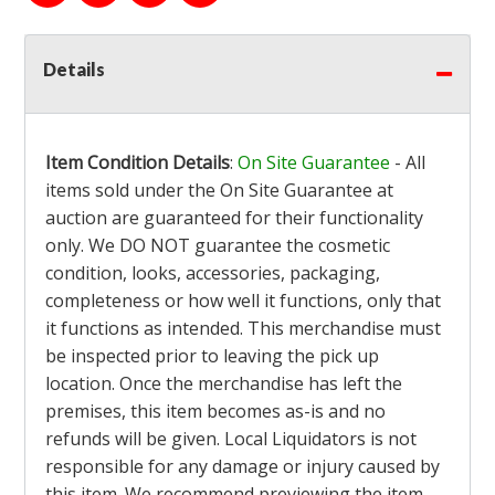
Details
Item Condition Details
:
On Site Guarantee
- All
items sold under the On Site Guarantee at
auction are guaranteed for their functionality
only. We DO NOT guarantee the cosmetic
condition, looks, accessories, packaging,
completeness or how well it functions, only that
it functions as intended. This merchandise must
be inspected prior to leaving the pick up
location. Once the merchandise has left the
premises, this item becomes as-is and no
refunds will be given. Local Liquidators is not
responsible for any damage or injury caused by
this item. We recommend previewing the item