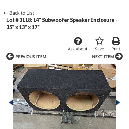
Back to List
Lot # 3118:
14" Subwoofer Speaker Enclosure -
35" x 13" x 17"
Ask About
Save
Print
PREVIOUS ITEM
NEXT ITEM