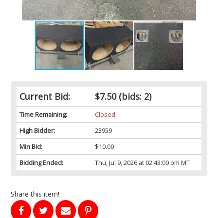
Current Bid:
$7.50
(bids: 2)
Time Remaining:
Closed
High Bidder:
23959
Min Bid:
$10.00
Bidding Ended:
Thu, Jul 9, 2026 at 02:43:00 pm MT
Share this item!