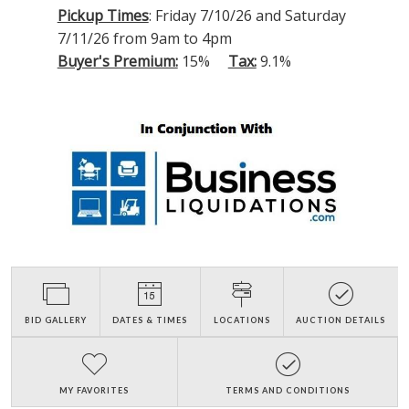
Pickup Times
: Friday 7/10/26 and Saturday
7/11/26 from 9am to 4pm
Buyer's Premium:
15%
Tax:
9.1%
BID GALLERY
DATES & TIMES
LOCATIONS
AUCTION DETAILS
MY FAVORITES
TERMS AND CONDITIONS