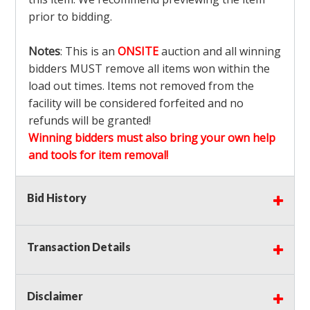
prior to bidding.
Notes
: This is an
ONSITE
auction and all winning
bidders MUST remove all items won within the
load out times. Items not removed from the
facility will be considered forfeited and no
refunds will be granted!
Winning bidders must also bring your own help
and tools for item removal!
Shipping
: Shipping is
NOT AVAILABLE
for this
Bid History
auction!
LOCAL PICK UP ONLY!
Transaction Details
Buyer's Premium:
There is a
15.000
% Buyer's
Premium on this item.
Disclaimer
Sales Tax:
There is
9.100
% Sales Tax on this