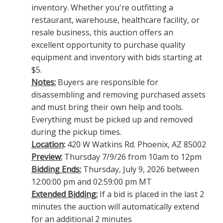
inventory. Whether you're outfitting a
restaurant, warehouse, healthcare facility, or
resale business, this auction offers an
excellent opportunity to purchase quality
equipment and inventory with bids starting at
$5.
Notes:
Buyers are responsible for
disassembling and removing purchased assets
and must bring their own help and tools.
Everything must be picked up and removed
during the pickup times.
Location
:
420 W Watkins Rd. Phoenix, AZ 85002
Preview:
Thursday 7/9/26 from 10am to 12pm
Bidding Ends:
Thursday, July 9, 2026 between
12:00:00 pm and 02:59:00 pm MT
Extended Bidding:
If a bid is placed in the last 2
minutes the auction will automatically extend
for an additional 2 minutes