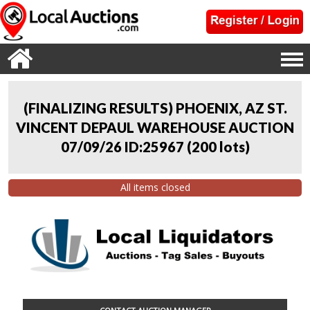
(FINALIZING RESULTS) PHOENIX, AZ ST.
VINCENT DEPAUL WAREHOUSE AUCTION
07/09/26 ID:25967
(
200 lots
)
All items closed