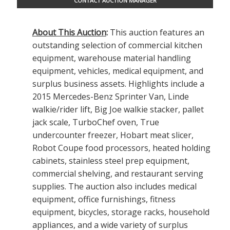
CONTACT AUCTION MANAGER
About This Auction
:
This auction features an
outstanding selection of commercial kitchen
equipment, warehouse material handling
equipment, vehicles, medical equipment, and
surplus business assets. Highlights include a
2015 Mercedes-Benz Sprinter Van, Linde
walkie/rider lift, Big Joe walkie stacker, pallet
jack scale, TurboChef oven, True
undercounter freezer, Hobart meat slicer,
Robot Coupe food processors, heated holding
cabinets, stainless steel prep equipment,
commercial shelving, and restaurant serving
supplies. The auction also includes medical
equipment, office furnishings, fitness
equipment, bicycles, storage racks, household
appliances, and a wide variety of surplus