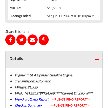
Min Bid:
$13,500.00
Bidding Ended:
Sat, Jun 13, 2026 at 03:01:00 pm MT
Share this item!
Details
Engine: 1.5L 4 Cylinder Gasoline Engine
Transmission: Automatic
Mileage: 21,929
VIN#: 1G1ZB5ST8PF243691***Current Emissions***
View AutoCheck Report
**PLEASE READ REPORT**
Check In Summary
**PLEASE READ REPORT**