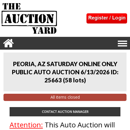
PEORIA, AZ SATURDAY ONLINE ONLY
PUBLIC AUTO AUCTION 6/13/2026 ID:
25663
(
58 lots
)
All items closed
CONTACT AUCTION MANAGER
Attention:
This Auto Auction will