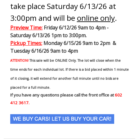
take place Saturday 6/13/26 at
3:00pm and will be
online only
.
Preview Time
:
Friday 6/12/26 9am to 4pm -
Saturday 6/13/26 1pm to 3:00pm.
Pickup Times:
Monday 6/15/26 9am to 2pm &
Tuesday 6/16/26 9am to 4pm
ATTENTION!
This sale will be ONLINE Only. The lot will close when the
time ends for each individual lot. If there is a bid placed within 1 minute
of it closing, it will extend for another full minute until no bids are
placed for a full minute.
If you have any questions please call the front office at
602
412 3617.