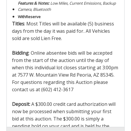
Features & Notes:
Low Miles, Current Emissions, Backup
Camera, Bluetooth
With
Reserve
Titles
: Most Titles will be available (5) business
days from the day it was paid for
.
All Vehicles
sold are sold Lien Free.
Bidding
: Online absentee bids will be accepted
from the start of the auction until the day of
when this individual lot closes starting at 3:00pm
at 7577 W. Mountain View Rd Peoria, AZ 85345.
For questions regarding this Auction please
contact us at (602) 412-3617
Deposit:
A $300.00 credit card authorization will
now be processed when submitting your first
bid at this auction. The $300.00 is simply a
pending hold on your card and is held by the