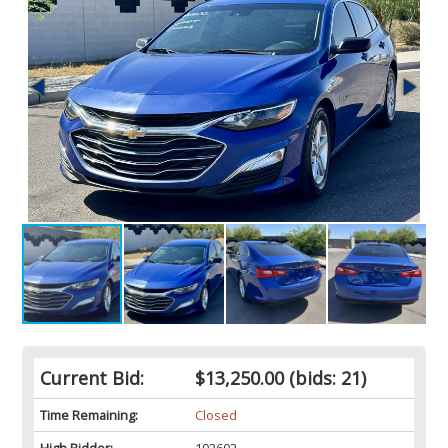
Current Bid:
$13,250.00
(bids: 21)
Time Remaining:
Closed
High Bidder:
102602