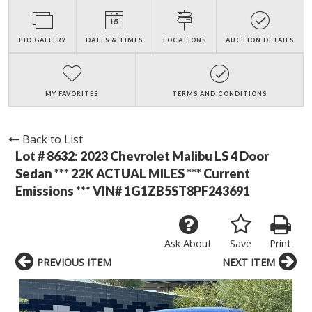
BID GALLERY
DATES & TIMES
LOCATIONS
AUCTION DETAILS
MY FAVORITES
TERMS AND CONDITIONS
Back to List
Lot # 8632:
2023 Chevrolet Malibu LS 4 Door
Sedan *** 22K ACTUAL MILES *** Current
Emissions *** VIN# 1G1ZB5ST8PF243691
Ask About
Save
Print
PREVIOUS ITEM
NEXT ITEM