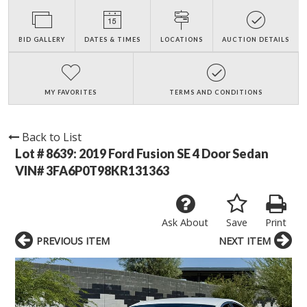
BID GALLERY
DATES & TIMES
LOCATIONS
AUCTION DETAILS
MY FAVORITES
TERMS AND CONDITIONS
Back to List
Lot # 8639:
2019 Ford Fusion SE 4 Door Sedan
VIN# 3FA6P0T98KR131363
Ask About
Save
Print
PREVIOUS ITEM
NEXT ITEM