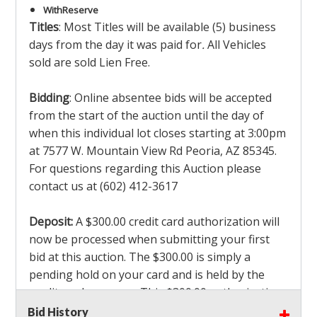
With
Reserve
Titles
: Most Titles will be available (5) business
days from the day it was paid for
.
All Vehicles
sold are sold Lien Free.
Bidding
: Online absentee bids will be accepted
from the start of the auction until the day of
when this individual lot closes starting at 3:00pm
at 7577 W. Mountain View Rd Peoria, AZ 85345.
For questions regarding this Auction please
contact us at (602) 412-3617
Deposit:
A $300.00 credit card authorization will
now be processed when submitting your first
bid at this auction. The $300.00 is simply a
pending hold on your card and is held by the
credit card company. This $300.00 authorization
is not actually charged to your card. If you are
Bid History