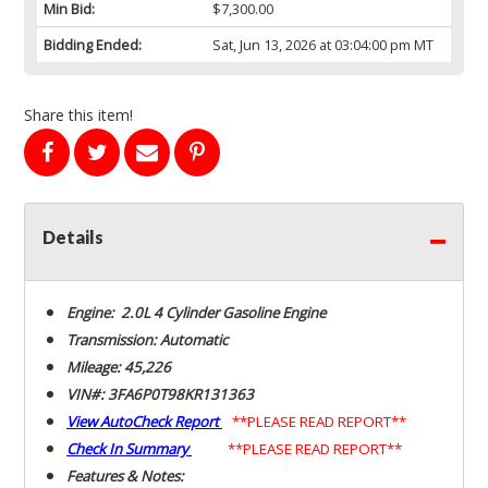
Min Bid:
$7,300.00
Bidding Ended:
Sat, Jun 13, 2026 at 03:04:00 pm MT
Share this item!
Details
Engine: 2.0L 4 Cylinder Gasoline Engine
Transmission: Automatic
Mileage: 45,226
VIN#: 3FA6P0T98KR131363
View AutoCheck Report
**PLEASE READ REPORT**
Check In Summary
**PLEASE READ REPORT**
Features & Notes: