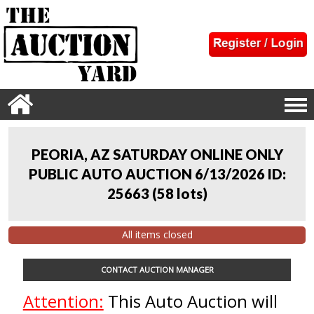
PEORIA, AZ SATURDAY ONLINE ONLY
PUBLIC AUTO AUCTION 6/13/2026 ID:
25663
(
58 lots
)
All items closed
CONTACT AUCTION MANAGER
Attention:
This Auto Auction will