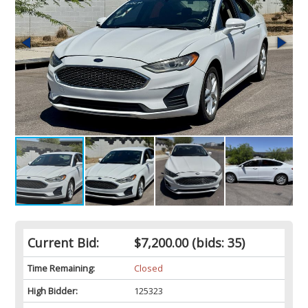
Current Bid:
$7,200.00
(bids: 35)
Time Remaining:
Closed
High Bidder:
125323