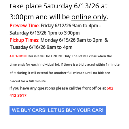
take place Saturday 6/13/26 at
3:00pm and will be
online only
.
Preview Time
:
Friday 6/12/26 9am to 4pm -
Saturday 6/13/26 1pm to 3:00pm.
Pickup Times:
Monday 6/15/26 9am to 2pm &
Tuesday 6/16/26 9am to 4pm
ATTENTION!
This sale will be ONLINE Only. The lot will close when the
time ends for each individual lot. If there is a bid placed within 1 minute
of it closing, it will extend for another full minute until no bids are
placed for a full minute.
If you have any questions please call the front office at
602
412 3617.