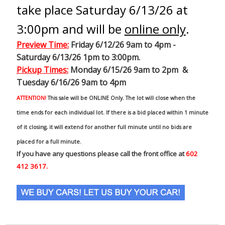
take place Saturday 6/13/26 at
3:00pm and will be
online only
.
Preview Time
:
Friday 6/12/26 9am to 4pm -
Saturday 6/13/26 1pm to 3:00pm.
Pickup Times:
Monday 6/15/26 9am to 2pm &
Tuesday 6/16/26 9am to 4pm
ATTENTION!
This sale will be ONLINE Only. The lot will close when the
time ends for each individual lot. If there is a bid placed within 1 minute
of it closing, it will extend for another full minute until no bids are
placed for a full minute.
If you have any questions please call the front office at
602
412 3617.