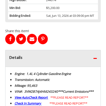
Min Bid:
$5,200.00
Bidding Ended:
Sat, Jun 13, 2026 at 03:09:00 pm MT
Share this item!
Details
Engine: 1.4L 4 Cylinder Gasoline Engine
Transmission: Automatic
Mileage: 95,463
VIN#: 3VW2B7AJ4HM243240***Current Emissions***
View AutoCheck Report
**PLEASE READ REPORT**
Check In Summary
**PLEASE READ REPORT**