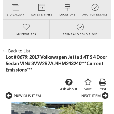
BID GALLERY
DATES & TIMES
LOCATIONS
AUCTION DETAILS
MY FAVORITES
TERMS AND CONDITIONS
Back to List
Lot # 8679:
2017 Volkswagen Jetta 1.4T S 4 Door
Sedan VIN# 3VW2B7AJ4HM243240***Current
Emissions***
Ask About
Save
Print
PREVIOUS ITEM
NEXT ITEM