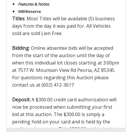
Features & Notes:
With
Reserve
Titles
: Most Titles will be available (5) business
days from the day it was paid for
.
All Vehicles
sold are sold Lien Free.
Bidding
: Online absentee bids will be accepted
from the start of the auction until the day of
when this individual lot closes starting at 3:00pm
at 7577 W. Mountain View Rd Peoria, AZ 85345.
For questions regarding this Auction please
contact us at (602) 412-3617
Deposit:
A $300.00 credit card authorization will
now be processed when submitting your first
bid at this auction. The $300.00 is simply a
pending hold on your card and is held by the
credit card company. This $300.00 authorization