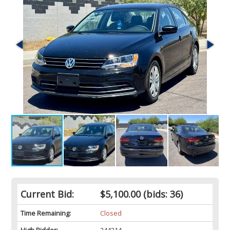
Current Bid:
$5,100.00
(bids: 36)
Time Remaining:
Closed
High Bidder:
244314