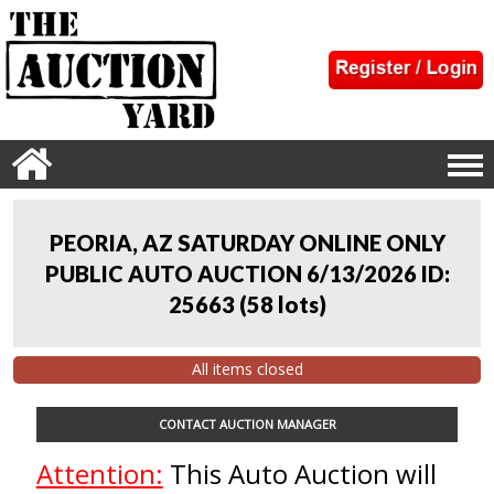
PEORIA, AZ SATURDAY ONLINE ONLY
PUBLIC AUTO AUCTION 6/13/2026 ID:
25663
(
58 lots
)
All items closed
CONTACT AUCTION MANAGER
Attention:
This Auto Auction will