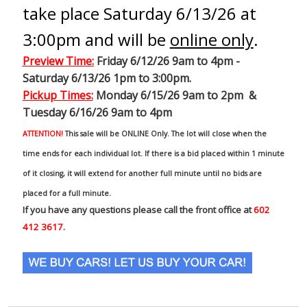
take place Saturday 6/13/26 at
3:00pm and will be
online only
.
Preview Time
:
Friday 6/12/26 9am to 4pm -
Saturday 6/13/26 1pm to 3:00pm.
Pickup Times:
Monday 6/15/26 9am to 2pm &
Tuesday 6/16/26 9am to 4pm
ATTENTION!
This sale will be ONLINE Only. The lot will close when the
time ends for each individual lot. If there is a bid placed within 1 minute
of it closing, it will extend for another full minute until no bids are
placed for a full minute.
If you have any questions please call the front office at
602
412 3617.