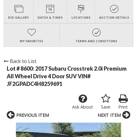
BID GALLERY
DATES & TIMES
LOCATIONS
AUCTION DETAILS
MY FAVORITES
TERMS AND CONDITIONS
Back to List
Lot # 8600:
2017 Subaru Crosstrek 2.0i Premium
All Wheel Drive 4 Door SUV VIN#
JF2GPADC4H8259691
Ask About
Save
Print
PREVIOUS ITEM
NEXT ITEM