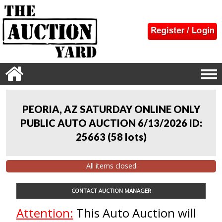
PEORIA, AZ SATURDAY ONLINE ONLY
PUBLIC AUTO AUCTION 6/13/2026 ID:
25663
(
58 lots
)
All items closed
CONTACT AUCTION MANAGER
Attention:
This Auto Auction will