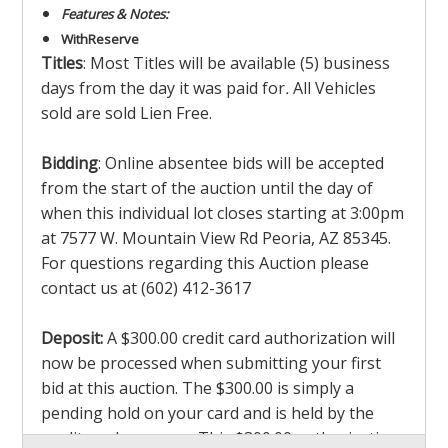
Features & Notes:
With
Reserve
Titles
: Most Titles will be available (5) business
days from the day it was paid for
.
All Vehicles
sold are sold Lien Free.
Bidding
: Online absentee bids will be accepted
from the start of the auction until the day of
when this individual lot closes starting at 3:00pm
at 7577 W. Mountain View Rd Peoria, AZ 85345.
For questions regarding this Auction please
contact us at (602) 412-3617
Deposit:
A $300.00 credit card authorization will
now be processed when submitting your first
bid at this auction. The $300.00 is simply a
pending hold on your card and is held by the
credit card company. This $300.00 authorization