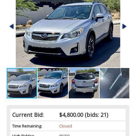
Current Bid:
$4,800.00
(bids: 21)
Time Remaining:
Closed
High Bidder:
89703