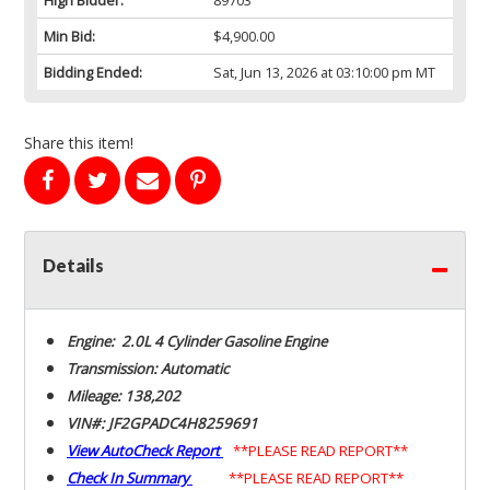
Min Bid:
$4,900.00
Bidding Ended:
Sat, Jun 13, 2026 at 03:10:00 pm MT
Share this item!
Details
Engine: 2.0L 4 Cylinder Gasoline Engine
Transmission: Automatic
Mileage: 138,202
VIN#: JF2GPADC4H8259691
View AutoCheck Report
**PLEASE READ REPORT**
Check In Summary
**PLEASE READ REPORT**