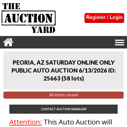
PEORIA, AZ SATURDAY ONLINE ONLY
PUBLIC AUTO AUCTION 6/13/2026 ID:
25663
(
58 lots
)
All items closed
CONTACT AUCTION MANAGER
Attention:
This Auto Auction will