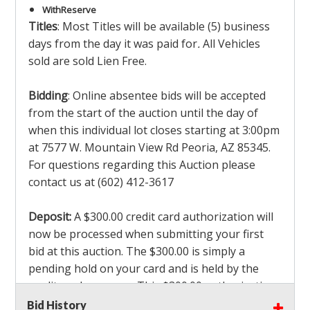
With
Reserve
Titles
: Most Titles will be available (5) business
days from the day it was paid for
.
All Vehicles
sold are sold Lien Free.
Bidding
: Online absentee bids will be accepted
from the start of the auction until the day of
when this individual lot closes starting at 3:00pm
at 7577 W. Mountain View Rd Peoria, AZ 85345.
For questions regarding this Auction please
contact us at (602) 412-3617
Deposit:
A $300.00 credit card authorization will
now be processed when submitting your first
bid at this auction. The $300.00 is simply a
pending hold on your card and is held by the
credit card company. This $300.00 authorization
is not actually charged to your card. If you are
Bid History