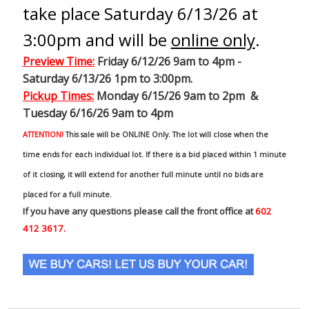
take place Saturday 6/13/26 at
3:00pm and will be
online only
.
Preview Time
:
Friday 6/12/26 9am to 4pm -
Saturday 6/13/26 1pm to 3:00pm.
Pickup Times:
Monday 6/15/26 9am to 2pm &
Tuesday 6/16/26 9am to 4pm
ATTENTION!
This sale will be ONLINE Only. The lot will close when the
time ends for each individual lot. If there is a bid placed within 1 minute
of it closing, it will extend for another full minute until no bids are
placed for a full minute.
If you have any questions please call the front office at
602
412 3617.