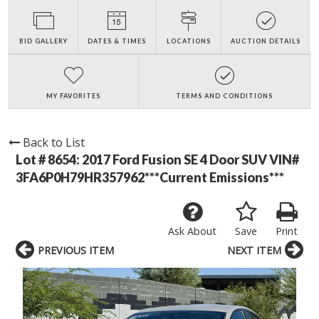
BID GALLERY
DATES & TIMES
LOCATIONS
AUCTION DETAILS
MY FAVORITES
TERMS AND CONDITIONS
Back to List
Lot # 8654:
2017 Ford Fusion SE 4 Door SUV VIN#
3FA6P0H79HR357962***Current Emissions***
Ask About
Save
Print
PREVIOUS ITEM
NEXT ITEM