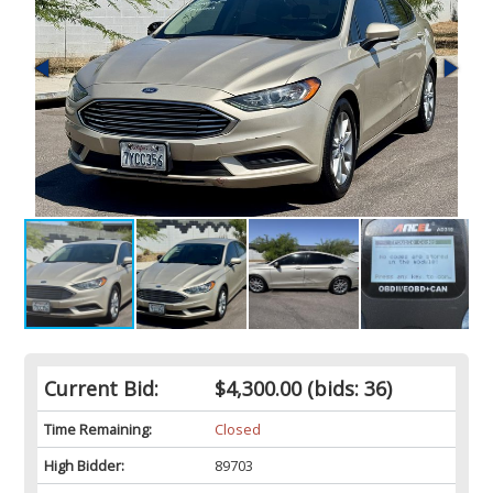
Current Bid:
$4,300.00
(bids: 36)
Time Remaining:
Closed
High Bidder:
89703