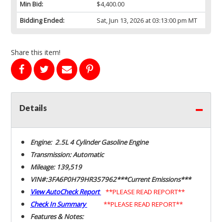
Min Bid:
$4,400.00
Bidding Ended:
Sat, Jun 13, 2026 at 03:13:00 pm MT
Share this item!
Details
Engine: 2.5L 4 Cylinder Gasoline Engine
Transmission: Automatic
Mileage: 139,519
VIN#:3FA6P0H79HR357962***Current Emissions***
View AutoCheck Report
**PLEASE READ REPORT**
Check In Summary
**PLEASE READ REPORT**
Features & Notes: