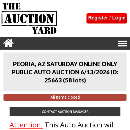
PEORIA, AZ SATURDAY ONLINE ONLY
PUBLIC AUTO AUCTION 6/13/2026 ID:
25663
(
58 lots
)
All items closed
CONTACT AUCTION MANAGER
Attention:
This Auto Auction will