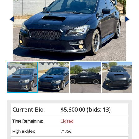
Current Bid:
$5,600.00
(bids: 13)
Time Remaining:
Closed
High Bidder:
71756