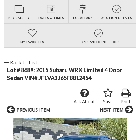
BID GALLERY
DATES & TIMES
LOCATIONS
AUCTION DETAILS
MY FAVORITES
TERMS AND CONDITIONS
Back to List
Lot # 8689:
2015 Subaru WRX Limited 4 Door
Sedan VIN# JF1VA1J65F8812454
Ask About
Save
Print
PREVIOUS ITEM
NEXT ITEM