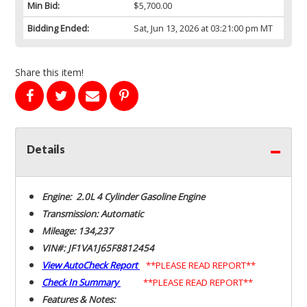
Min Bid:
$5,700.00
Bidding Ended:
Sat, Jun 13, 2026 at 03:21:00 pm MT
Share this item!
Details
Engine: 2.0L 4 Cylinder Gasoline Engine
Transmission: Automatic
Mileage: 134,237
VIN#: JF1VA1J65F8812454
View AutoCheck Report
**PLEASE READ REPORT**
Check In Summary
**PLEASE READ REPORT**
Features & Notes: