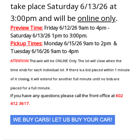
take place Saturday 6/13/26 at
3:00pm and will be
online only
.
Preview Time
:
Friday 6/12/26 9am to 4pm -
Saturday 6/13/26 1pm to 3:00pm.
Pickup Times:
Monday 6/15/26 9am to 2pm &
Tuesday 6/16/26 9am to 4pm
ATTENTION!
This sale will be ONLINE Only. The lot will close when the
time ends for each individual lot. If there is a bid placed within 1 minute
of it closing, it will extend for another full minute until no bids are
placed for a full minute.
If you have any questions please call the front office at
602
412 3617.