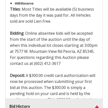
With
Reserve
Titles
: Most Titles will be available (5) business
days from the day it was paid for
.
All Vehicles
sold are sold Lien Free.
Bidding
: Online absentee bids will be accepted
from the start of the auction until the day of
when this individual lot closes starting at 3:00pm
at 7577 W. Mountain View Rd Peoria, AZ 85345.
For questions regarding this Auction please
contact us at (602) 412-3617
Deposit:
A $300.00 credit card authorization will
now be processed when submitting your first
bid at this auction. The $300.00 is simply a
pending hold on your card and is held by the
credit card company. This $300.00 authorization
is not actually charged to your card. If you are
Bid History