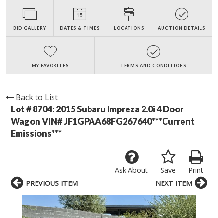
BID GALLERY
DATES & TIMES
LOCATIONS
AUCTION DETAILS
MY FAVORITES
TERMS AND CONDITIONS
Back to List
Lot # 8704:
2015 Subaru Impreza 2.0i 4 Door
Wagon VIN# JF1GPAA68FG267640***Current
Emissions***
Ask About
Save
Print
PREVIOUS ITEM
NEXT ITEM