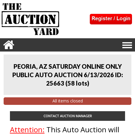
PEORIA, AZ SATURDAY ONLINE ONLY
PUBLIC AUTO AUCTION 6/13/2026 ID:
25663
(
58 lots
)
All items closed
CONTACT AUCTION MANAGER
Attention:
This Auto Auction will