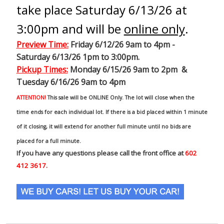
take place Saturday 6/13/26 at
3:00pm and will be
online only
.
Preview Time
:
Friday 6/12/26 9am to 4pm -
Saturday 6/13/26 1pm to 3:00pm.
Pickup Times:
Monday 6/15/26 9am to 2pm &
Tuesday 6/16/26 9am to 4pm
ATTENTION!
This sale will be ONLINE Only. The lot will close when the
time ends for each individual lot. If there is a bid placed within 1 minute
of it closing, it will extend for another full minute until no bids are
placed for a full minute.
If you have any questions please call the front office at
602
412 3617.