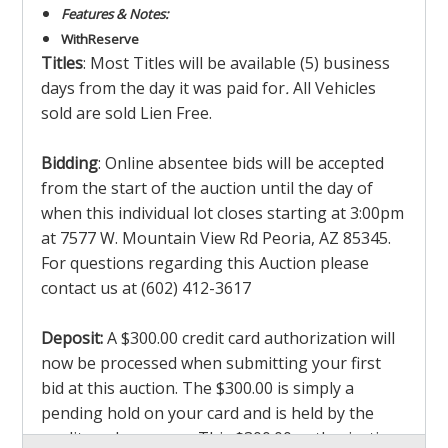
Features & Notes:
With
Reserve
Titles
: Most Titles will be available (5) business
days from the day it was paid for
.
All Vehicles
sold are sold Lien Free.
Bidding
: Online absentee bids will be accepted
from the start of the auction until the day of
when this individual lot closes starting at 3:00pm
at 7577 W. Mountain View Rd Peoria, AZ 85345.
For questions regarding this Auction please
contact us at (602) 412-3617
Deposit:
A $300.00 credit card authorization will
now be processed when submitting your first
bid at this auction. The $300.00 is simply a
pending hold on your card and is held by the
credit card company. This $300.00 authorization