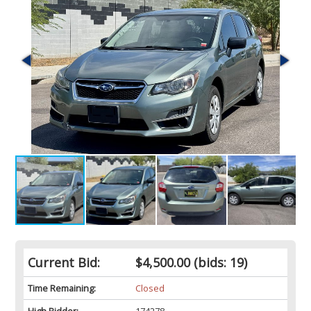
Current Bid:
$4,500.00
(bids: 19)
Time Remaining:
Closed
High Bidder:
174278