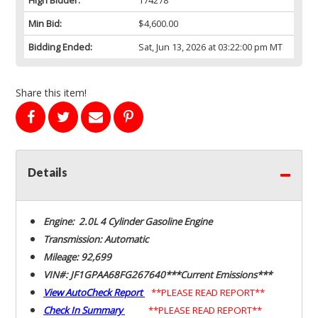
Min Bid:
$4,600.00
Bidding Ended:
Sat, Jun 13, 2026 at 03:22:00 pm MT
Share this item!
Details
Engine: 2.0L 4 Cylinder Gasoline Engine
Transmission: Automatic
Mileage: 92,699
VIN#: JF1GPAA68FG267640***Current Emissions***
View AutoCheck Report
**PLEASE READ REPORT**
Check In Summary
**PLEASE READ REPORT**