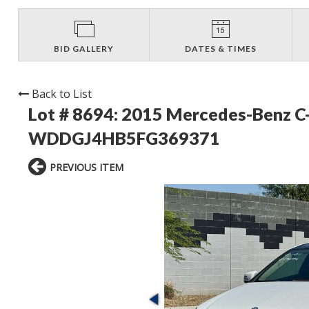
BID GALLERY
DATES & TIMES
Back to List
Lot # 8694:
2015 Mercedes-Benz C-
WDDGJ4HB5FG369371
PREVIOUS ITEM