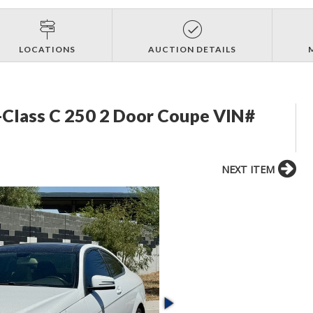
LOCATIONS
AUCTION DETAILS
Class C 250 2 Door Coupe VIN#
NEXT ITEM