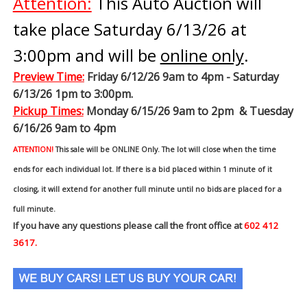
Attention:
This Auto Auction will
take place Saturday 6/13/26 at
3:00pm and will be
online only
.
Preview Time
:
Friday 6/12/26 9am to 4pm - Saturday
6/13/26 1pm to 3:00pm.
Pickup Times:
Monday 6/15/26 9am to 2pm & Tuesday
6/16/26 9am to 4pm
ATTENTION!
This sale will be ONLINE Only. The lot will close when the time
ends for each individual lot. If there is a bid placed within 1 minute of it
closing, it will extend for another full minute until no bids are placed for a
full minute.
If you have any questions please call the front office at
602 412
3617.