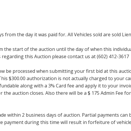
ays from the day it was paid for
.
All Vehicles sold are sold Lien
m the start of the auction until the day of when this individu
regarding this Auction please contact us at (602) 412-3617
now be processed when submitting your first bid at this auct
his $300.00 authorization is not actually charged to your car
undable along with a 3% Card fee and apply it to your invoice
ter the auction closes. Also there will be a $ 175 Admin Fee 
within 2 business days of auction. Partial payments can be 
 payment during this time will result in forfeiture of vehicle 