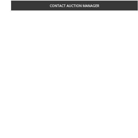
CONTACT AUCTION MANAGER