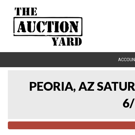
ACCOUN
PEORIA, AZ SATU
6/