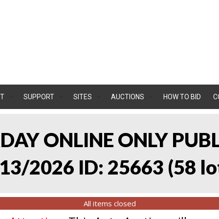
T
SUPPORT
SITES
AUCTIONS
HOW TO BID
C
RDAY ONLINE ONLY PUB
13/2026 ID: 25663
(
58 lo
All items closed