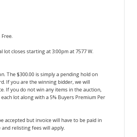
 Free.
al lot closes starting at 3:00pm at 7577 W.
ion. The $300.00 is simply a pending hold on
d. If you are the winning bidder, we will
. If you do not win any items in the auction,
for each lot along with a 5% Buyers Premium Per
accepted but invoice will have to be paid in
and relisting fees will apply.