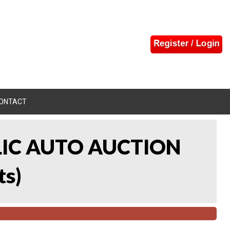
ONTACT
LIC AUTO AUCTION
ts
)