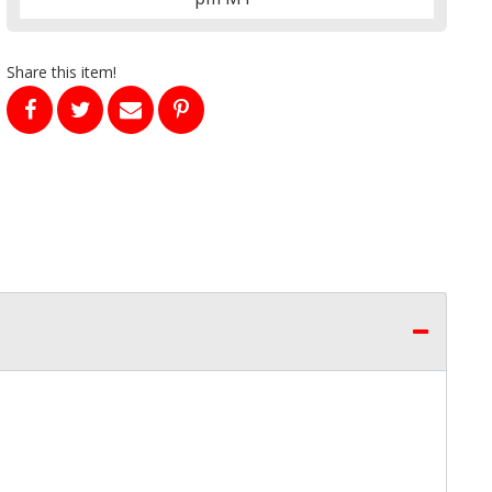
Share this item!