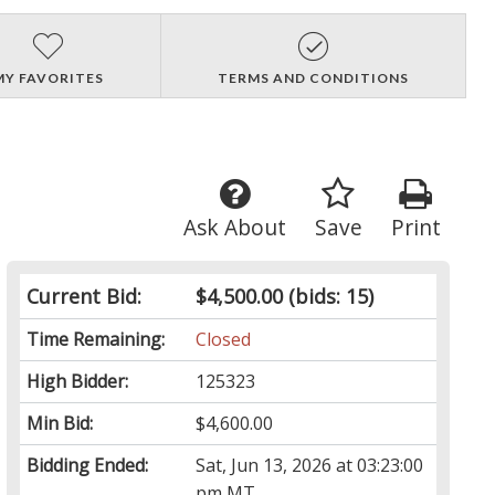
MY FAVORITES
TERMS AND CONDITIONS
Ask About
Save
Print
Current Bid:
$4,500.00
(bids: 15)
Time Remaining:
Closed
High Bidder:
125323
Min Bid:
$4,600.00
Bidding Ended:
Sat, Jun 13, 2026 at 03:23:00
pm MT