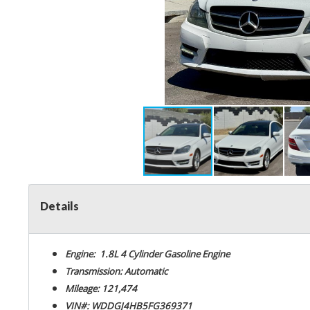
Details
Engine: 1.8L 4 Cylinder Gasoline Engine
Transmission: Automatic
Mileage: 121,474
VIN#: WDDGJ4HB5FG369371