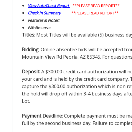
View AutoCheck Report
**PLEASE READ REPORT**
Check In Summary
**PLEASE READ REPORT**
Features & Notes:
With
Reserve
Titles
: Most Titles will be available (5) business d
Bidding
: Online absentee bids will be accepted fro
Mountain View Rd Peoria, AZ 85345. For questions 
Deposit:
A $300.00 credit card authorization will 
your card and is held by the credit card company. T
capture the $300.00 authorization which is non ref
the hold will drop off within 3-4 business days af
Lot.
Payment Deadline:
Complete payment must be made 
full by the second business day. Failure to complete