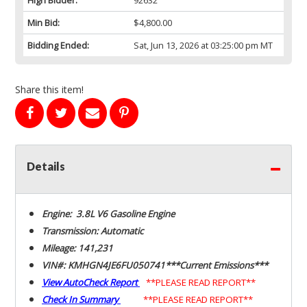
Min Bid:
$4,800.00
Bidding Ended:
Sat, Jun 13, 2026 at 03:25:00 pm MT
Share this item!
Details
Engine: 3.8L V6 Gasoline Engine
Transmission: Automatic
Mileage: 141,231
VIN#: KMHGN4JE6FU050741***Current Emissions***
View AutoCheck Report
**PLEASE READ REPORT**
Check In Summary
**PLEASE READ REPORT**