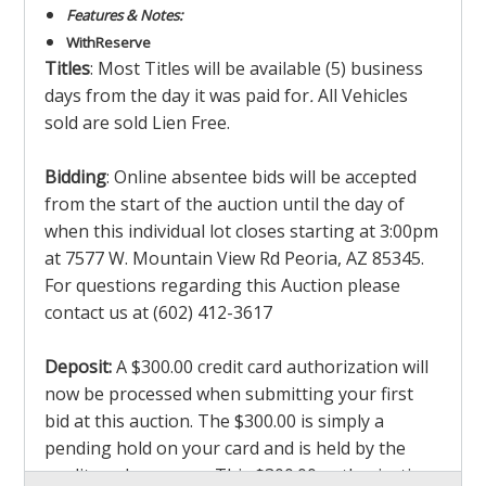
Features & Notes:
With
Reserve
Titles
: Most Titles will be available (5) business
days from the day it was paid for
.
All Vehicles
sold are sold Lien Free.
Bidding
: Online absentee bids will be accepted
from the start of the auction until the day of
when this individual lot closes starting at 3:00pm
at 7577 W. Mountain View Rd Peoria, AZ 85345.
For questions regarding this Auction please
contact us at (602) 412-3617
Deposit:
A $300.00 credit card authorization will
now be processed when submitting your first
bid at this auction. The $300.00 is simply a
pending hold on your card and is held by the
credit card company. This $300.00 authorization