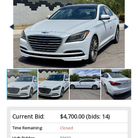
Current Bid:
$4,700.00
(bids: 14)
Time Remaining:
Closed
High Bidder:
92632