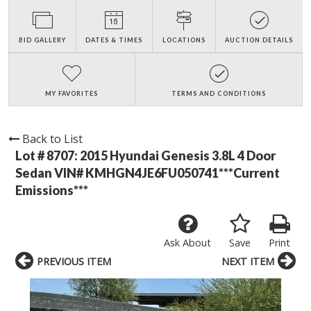
BID GALLERY
DATES & TIMES
LOCATIONS
AUCTION DETAILS
MY FAVORITES
TERMS AND CONDITIONS
Back to List
Lot # 8707:
2015 Hyundai Genesis 3.8L 4 Door
Sedan VIN# KMHGN4JE6FU050741***Current
Emissions***
Ask About
Save
Print
PREVIOUS ITEM
NEXT ITEM