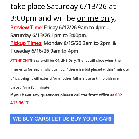
take place Saturday 6/13/26 at
3:00pm and will be
online only
.
Preview Time
:
Friday 6/12/26 9am to 4pm -
Saturday 6/13/26 1pm to 3:00pm.
Pickup Times:
Monday 6/15/26 9am to 2pm &
Tuesday 6/16/26 9am to 4pm
ATTENTION!
This sale will be ONLINE Only. The lot will close when the
time ends for each individual lot. If there is a bid placed within 1 minute
of it closing, it will extend for another full minute until no bids are
placed for a full minute.
If you have any questions please call the front office at
602
412 3617.