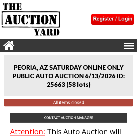
PEORIA, AZ SATURDAY ONLINE ONLY
PUBLIC AUTO AUCTION 6/13/2026 ID:
25663
(
58 lots
)
All items closed
CONTACT AUCTION MANAGER
Attention:
This Auto Auction will