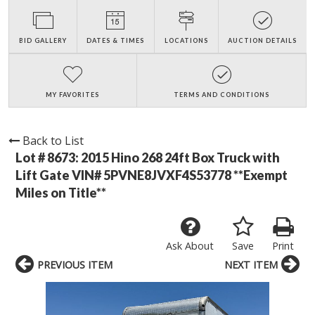
BID GALLERY
DATES & TIMES
LOCATIONS
AUCTION DETAILS
MY FAVORITES
TERMS AND CONDITIONS
Back to List
Lot # 8673:
2015 Hino 268 24ft Box Truck with
Lift Gate VIN# 5PVNE8JVXF4S53778 **Exempt
Miles on Title**
Ask About
Save
Print
PREVIOUS ITEM
NEXT ITEM