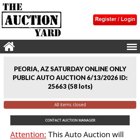
PEORIA, AZ SATURDAY ONLINE ONLY
PUBLIC AUTO AUCTION 6/13/2026 ID:
25663
(
58 lots
)
All items closed
CONTACT AUCTION MANAGER
Attention:
This Auto Auction will