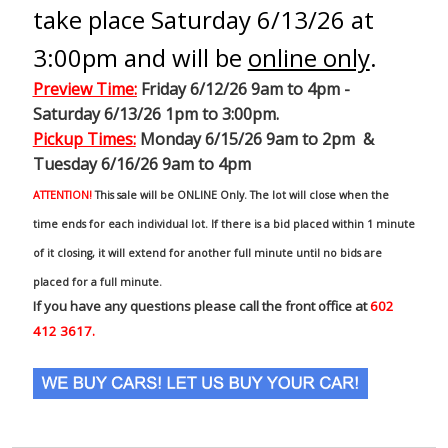
take place Saturday 6/13/26 at
3:00pm and will be
online only
.
Preview Time
:
Friday 6/12/26 9am to 4pm -
Saturday 6/13/26 1pm to 3:00pm.
Pickup Times:
Monday 6/15/26 9am to 2pm &
Tuesday 6/16/26 9am to 4pm
ATTENTION!
This sale will be ONLINE Only. The lot will close when the
time ends for each individual lot. If there is a bid placed within 1 minute
of it closing, it will extend for another full minute until no bids are
placed for a full minute.
If you have any questions please call the front office at
602
412 3617.