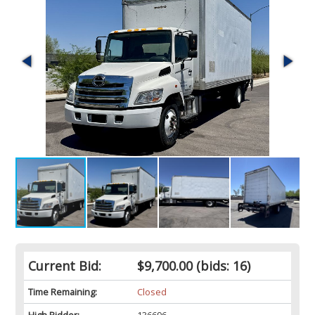
Current Bid:
$9,700.00
(bids: 16)
Time Remaining:
Closed
High Bidder:
136696