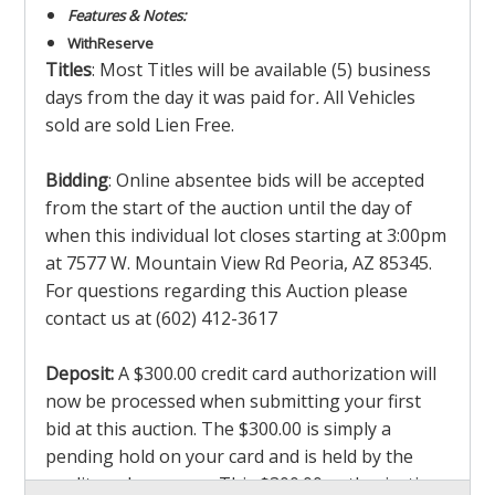
Features & Notes:
With
Reserve
Titles
: Most Titles will be available (5) business
days from the day it was paid for
.
All Vehicles
sold are sold Lien Free.
Bidding
: Online absentee bids will be accepted
from the start of the auction until the day of
when this individual lot closes starting at 3:00pm
at 7577 W. Mountain View Rd Peoria, AZ 85345.
For questions regarding this Auction please
contact us at (602) 412-3617
Deposit:
A $300.00 credit card authorization will
now be processed when submitting your first
bid at this auction. The $300.00 is simply a
pending hold on your card and is held by the
credit card company. This $300.00 authorization