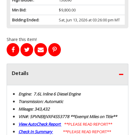
Min Bid:
$9,800.00
Bidding Ended:
Sat, Jun 13, 2026 at 03:26:00 pm MT
Share this item!
Details
Engine: 7.6L Inline 6 Diesel Engine
Transmission: Automatic
Mileage: 343,432
VIN#: 5PVNE8JVXF4S53778 **Exempt Miles on Title**
View AutoCheck Report
**PLEASE READ REPORT**
Check In Summary
**PLEASE READ REPORT**