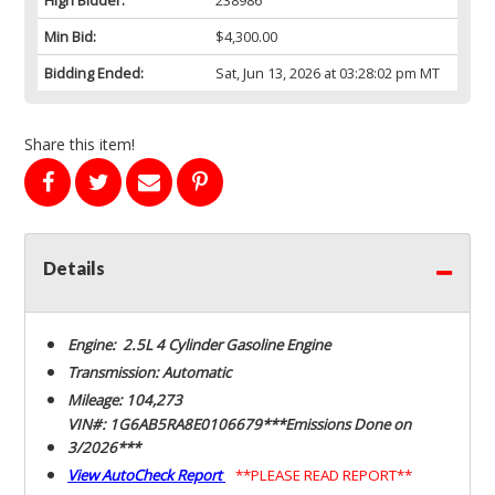
Min Bid:
$4,300.00
Bidding Ended:
Sat, Jun 13, 2026 at 03:28:02 pm MT
Share this item!
Details
Engine: 2.5L 4 Cylinder Gasoline Engine
Transmission: Automatic
Mileage: 104,273
VIN#: 1G6AB5RA8E0106679***Emissions Done on
3/2026***
View AutoCheck Report
**PLEASE READ REPORT**