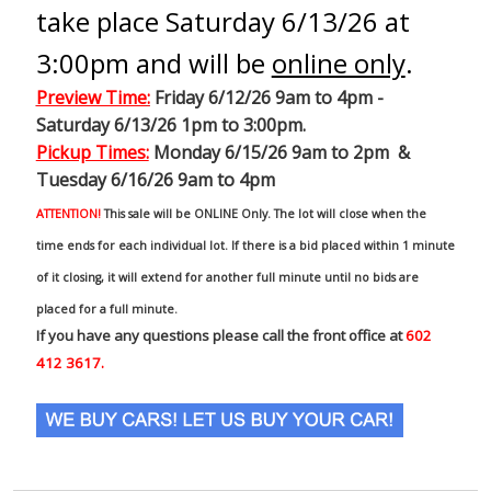
take place Saturday 6/13/26 at
3:00pm and will be
online only
.
Preview Time
:
Friday 6/12/26 9am to 4pm -
Saturday 6/13/26 1pm to 3:00pm.
Pickup Times:
Monday 6/15/26 9am to 2pm &
Tuesday 6/16/26 9am to 4pm
ATTENTION!
This sale will be ONLINE Only. The lot will close when the
time ends for each individual lot. If there is a bid placed within 1 minute
of it closing, it will extend for another full minute until no bids are
placed for a full minute.
If you have any questions please call the front office at
602
412 3617.