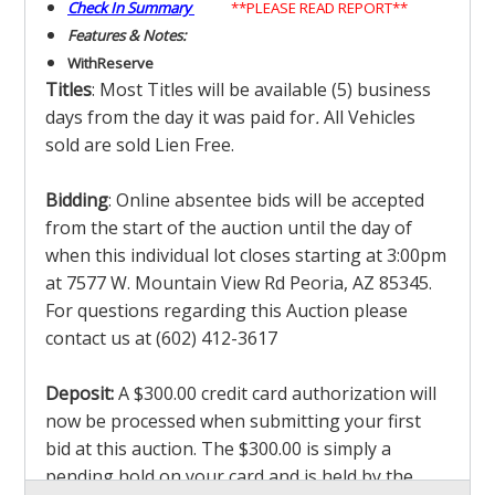
Check In Summary
**PLEASE READ REPORT**
Features & Notes:
With
Reserve
Titles
: Most Titles will be available (5) business
days from the day it was paid for
.
All Vehicles
sold are sold Lien Free.
Bidding
: Online absentee bids will be accepted
from the start of the auction until the day of
when this individual lot closes starting at 3:00pm
at 7577 W. Mountain View Rd Peoria, AZ 85345.
For questions regarding this Auction please
contact us at (602) 412-3617
Deposit:
A $300.00 credit card authorization will
now be processed when submitting your first
bid at this auction. The $300.00 is simply a
pending hold on your card and is held by the