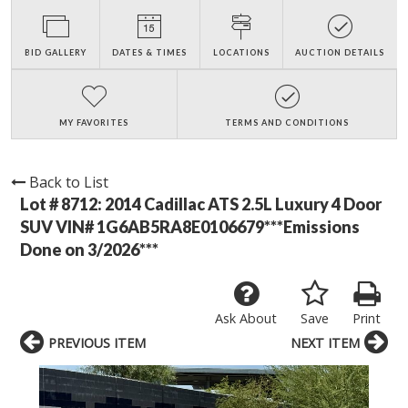
BID GALLERY
DATES & TIMES
LOCATIONS
AUCTION DETAILS
MY FAVORITES
TERMS AND CONDITIONS
Back to List
Lot # 8712:
2014 Cadillac ATS 2.5L Luxury 4 Door
SUV VIN# 1G6AB5RA8E0106679***Emissions
Done on 3/2026***
Ask About
Save
Print
PREVIOUS ITEM
NEXT ITEM