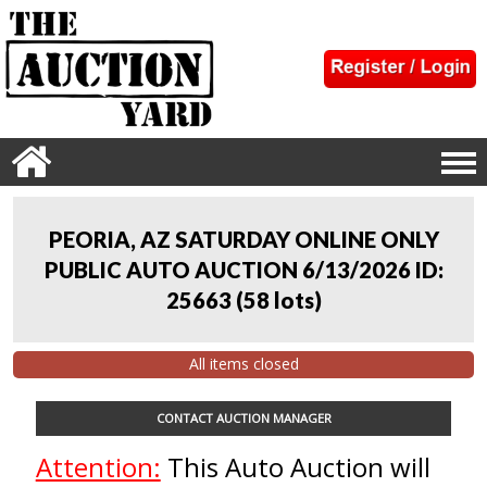
PEORIA, AZ SATURDAY ONLINE ONLY
PUBLIC AUTO AUCTION 6/13/2026 ID:
25663
(
58 lots
)
All items closed
CONTACT AUCTION MANAGER
Attention:
This Auto Auction will