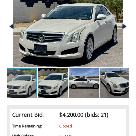
Current Bid:
$4,200.00
(bids: 21)
Time Remaining:
Closed
High Bidder:
238986