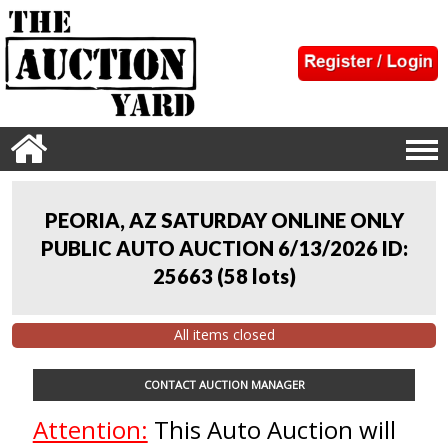
PEORIA, AZ SATURDAY ONLINE ONLY
PUBLIC AUTO AUCTION 6/13/2026 ID:
25663
(
58 lots
)
All items closed
CONTACT AUCTION MANAGER
Attention:
This Auto Auction will