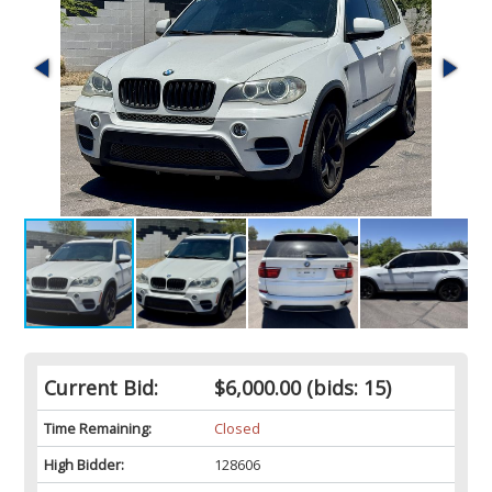
Current Bid:
$6,000.00
(bids: 15)
Time Remaining:
Closed
High Bidder:
128606