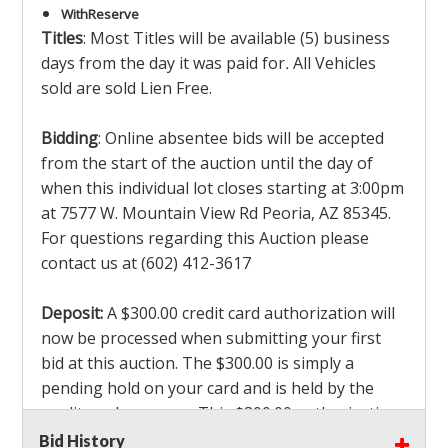
With
Reserve
Titles
: Most Titles will be available (5) business
days from the day it was paid for
.
All Vehicles
sold are sold Lien Free.
Bidding
: Online absentee bids will be accepted
from the start of the auction until the day of
when this individual lot closes starting at 3:00pm
at 7577 W. Mountain View Rd Peoria, AZ 85345.
For questions regarding this Auction please
contact us at (602) 412-3617
Deposit:
A $300.00 credit card authorization will
now be processed when submitting your first
bid at this auction. The $300.00 is simply a
pending hold on your card and is held by the
credit card company. This $300.00 authorization
is not actually charged to your card. If you are
Bid History