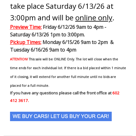
take place Saturday 6/13/26 at
3:00pm and will be
online only
.
Preview Time
:
Friday 6/12/26 9am to 4pm -
Saturday 6/13/26 1pm to 3:00pm.
Pickup Times:
Monday 6/15/26 9am to 2pm &
Tuesday 6/16/26 9am to 4pm
ATTENTION!
This sale will be ONLINE Only. The lot will close when the
time ends for each individual lot. If there is a bid placed within 1 minute
of it closing, it will extend for another full minute until no bids are
placed for a full minute.
If you have any questions please call the front office at
602
412 3617.