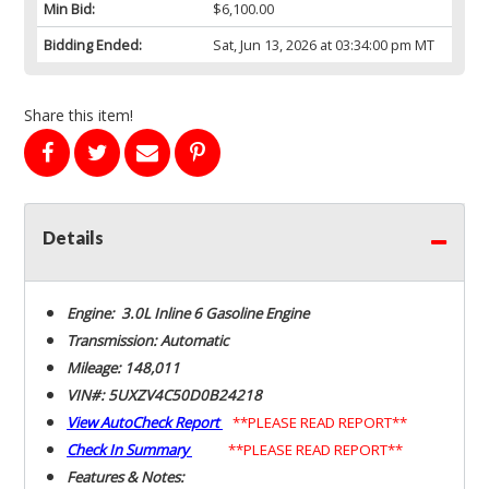
Min Bid:
$6,100.00
Bidding Ended:
Sat, Jun 13, 2026 at 03:34:00 pm MT
Share this item!
Details
Engine: 3.0L Inline 6 Gasoline Engine
Transmission: Automatic
Mileage: 148,011
VIN#: 5UXZV4C50D0B24218
View AutoCheck Report
**PLEASE READ REPORT**
Check In Summary
**PLEASE READ REPORT**
Features & Notes: