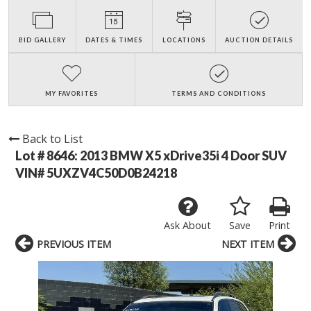
BID GALLERY
DATES & TIMES
LOCATIONS
AUCTION DETAILS
MY FAVORITES
TERMS AND CONDITIONS
Back to List
Lot # 8646:
2013 BMW X5 xDrive35i 4 Door SUV
VIN# 5UXZV4C50D0B24218
Ask About
Save
Print
PREVIOUS ITEM
NEXT ITEM