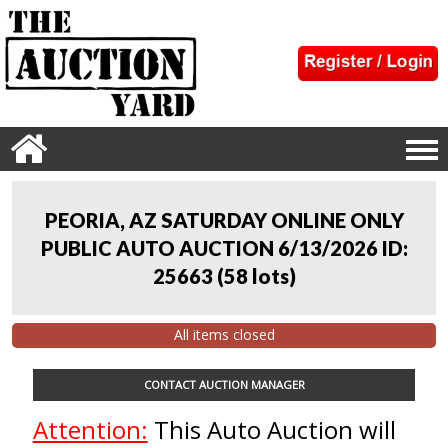
PEORIA, AZ SATURDAY ONLINE ONLY
PUBLIC AUTO AUCTION 6/13/2026 ID:
25663
(
58 lots
)
All items closed
CONTACT AUCTION MANAGER
Attention:
This Auto Auction will