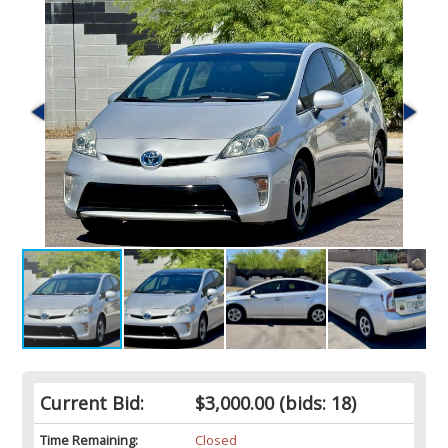
Current Bid:
$3,000.00
(bids: 18)
Time Remaining:
Closed