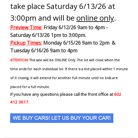
take place Saturday 6/13/26 at
3:00pm and will be
online only
.
Preview Time
:
Friday 6/12/26 9am to 4pm -
Saturday 6/13/26 1pm to 3:00pm.
Pickup Times:
Monday 6/15/26 9am to 2pm &
Tuesday 6/16/26 9am to 4pm
ATTENTION!
This sale will be ONLINE Only. The lot will close when the
time ends for each individual lot. If there is a bid placed within 1 minute
of it closing, it will extend for another full minute until no bids are
placed for a full minute.
If you have any questions please call the front office at
602
412 3617.