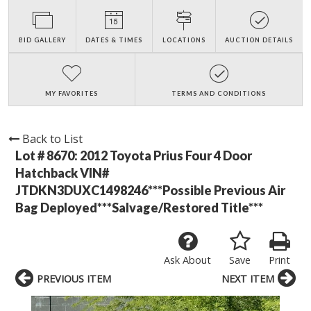
BID GALLERY
DATES & TIMES
LOCATIONS
AUCTION DETAILS
MY FAVORITES
TERMS AND CONDITIONS
Back to List
Lot # 8670:
2012 Toyota Prius Four 4 Door
Hatchback VIN#
JTDKN3DUXC1498246***Possible Previous Air
Bag Deployed***Salvage/Restored Title***
Ask About
Save
Print
PREVIOUS ITEM
NEXT ITEM