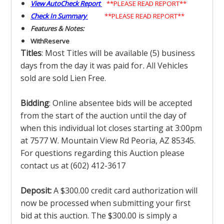
View AutoCheck Report
**PLEASE READ REPORT**
Check In Summary
**PLEASE READ REPORT**
Features & Notes:
With
Reserve
Titles
: Most Titles will be available (5) business
days from the day it was paid for
.
All Vehicles
sold are sold Lien Free.
Bidding
: Online absentee bids will be accepted
from the start of the auction until the day of
when this individual lot closes starting at 3:00pm
at 7577 W. Mountain View Rd Peoria, AZ 85345.
For questions regarding this Auction please
contact us at (602) 412-3617
Deposit:
A $300.00 credit card authorization will
now be processed when submitting your first
bid at this auction. The $300.00 is simply a