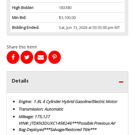
High Bidder:
183380
Min Bid:
$3,100.00
Bidding Ended:
Sat, Jun 13, 2026 at 03:35:00 pm MT
Share this item!
Details
Engine: 1.8L 4 Cylinder Hybrid Gasoline/Electric Motor
Transmission: Automatic
Mileage: 175,127
VIN#: JTDKN3DUXC1498246***Possible Previous Air
Bag Deployed***Salvage/Restored Title***