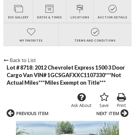
BID GALLERY
DATES & TIMES
LOCATIONS
AUCTION DETAILS
MY FAVORITES
TERMS AND CONDITIONS
Back to List
Lot # 8718:
2012 Chevrolet Express 1500 3 Door
Cargo Van VIN# 1GCSGAFXXC1107330***Not
Actual Miles***Miles Exempt on Title***
Ask About
Save
Print
PREVIOUS ITEM
NEXT ITEM