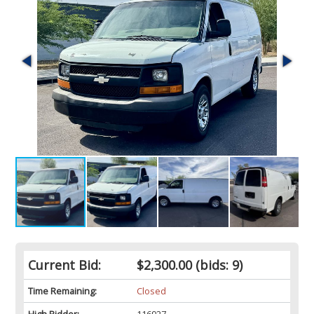
Current Bid:
$2,300.00
(bids: 9)
Time Remaining:
Closed
High Bidder:
116927