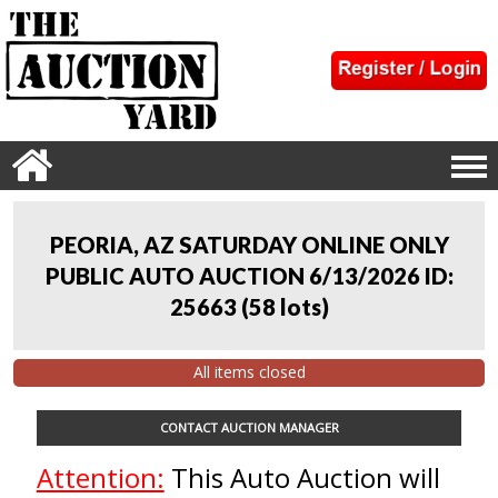
PEORIA, AZ SATURDAY ONLINE ONLY
PUBLIC AUTO AUCTION 6/13/2026 ID:
25663
(
58 lots
)
All items closed
CONTACT AUCTION MANAGER
Attention:
This Auto Auction will