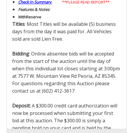
Check In Summary
**PLEASE READ REPORT**
Features & Notes:
With
Reserve
Titles
: Most Titles will be available (5) business
days from the day it was paid for
.
All Vehicles
sold are sold Lien Free.
Bidding
: Online absentee bids will be accepted
from the start of the auction until the day of
when this individual lot closes starting at 3:00pm
at 7577 W. Mountain View Rd Peoria, AZ 85345.
For questions regarding this Auction please
contact us at (602) 412-3617
Deposit:
A $300.00 credit card authorization will
now be processed when submitting your first
bid at this auction. The $300.00 is simply a
pending hold on your card and is held by the