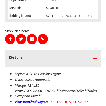
Min Bid:
$2,400.00
Bidding Ended:
Sat, Jun 13, 2026 at 03:38:00 pm MT
Share this item!
Details
Engine: 4.3L V6 Gasoline Engine
Transmission: Automatic
Mileage: 181,150
VIN#: 1GCSGAFXXC1107330***Not Actual Miles***Miles
Exempt on Title***
View AutoCheck Report
**PLEASE READ REPORT**