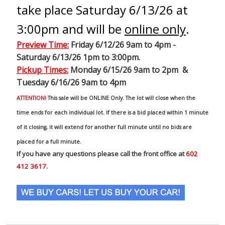
take place Saturday 6/13/26 at
3:00pm and will be
online only
.
Preview Time
:
Friday 6/12/26 9am to 4pm -
Saturday 6/13/26 1pm to 3:00pm.
Pickup Times:
Monday 6/15/26 9am to 2pm &
Tuesday 6/16/26 9am to 4pm
ATTENTION!
This sale will be ONLINE Only. The lot will close when the
time ends for each individual lot. If there is a bid placed within 1 minute
of it closing, it will extend for another full minute until no bids are
placed for a full minute.
If you have any questions please call the front office at
602
412 3617.