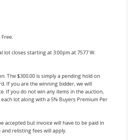
 Free.
al lot closes starting at 3:00pm at 7577 W.
ion. The $300.00 is simply a pending hold on
d. If you are the winning bidder, we will
. If you do not win any items in the auction,
for each lot along with a 5% Buyers Premium Per
accepted but invoice will have to be paid in
and relisting fees will apply.