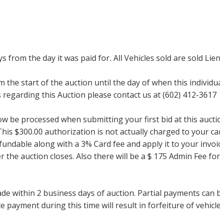
ays from the day it was paid for
.
All Vehicles sold are sold Lien
m the start of the auction until the day of when this individu
regarding this Auction please contact us at (602) 412-3617
now be processed when submitting your first bid at this auct
his $300.00 authorization is not actually charged to your car
undable along with a 3% Card fee and apply it to your invoice
ter the auction closes. Also there will be a $ 175 Admin Fee 
within 2 business days of auction. Partial payments can be 
 payment during this time will result in forfeiture of vehicle 