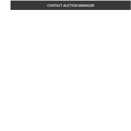
CONTACT AUCTION MANAGER