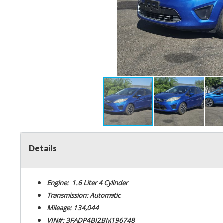
Details
Engine: 1.6 Liter 4 Cylinder
Transmission: Automatic
Mileage: 134,044
VIN#: 3FADP4BJ2BM196748