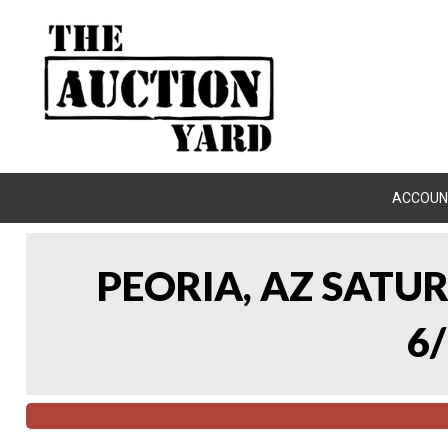
ACCOUN
PEORIA, AZ SATU
6/