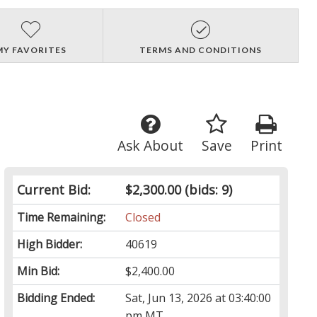
MY FAVORITES
TERMS AND CONDITIONS
Ask About
Save
Print
Current Bid:
$2,300.00
(bids: 9)
Time Remaining:
Closed
High Bidder:
40619
Min Bid:
$2,400.00
Bidding Ended:
Sat, Jun 13, 2026 at 03:40:00
pm MT