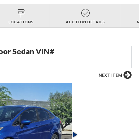
LOCATIONS
AUCTION DETAILS
Door Sedan VIN#
NEXT ITEM