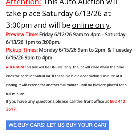
Attention:
This Auto Auction will
take place Saturday 6/13/26 at
3:00pm and will be
online only
.
Preview Time
:
Friday 6/12/26 9am to 4pm - Saturday
6/13/26 1pm to 3:00pm.
Pickup Times:
Monday 6/15/26 9am to 2pm & Tuesday
6/16/26 9am to 4pm
ATTENTION!
This sale will be ONLINE Only. The lot will close when the time
ends for each individual lot. If there is a bid placed within 1 minute of it
closing, it will extend for another full minute until no bids are placed for a
full minute.
If you have any questions please call the front office at
602 412
3617.