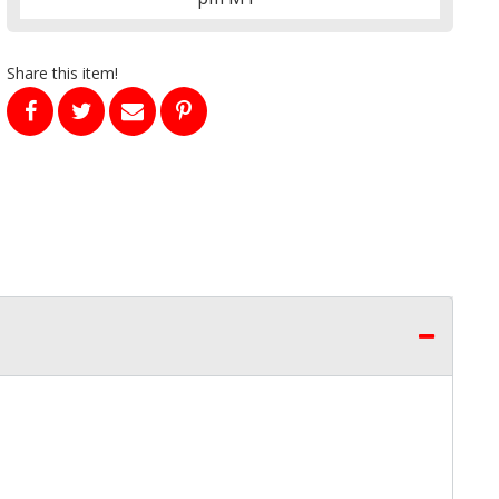
Share this item!