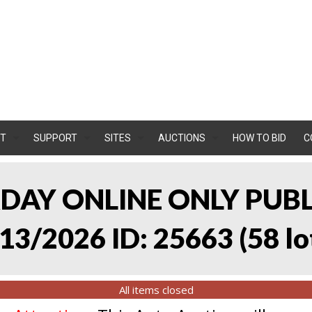
T
SUPPORT
SITES
AUCTIONS
HOW TO BID
C
RDAY ONLINE ONLY PUB
13/2026 ID: 25663
(
58 lo
All items closed