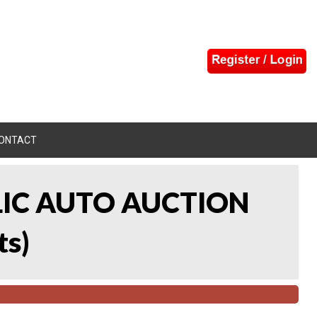
ONTACT
LIC AUTO AUCTION
ts
)