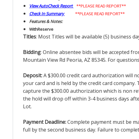
View AutoCheck Report
**PLEASE READ REPORT**
Check In Summary
**PLEASE READ REPORT**
Features & Notes:
With
Reserve
Titles
: Most Titles will be available (5) business d
Bidding
: Online absentee bids will be accepted fro
Mountain View Rd Peoria, AZ 85345. For questions 
Deposit:
A $300.00 credit card authorization will 
your card and is held by the credit card company. T
capture the $300.00 authorization which is non ref
the hold will drop off within 3-4 business days af
Lot.
Payment Deadline:
Complete payment must be made 
full by the second business day. Failure to complete