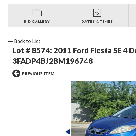
BID GALLERY
DATES & TIMES
Back to List
Lot # 8574:
2011 Ford Fiesta SE 4 
3FADP4BJ2BM196748
PREVIOUS ITEM