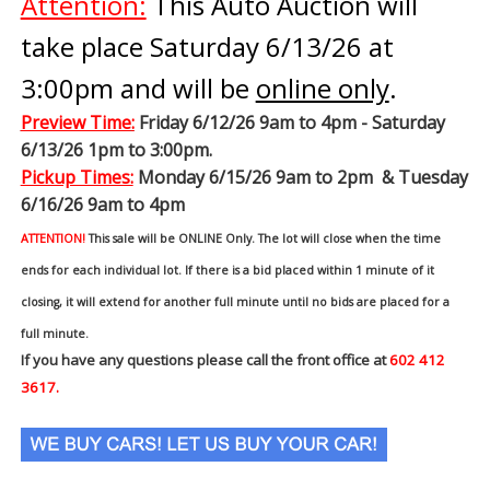
Attention:
This Auto Auction will
take place Saturday 6/13/26 at
3:00pm and will be
online only
.
Preview Time
:
Friday 6/12/26 9am to 4pm - Saturday
6/13/26 1pm to 3:00pm.
Pickup Times:
Monday 6/15/26 9am to 2pm & Tuesday
6/16/26 9am to 4pm
ATTENTION!
This sale will be ONLINE Only. The lot will close when the time
ends for each individual lot. If there is a bid placed within 1 minute of it
closing, it will extend for another full minute until no bids are placed for a
full minute.
If you have any questions please call the front office at
602 412
3617.