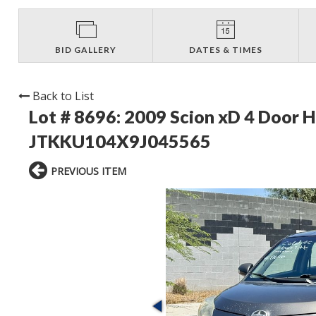
BID GALLERY
DATES & TIMES
Back to List
Lot # 8696:
2009 Scion xD 4 Door 
JTKKU104X9J045565
PREVIOUS ITEM