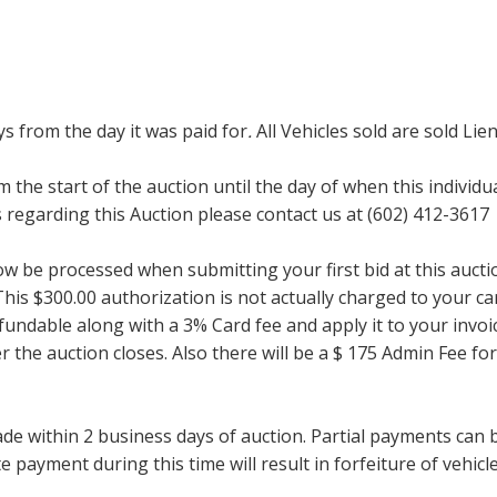
ays from the day it was paid for
.
All Vehicles sold are sold Lien
m the start of the auction until the day of when this individu
regarding this Auction please contact us at (602) 412-3617
now be processed when submitting your first bid at this auct
his $300.00 authorization is not actually charged to your car
undable along with a 3% Card fee and apply it to your invoice
ter the auction closes. Also there will be a $ 175 Admin Fee 
within 2 business days of auction. Partial payments can be 
 payment during this time will result in forfeiture of vehicle 