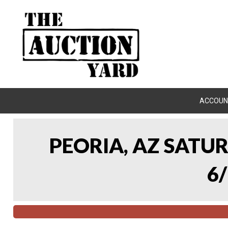
ACCOUN
PEORIA, AZ SATU
6/