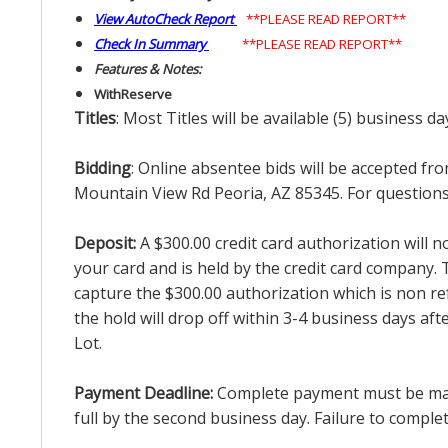
View AutoCheck Report
**PLEASE READ REPORT**
Check In Summary
**PLEASE READ REPORT**
Features & Notes:
With
Reserve
Titles
: Most Titles will be available (5) business d
Bidding
: Online absentee bids will be accepted fro
Mountain View Rd Peoria, AZ 85345. For questions 
Deposit:
A $300.00 credit card authorization will 
your card and is held by the credit card company. T
capture the $300.00 authorization which is non ref
the hold will drop off within 3-4 business days af
Lot.
Payment Deadline:
Complete payment must be made 
full by the second business day. Failure to complete