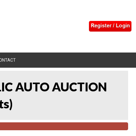
ONTACT
LIC AUTO AUCTION
ts
)