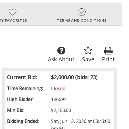
MY FAVORITES
TERMS AND CONDITIONS
Ask About
Save
Print
Current Bid:
$2,000.00
(bids: 23)
Time Remaining:
Closed
High Bidder:
146694
Min Bid:
$2,100.00
Bidding Ended:
Sat, Jun 13, 2026 at 03:43:00
pm MT