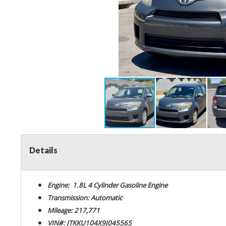
Details
Engine: 1.8L 4 Cylinder Gasoline Engine
Transmission: Automatic
Mileage: 217,771
VIN#: JTKKU104X9J045565