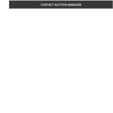
CONTACT AUCTION MANAGER