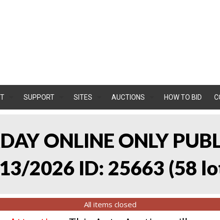
T
SUPPORT
SITES
AUCTIONS
HOW TO BID
C
RDAY ONLINE ONLY PUB
13/2026 ID: 25663
(
58 lo
All items closed