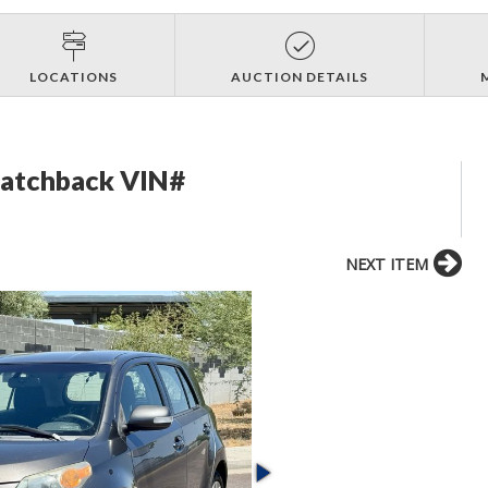
LOCATIONS
AUCTION DETAILS
Hatchback VIN#
NEXT ITEM