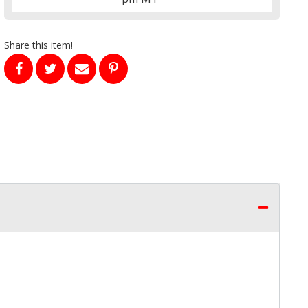
Share this item!