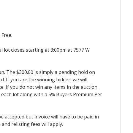
 Free.
al lot closes starting at 3:00pm at 7577 W.
ion. The $300.00 is simply a pending hold on
d. If you are the winning bidder, we will
. If you do not win any items in the auction,
for each lot along with a 5% Buyers Premium Per
accepted but invoice will have to be paid in
and relisting fees will apply.