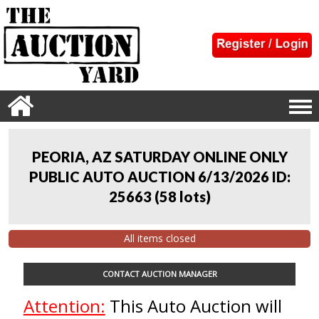
PEORIA, AZ SATURDAY ONLINE ONLY
PUBLIC AUTO AUCTION 6/13/2026 ID:
25663
(
58 lots
)
All items closed
CONTACT AUCTION MANAGER
Attention:
This Auto Auction will