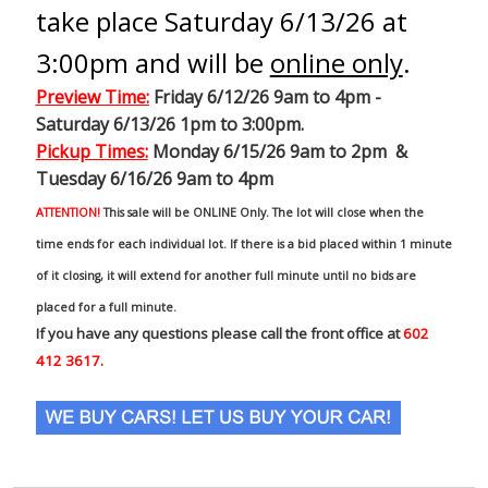
take place Saturday 6/13/26 at
3:00pm and will be
online only
.
Preview Time
:
Friday 6/12/26 9am to 4pm -
Saturday 6/13/26 1pm to 3:00pm.
Pickup Times:
Monday 6/15/26 9am to 2pm &
Tuesday 6/16/26 9am to 4pm
ATTENTION!
This sale will be ONLINE Only. The lot will close when the
time ends for each individual lot. If there is a bid placed within 1 minute
of it closing, it will extend for another full minute until no bids are
placed for a full minute.
If you have any questions please call the front office at
602
412 3617.