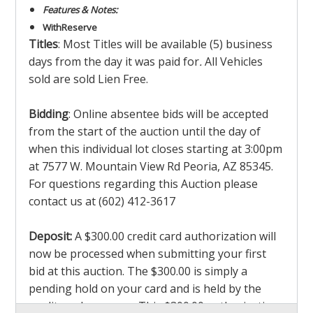
Features & Notes:
With
Reserve
Titles
: Most Titles will be available (5) business
days from the day it was paid for
.
All Vehicles
sold are sold Lien Free.
Bidding
: Online absentee bids will be accepted
from the start of the auction until the day of
when this individual lot closes starting at 3:00pm
at 7577 W. Mountain View Rd Peoria, AZ 85345.
For questions regarding this Auction please
contact us at (602) 412-3617
Deposit:
A $300.00 credit card authorization will
now be processed when submitting your first
bid at this auction. The $300.00 is simply a
pending hold on your card and is held by the
credit card company. This $300.00 authorization