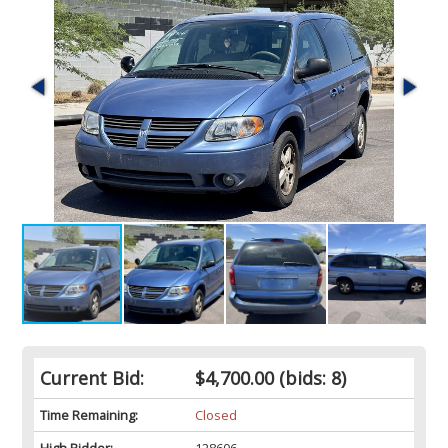
Current Bid:
$4,700.00
(bids: 8)
Time Remaining:
Closed
High Bidder:
128606