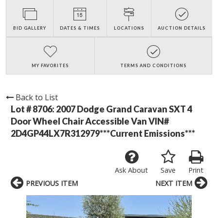
BID GALLERY
DATES & TIMES
LOCATIONS
AUCTION DETAILS
MY FAVORITES
TERMS AND CONDITIONS
Back to List
Lot # 8706:
2007 Dodge Grand Caravan SXT 4
Door Wheel Chair Accessible Van VIN#
2D4GP44LX7R312979***Current Emissions***
Ask About
Save
Print
PREVIOUS ITEM
NEXT ITEM