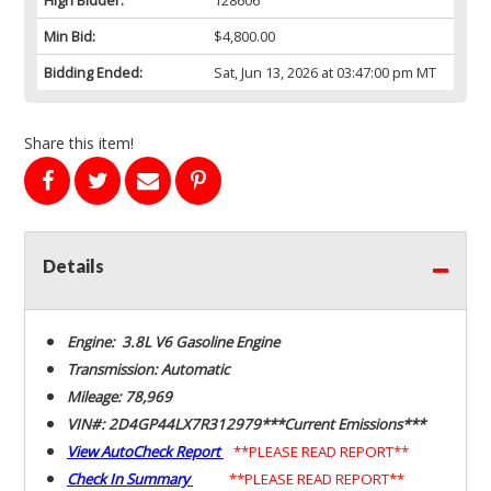
Min Bid:
$4,800.00
Bidding Ended:
Sat, Jun 13, 2026 at 03:47:00 pm MT
Share this item!
Details
Engine: 3.8L V6 Gasoline Engine
Transmission: Automatic
Mileage: 78,969
VIN#: 2D4GP44LX7R312979***Current Emissions***
View AutoCheck Report
**PLEASE READ REPORT**
Check In Summary
**PLEASE READ REPORT**