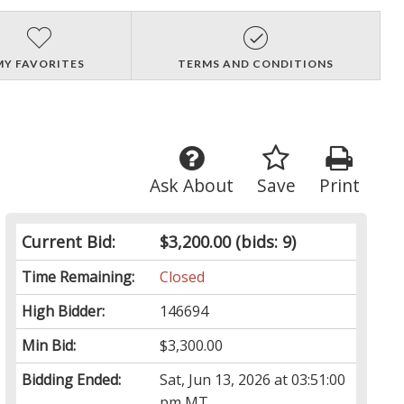
MY FAVORITES
TERMS AND CONDITIONS
Ask About
Save
Print
Current Bid:
$3,200.00
(bids: 9)
Time Remaining:
Closed
High Bidder:
146694
Min Bid:
$3,300.00
Bidding Ended:
Sat, Jun 13, 2026 at 03:51:00
pm MT