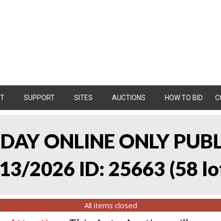
T
SUPPORT
SITES
AUCTIONS
HOW TO BID
C
RDAY ONLINE ONLY PUB
13/2026 ID: 25663
(
58 lo
All items closed