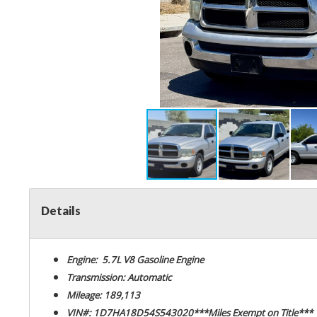
Details
Engine: 5.7L V8 Gasoline Engine
Transmission: Automatic
Mileage: 189,113
VIN#: 1D7HA18D54S543020***Miles Exempt on Title***