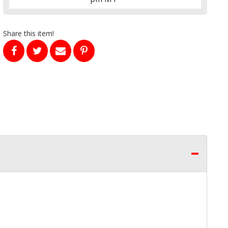
Share this item!