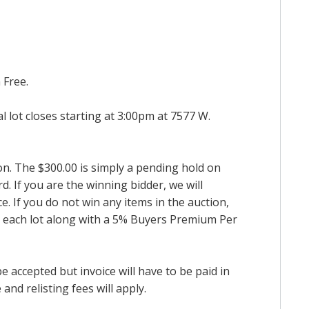
 Free.
al lot closes starting at 3:00pm at 7577 W.
ion. The $300.00 is simply a pending hold on
d. If you are the winning bidder, we will
. If you do not win any items in the auction,
for each lot along with a 5% Buyers Premium Per
accepted but invoice will have to be paid in
and relisting fees will apply.