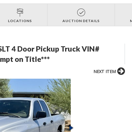
LOCATIONS
AUCTION DETAILS
LT 4 Door Pickup Truck VIN#
t on Title***
NEXT ITEM