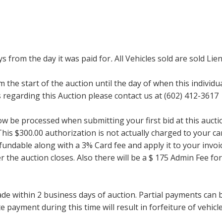
ays from the day it was paid for
.
All Vehicles sold are sold Lien
m the start of the auction until the day of when this individu
regarding this Auction please contact us at (602) 412-3617
now be processed when submitting your first bid at this auct
his $300.00 authorization is not actually charged to your car
undable along with a 3% Card fee and apply it to your invoice
ter the auction closes. Also there will be a $ 175 Admin Fee 
within 2 business days of auction. Partial payments can be 
 payment during this time will result in forfeiture of vehicle 