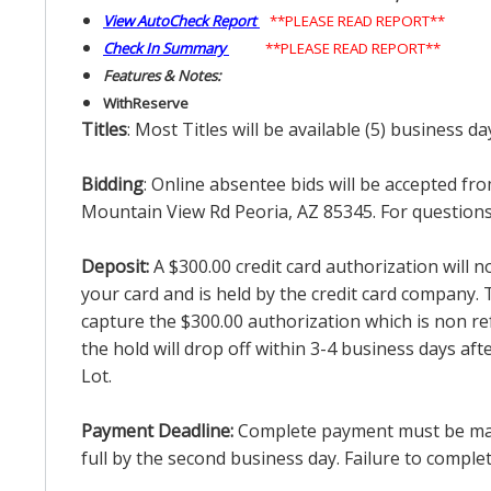
View AutoCheck Report
**PLEASE READ REPORT**
Check In Summary
**PLEASE READ REPORT**
Features & Notes:
With
Reserve
Titles
: Most Titles will be available (5) business d
Bidding
: Online absentee bids will be accepted fro
Mountain View Rd Peoria, AZ 85345. For questions 
Deposit:
A $300.00 credit card authorization will 
your card and is held by the credit card company. T
capture the $300.00 authorization which is non ref
the hold will drop off within 3-4 business days af
Lot.
Payment Deadline:
Complete payment must be made 
full by the second business day. Failure to complete