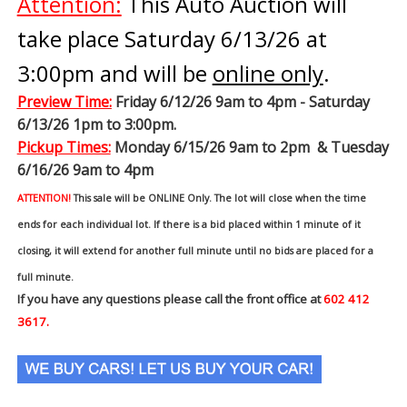
Attention:
This Auto Auction will
take place Saturday 6/13/26 at
3:00pm and will be
online only
.
Preview Time
:
Friday 6/12/26 9am to 4pm - Saturday
6/13/26 1pm to 3:00pm.
Pickup Times:
Monday 6/15/26 9am to 2pm & Tuesday
6/16/26 9am to 4pm
ATTENTION!
This sale will be ONLINE Only. The lot will close when the time
ends for each individual lot. If there is a bid placed within 1 minute of it
closing, it will extend for another full minute until no bids are placed for a
full minute.
If you have any questions please call the front office at
602 412
3617.