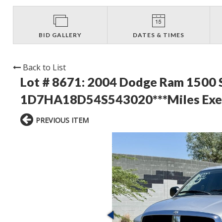
BID GALLERY
DATES & TIMES
Back to List
Lot # 8671:
2004 Dodge Ram 1500 S
1D7HA18D54S543020***Miles Exemp
PREVIOUS ITEM