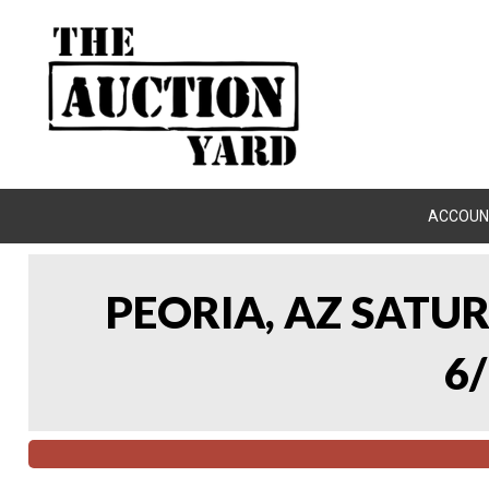
ACCOUN
PEORIA, AZ SATU
6/