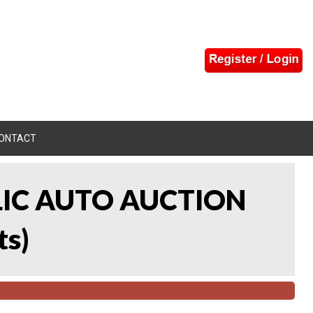
ONTACT
LIC AUTO AUCTION
ts
)