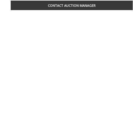
CONTACT AUCTION MANAGER