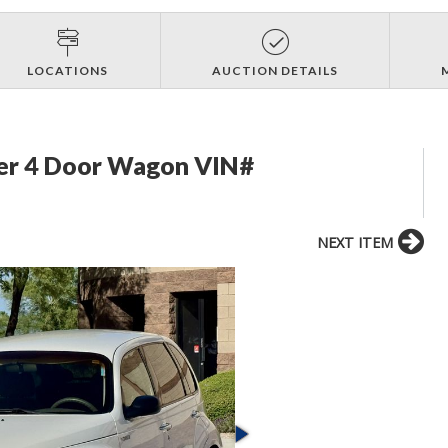
LOCATIONS
AUCTION DETAILS
ser 4 Door Wagon VIN#
NEXT ITEM