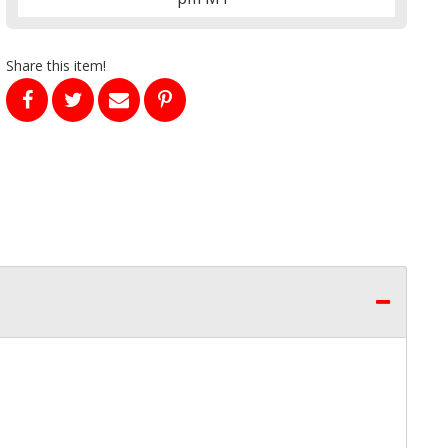
Share this item!