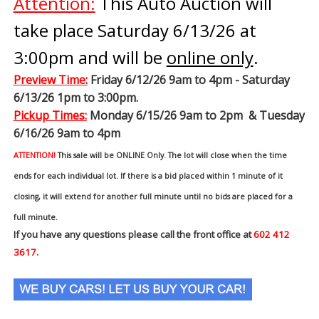
Attention:
This Auto Auction will
take place Saturday 6/13/26 at
3:00pm and will be
online only
.
Preview Time
:
Friday 6/12/26 9am to 4pm - Saturday
6/13/26 1pm to 3:00pm.
Pickup Times:
Monday 6/15/26 9am to 2pm & Tuesday
6/16/26 9am to 4pm
ATTENTION!
This sale will be ONLINE Only. The lot will close when the time
ends for each individual lot. If there is a bid placed within 1 minute of it
closing, it will extend for another full minute until no bids are placed for a
full minute.
If you have any questions please call the front office at
602 412
3617.