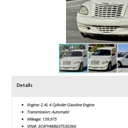
Details
Engine: 2.4L 4 Cylinder Gasoline Engine
Transmission: Automatic
Mileage: 139,975
VIN#: 3C4FY48B63T530366