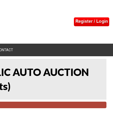
ONTACT
LIC AUTO AUCTION
ts
)