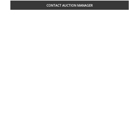
CONTACT AUCTION MANAGER