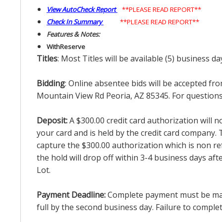
View AutoCheck Report
**PLEASE READ REPORT**
Check In Summary
**PLEASE READ REPORT**
Features & Notes:
With
Reserve
Titles
: Most Titles will be available (5) business d
Bidding
: Online absentee bids will be accepted fro
Mountain View Rd Peoria, AZ 85345. For questions 
Deposit:
A $300.00 credit card authorization will 
your card and is held by the credit card company. T
capture the $300.00 authorization which is non ref
the hold will drop off within 3-4 business days af
Lot.
Payment Deadline:
Complete payment must be made 
full by the second business day. Failure to complete