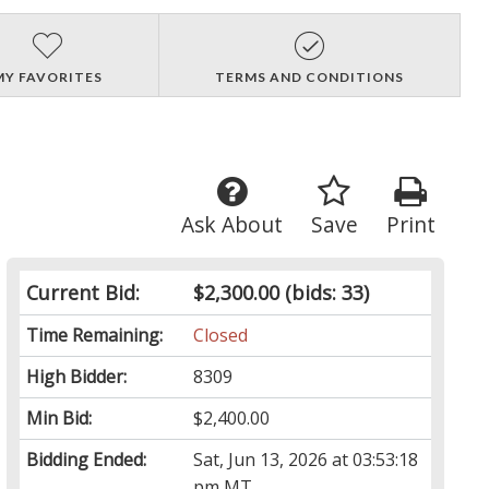
MY FAVORITES
TERMS AND CONDITIONS
Ask About
Save
Print
Current Bid:
$2,300.00
(bids: 33)
Time Remaining:
Closed
High Bidder:
8309
Min Bid:
$2,400.00
Bidding Ended:
Sat, Jun 13, 2026 at 03:53:18
pm MT