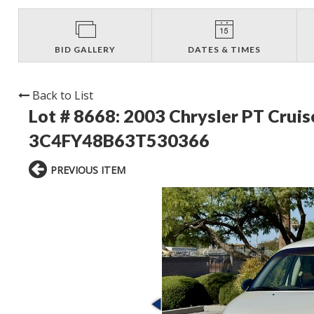
BID GALLERY
DATES & TIMES
Back to List
Lot # 8668:
2003 Chrysler PT Crui
3C4FY48B63T530366
PREVIOUS ITEM