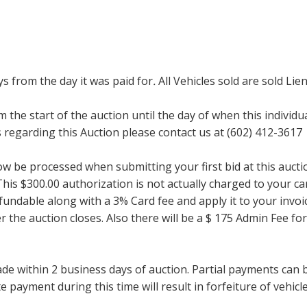
ays from the day it was paid for
.
All Vehicles sold are sold Lien
m the start of the auction until the day of when this individu
regarding this Auction please contact us at (602) 412-3617
now be processed when submitting your first bid at this auct
his $300.00 authorization is not actually charged to your car
undable along with a 3% Card fee and apply it to your invoice
ter the auction closes. Also there will be a $ 175 Admin Fee 
within 2 business days of auction. Partial payments can be 
 payment during this time will result in forfeiture of vehicle 