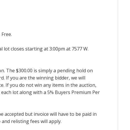
 Free.
al lot closes starting at 3:00pm at 7577 W.
ion. The $300.00 is simply a pending hold on
d. If you are the winning bidder, we will
. If you do not win any items in the auction,
for each lot along with a 5% Buyers Premium Per
accepted but invoice will have to be paid in
and relisting fees will apply.