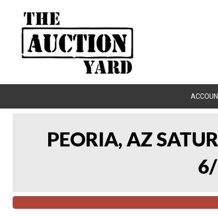
ACCOUN
PEORIA, AZ SATU
6/