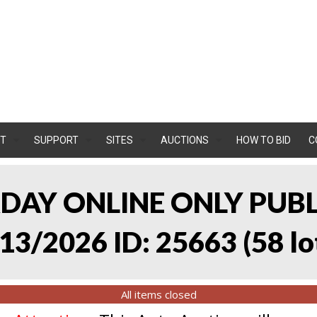
T
SUPPORT
SITES
AUCTIONS
HOW TO BID
C
RDAY ONLINE ONLY PUB
13/2026 ID: 25663
(
58 lo
All items closed