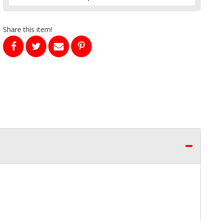
Share this item!