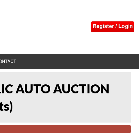
ONTACT
LIC AUTO AUCTION
ts
)