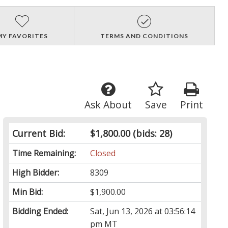
MY FAVORITES
TERMS AND CONDITIONS
Ask About
Save
Print
Current Bid:
$1,800.00
(bids: 28)
Time Remaining:
Closed
High Bidder:
8309
Min Bid:
$1,900.00
Bidding Ended:
Sat, Jun 13, 2026 at 03:56:14
pm MT