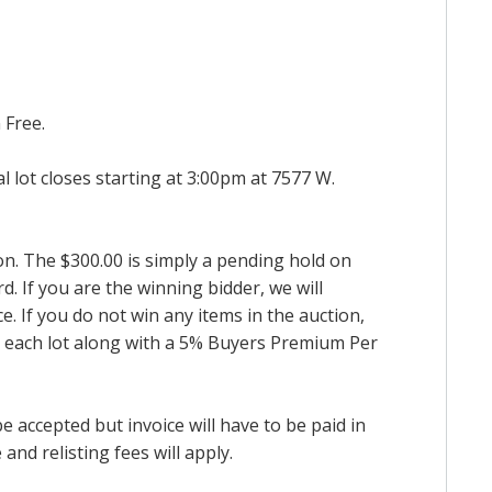
 Free.
al lot closes starting at 3:00pm at 7577 W.
ion. The $300.00 is simply a pending hold on
d. If you are the winning bidder, we will
. If you do not win any items in the auction,
for each lot along with a 5% Buyers Premium Per
accepted but invoice will have to be paid in
and relisting fees will apply.