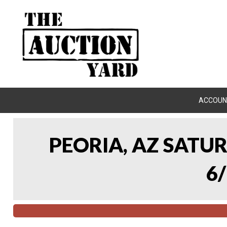
ACCOUN
PEORIA, AZ SATU
6/