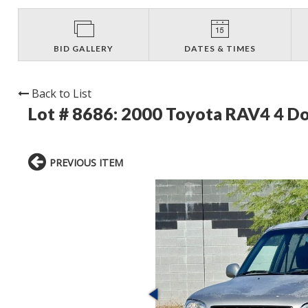
BID GALLERY
DATES & TIMES
Back to List
Lot # 8686:
2000 Toyota RAV4 4 
PREVIOUS ITEM