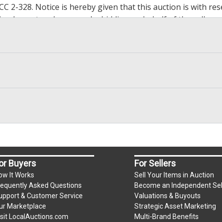
2-328. Notice is hereby given that this auction is with rese
y implement such reserve by bidding on behalf of the seller,
g the reserve. If we have an interest in an offered lot and 
ore to protect such interest. Max bids are available to be 
op bidding when you have reached an amount you are willing 
h paying.
, zelle, wire transfer, credit/debit cards. Credit/Debit cards 
present in person only. Bidder will be charged an additional 
ium per lot
or Buyers
For Sellers
ow It Works
Sell Your Items in Auction
requently Asked Questions
Become an Independent Sel
.
upport & Customer Service
Valuations & Buyouts
m)
ur Marketplace
Strategic Asset Marketing
isit LocalAuctions.com
Multi-Brand Benefits