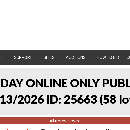
T
SUPPORT
SITES
AUCTIONS
HOW TO BID
C
RDAY ONLINE ONLY PUB
13/2026 ID: 25663
(
58 lo
All items closed