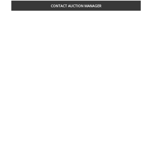
CONTACT AUCTION MANAGER