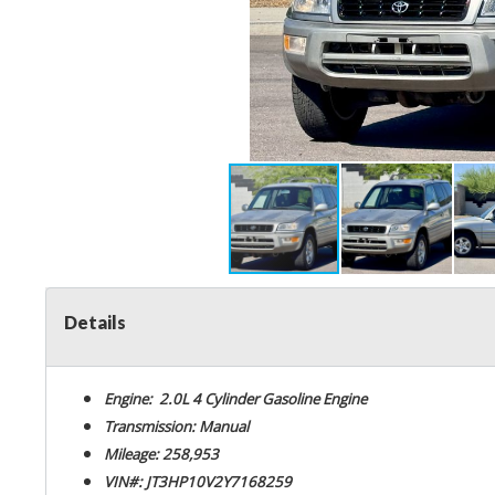
Details
Engine: 2.0L 4 Cylinder Gasoline Engine
Transmission: Manual
Mileage: 258,953
VIN#: JT3HP10V2Y7168259