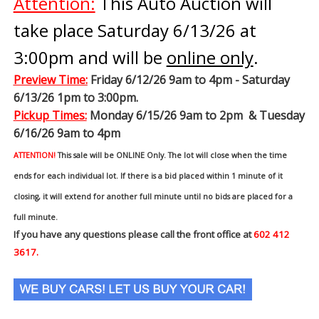
Attention:
This Auto Auction will
take place Saturday 6/13/26 at
3:00pm and will be
online only
.
Preview Time
:
Friday 6/12/26 9am to 4pm - Saturday
6/13/26 1pm to 3:00pm.
Pickup Times:
Monday 6/15/26 9am to 2pm & Tuesday
6/16/26 9am to 4pm
ATTENTION!
This sale will be ONLINE Only. The lot will close when the time
ends for each individual lot. If there is a bid placed within 1 minute of it
closing, it will extend for another full minute until no bids are placed for a
full minute.
If you have any questions please call the front office at
602 412
3617.