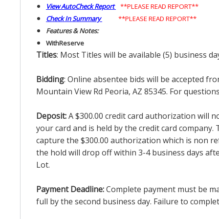
View AutoCheck Report
**PLEASE READ REPORT**
Check In Summary
**PLEASE READ REPORT**
Features & Notes:
With
Reserve
Titles
: Most Titles will be available (5) business d
Bidding
: Online absentee bids will be accepted fro
Mountain View Rd Peoria, AZ 85345. For questions 
Deposit:
A $300.00 credit card authorization will 
your card and is held by the credit card company. T
capture the $300.00 authorization which is non ref
the hold will drop off within 3-4 business days af
Lot.
Payment Deadline:
Complete payment must be made 
full by the second business day. Failure to complete