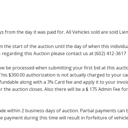
ays from the day it was paid for
.
All Vehicles sold are sold Lien
m the start of the auction until the day of when this individu
regarding this Auction please contact us at (602) 412-3617
now be processed when submitting your first bid at this auct
his $300.00 authorization is not actually charged to your car
undable along with a 3% Card fee and apply it to your invoice
ter the auction closes. Also there will be a $ 175 Admin Fee 
within 2 business days of auction. Partial payments can be 
 payment during this time will result in forfeiture of vehicle 