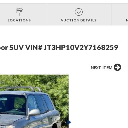
LOCATIONS
AUCTION DETAILS
Door SUV VIN# JT3HP10V2Y7168259
NEXT ITEM