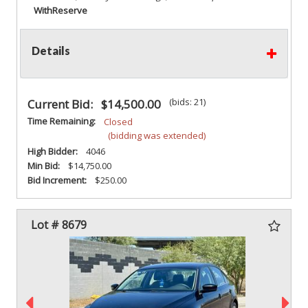
With
Reserve
Details
(bids: 21)
Current Bid:
$14,500.00
Time Remaining:
Closed
(bidding was extended)
High Bidder:
4046
Min Bid:
$14,750.00
Bid Increment:
$250.00
Lot # 8679