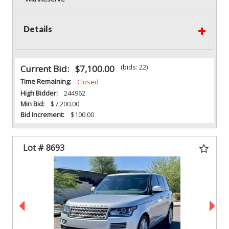
Details
(bids: 22)
Current Bid:
$7,100.00
Time Remaining:
Closed
High Bidder:
244962
Min Bid:
$7,200.00
Bid Increment:
$100.00
Lot # 8693