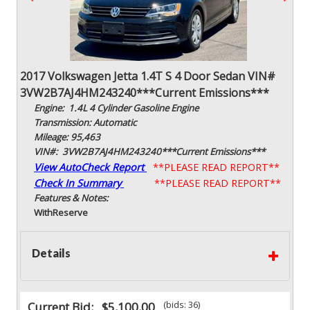
2017 Volkswagen Jetta 1.4T S 4 Door Sedan VIN#
3VW2B7AJ4HM243240***Current Emissions***
Engine: 1.4L 4 Cylinder Gasoline Engine
Transmission: Automatic
Mileage: 95,463
VIN#: 3VW2B7AJ4HM243240***Current Emissions***
View AutoCheck Report
**PLEASE READ REPORT**
Check In Summary
**PLEASE READ REPORT**
Features & Notes:
With
Reserve
Details
(bids: 36)
Current Bid:
$5,100.00