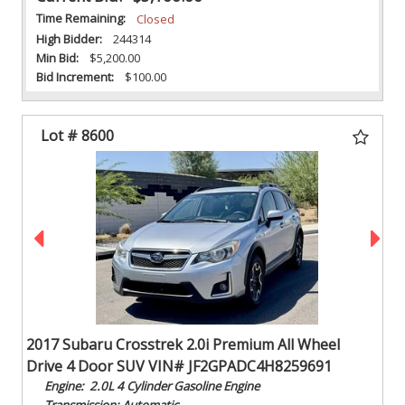
Time Remaining:
Closed
High Bidder:
244314
Min Bid:
$5,200.00
Bid Increment:
$100.00
Lot # 8600
2017 Subaru Crosstrek 2.0i Premium All Wheel
Drive 4 Door SUV VIN# JF2GPADC4H8259691
Engine: 2.0L 4 Cylinder Gasoline Engine
Transmission: Automatic