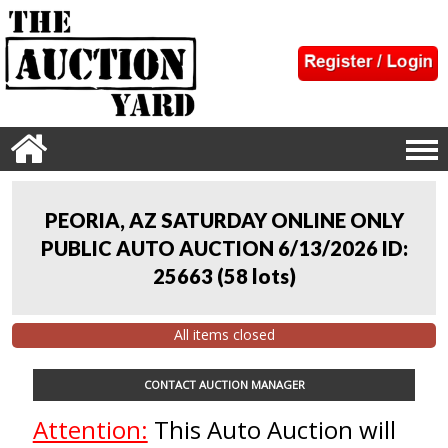
PEORIA, AZ SATURDAY ONLINE ONLY
PUBLIC AUTO AUCTION 6/13/2026 ID:
25663
(
58 lots
)
All items closed
CONTACT AUCTION MANAGER
Attention:
This Auto Auction will