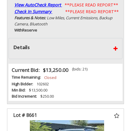
View AutoCheck Report
**PLEASE READ REPORT**
Check In Summary
**PLEASE READ REPORT**
Features & Notes:
Low Miles, Current Emissions, Backup
Camera, Bluetooth
With
Reserve
Details
(bids: 21)
Current Bid:
$13,250.00
Time Remaining:
Closed
High Bidder:
102602
Min Bid:
$13,500.00
Bid Increment:
$250.00
Lot # 8661