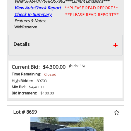
VIN#:3FA6P0H79HR357962***Current Emissions***
View AutoCheck Report
**PLEASE READ REPORT**
Check In Summary
**PLEASE READ REPORT**
Features & Notes:
With
Reserve
Details
(bids: 36)
Current Bid:
$4,300.00
Time Remaining:
Closed
High Bidder:
89703
Min Bid:
$4,400.00
Bid Increment:
$100.00
Lot # 8659