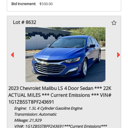
Bid Increment:
$500.00
Lot # 8632
2023 Chevrolet Malibu LS 4 Door Sedan *** 22K
ACTUAL MILES *** Current Emissions *** VIN#
1G1ZB5ST8PF243691
Engine: 1.5L 4 Cylinder Gasoline Engine
Transmission: Automatic
Mileage: 21,929
VIN#: 1G1ZB5ST8PF243691***Current Emissions***