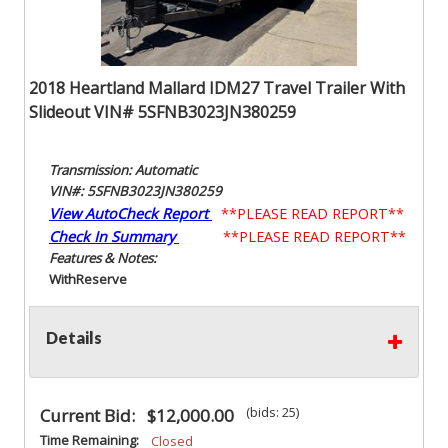
2018 Heartland Mallard IDM27 Travel Trailer With
Slideout VIN# 5SFNB3023JN380259
Transmission: Automatic
VIN#: 5SFNB3023JN380259
View AutoCheck Report
**PLEASE READ REPORT**
Check In Summary
**PLEASE READ REPORT**
Features & Notes:
With
Reserve
Details
(bids: 25)
Current Bid:
$12,000.00
Time Remaining:
Closed