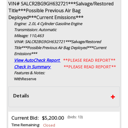
VIN# SALCR2BG9GH632721***Salvage/Restored
Title***Possible Previous Air Bag
Deployed***Current Emissions***
Engine: 2.0L 4 Cylinder Gasoline Engine
Transmission: Automatic
Mileage: 110,463
VIN#: SALCR2BG9GH632721***Salvage/Restored
Title***Possible Previous Air Bag Deployed***Current
Emissions***
View AutoCheck Report
**PLEASE READ REPORT**
Check In Summary
**PLEASE READ REPORT**
Features & Notes:
With
Reserve
Details
(bids: 13)
Current Bid:
$5,200.00
Time Remaining:
Closed