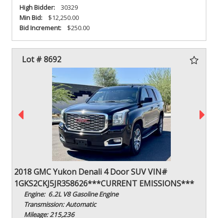
High Bidder:
30329
Min Bid:
$12,250.00
Bid Increment:
$250.00
Lot # 8692
2018 GMC Yukon Denali 4 Door SUV VIN#
1GKS2CKJ5JR358626***CURRENT EMISSIONS***
Engine: 6.2L V8 Gasoline Engine
Transmission: Automatic
Mileage: 215,236