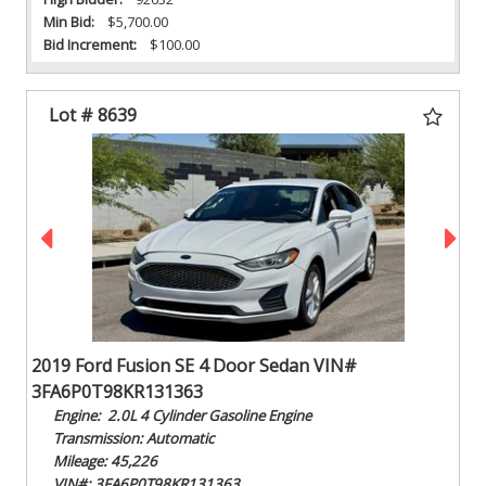
Min Bid:
$5,700.00
Bid Increment:
$100.00
Lot # 8639
2019 Ford Fusion SE 4 Door Sedan VIN#
3FA6P0T98KR131363
Engine: 2.0L 4 Cylinder Gasoline Engine
Transmission: Automatic
Mileage: 45,226
VIN#: 3FA6P0T98KR131363