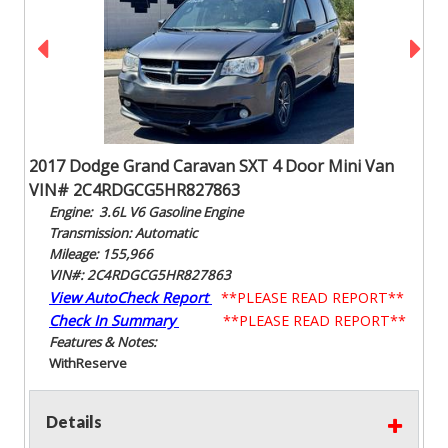
2017 Dodge Grand Caravan SXT 4 Door Mini Van
VIN# 2C4RDGCG5HR827863
Engine: 3.6L V6 Gasoline Engine
Transmission: Automatic
Mileage: 155,966
VIN#: 2C4RDGCG5HR827863
View AutoCheck Report
**PLEASE READ REPORT**
Check In Summary
**PLEASE READ REPORT**
Features & Notes:
With
Reserve
Details