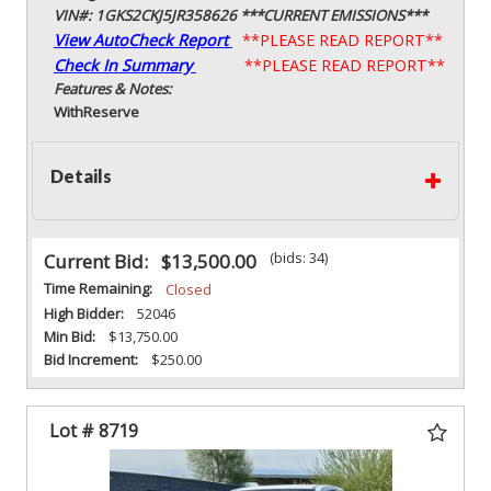
VIN#: 1GKS2CKJ5JR358626 ***CURRENT EMISSIONS***
View AutoCheck Report
**PLEASE READ REPORT**
Check In Summary
**PLEASE READ REPORT**
Features & Notes:
With
Reserve
Details
(bids: 34)
Current Bid:
$13,500.00
Time Remaining:
Closed
High Bidder:
52046
Min Bid:
$13,750.00
Bid Increment:
$250.00
Lot # 8719