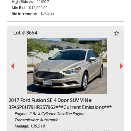
High Bidder:
116927
Min Bid:
$12,000.00
Bid Increment:
$250.00
Lot # 8654
2017 Ford Fusion SE 4 Door SUV VIN#
3FA6P0H79HR357962***Current Emissions***
Engine: 2.5L 4 Cylinder Gasoline Engine
Transmission: Automatic
Mileage: 139,519