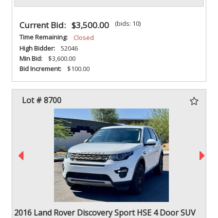
(bids: 10)
Current Bid:
$3,500.00
Time Remaining:
Closed
High Bidder:
52046
Min Bid:
$3,600.00
Bid Increment:
$100.00
Lot # 8700
2016 Land Rover Discovery Sport HSE 4 Door SUV