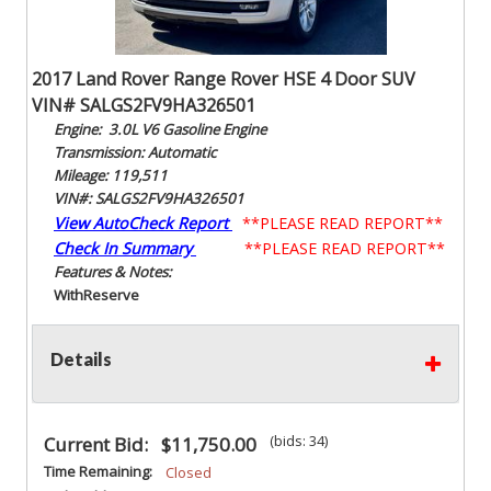
2017 Land Rover Range Rover HSE 4 Door SUV
VIN# SALGS2FV9HA326501
Engine: 3.0L V6 Gasoline Engine
Transmission: Automatic
Mileage: 119,511
VIN#: SALGS2FV9HA326501
View AutoCheck Report
**PLEASE READ REPORT**
Check In Summary
**PLEASE READ REPORT**
Features & Notes:
With
Reserve
Details
(bids: 34)
Current Bid:
$11,750.00
Time Remaining:
Closed