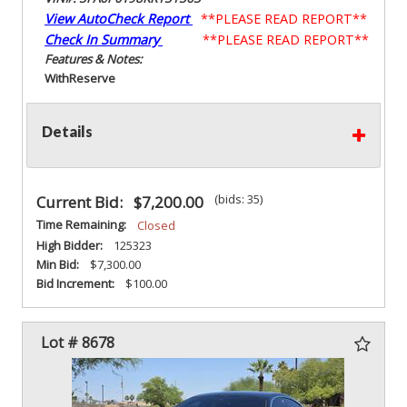
View AutoCheck Report
**PLEASE READ REPORT**
Check In Summary
**PLEASE READ REPORT**
Features & Notes:
With
Reserve
Details
(bids: 35)
Current Bid:
$7,200.00
Time Remaining:
Closed
High Bidder:
125323
Min Bid:
$7,300.00
Bid Increment:
$100.00
Lot # 8678