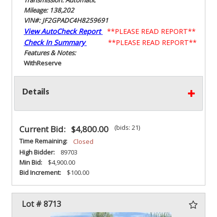
Mileage: 138,202
VIN#: JF2GPADC4H8259691
View AutoCheck Report
**PLEASE READ REPORT**
Check In Summary
**PLEASE READ REPORT**
Features & Notes:
With
Reserve
Details
(bids: 21)
Current Bid:
$4,800.00
Time Remaining:
Closed
High Bidder:
89703
Min Bid:
$4,900.00
Bid Increment:
$100.00
Lot # 8713