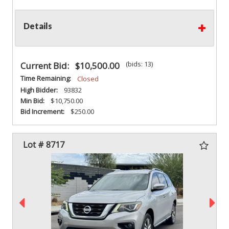
Details
(bids: 13)
Current Bid:
$10,500.00
Time Remaining:
Closed
High Bidder:
93832
Min Bid:
$10,750.00
Bid Increment:
$250.00
Lot # 8717