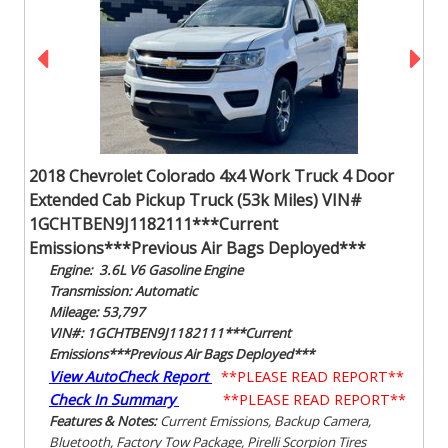
2018 Chevrolet Colorado 4x4 Work Truck 4 Door
Extended Cab Pickup Truck (53k Miles) VIN#
1GCHTBEN9J1182111***Current
Emissions***Previous Air Bags Deployed***
Engine: 3.6L V6 Gasoline Engine
Transmission: Automatic
Mileage: 53,797
VIN#: 1GCHTBEN9J1182111***Current
Emissions***Previous Air Bags Deployed***
View AutoCheck Report
**PLEASE READ REPORT**
Check In Summary
**PLEASE READ REPORT**
Features & Notes:
Current Emissions, Backup Camera,
Bluetooth, Factory Tow Package, Pirelli Scorpion Tires