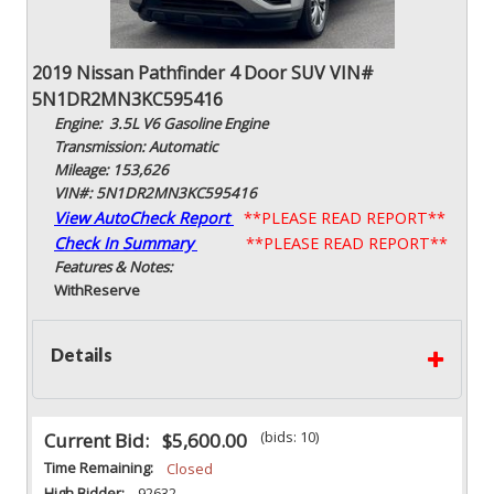
2019 Nissan Pathfinder 4 Door SUV VIN#
5N1DR2MN3KC595416
Engine: 3.5L V6 Gasoline Engine
Transmission: Automatic
Mileage: 153,626
VIN#: 5N1DR2MN3KC595416
View AutoCheck Report
**PLEASE READ REPORT**
Check In Summary
**PLEASE READ REPORT**
Features & Notes:
With
Reserve
Details
(bids: 10)
Current Bid:
$5,600.00
Time Remaining:
Closed
High Bidder:
92632