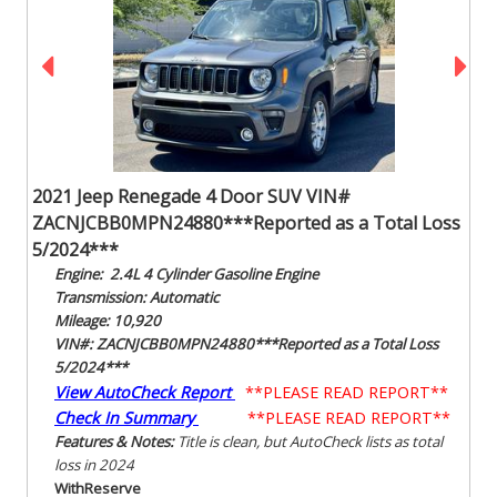
2021 Jeep Renegade 4 Door SUV VIN#
ZACNJCBB0MPN24880***Reported as a Total Loss
5/2024***
Engine: 2.4L 4 Cylinder Gasoline Engine
Transmission: Automatic
Mileage: 10,920
VIN#: ZACNJCBB0MPN24880***Reported as a Total Loss
5/2024***
View AutoCheck Report
**PLEASE READ REPORT**
Check In Summary
**PLEASE READ REPORT**
Features & Notes:
Title is clean, but AutoCheck lists as total
loss in 2024
With
Reserve