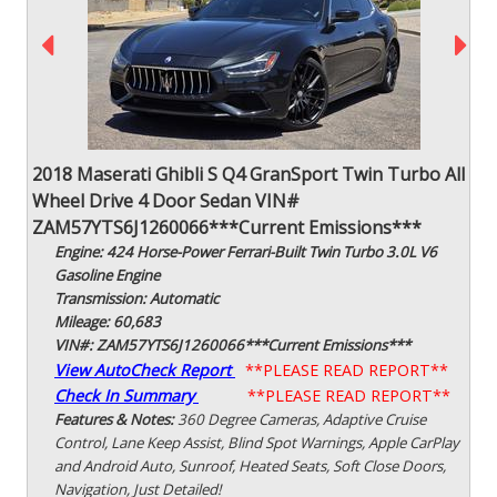
2018 Maserati Ghibli S Q4 GranSport Twin Turbo All
Wheel Drive 4 Door Sedan VIN#
ZAM57YTS6J1260066***Current Emissions***
Engine: 424 Horse-Power Ferrari-Built Twin Turbo 3.0L V6
Gasoline Engine
Transmission: Automatic
Mileage: 60,683
VIN#: ZAM57YTS6J1260066***Current Emissions***
View AutoCheck Report
**PLEASE READ REPORT**
Check In Summary
**PLEASE READ REPORT**
Features & Notes:
360 Degree Cameras, Adaptive Cruise
Control, Lane Keep Assist, Blind Spot Warnings, Apple CarPlay
and Android Auto, Sunroof, Heated Seats, Soft Close Doors,
Navigation, Just Detailed!