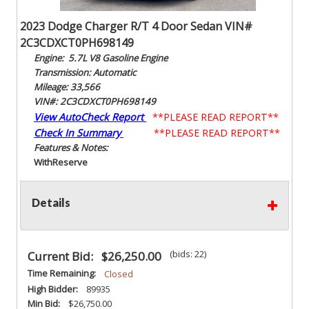
2023 Dodge Charger R/T 4 Door Sedan VIN#
2C3CDXCT0PH698149
Engine: 5.7L V8 Gasoline Engine
Transmission: Automatic
Mileage: 33,566
VIN#: 2C3CDXCT0PH698149
View AutoCheck Report
**PLEASE READ REPORT**
Check In Summary
**PLEASE READ REPORT**
Features & Notes:
With
Reserve
Details
(bids: 22)
Current Bid:
$26,250.00
Time Remaining:
Closed
High Bidder:
89935
Min Bid:
$26,750.00