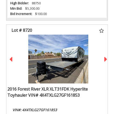
High Bidder:
88750
Min Bid:
$5,300.00
Bid Increment:
$100.00
Lot # 8720
2016 Forest River XLR XLT31FDK Hyperlite
Toyhauler VIN# 4X4TXLG27GF161853
VIN#: 4X4TXLG27GF161853