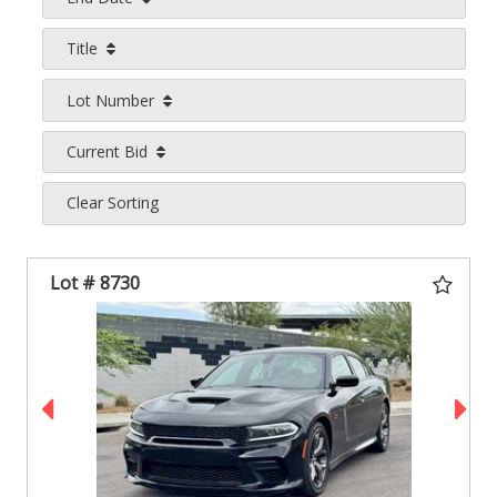
Title
Lot Number
Current Bid
Clear Sorting
Lot # 8730