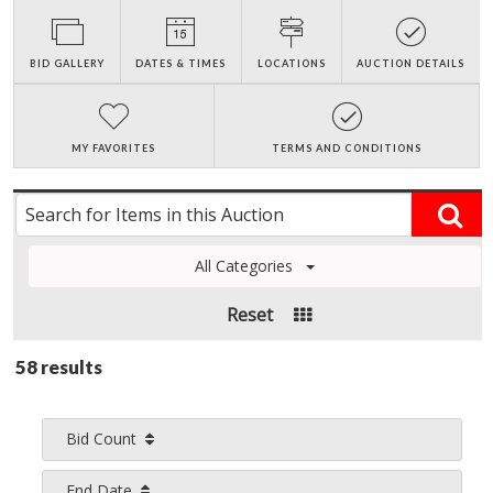
BID GALLERY
DATES & TIMES
LOCATIONS
AUCTION DETAILS
MY FAVORITES
TERMS AND CONDITIONS
All Categories
Reset
58 results
Bid Count
End Date