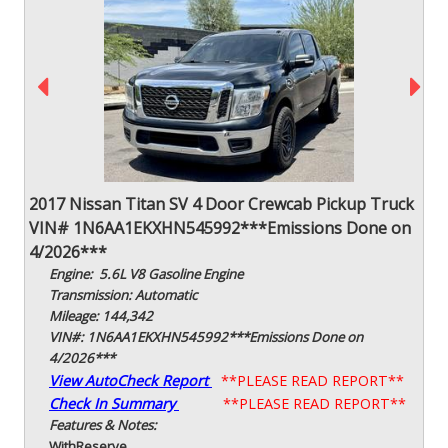
2017 Nissan Titan SV 4 Door Crewcab Pickup Truck
VIN# 1N6AA1EKXHN545992***Emissions Done on
4/2026***
Engine: 5.6L V8 Gasoline Engine
Transmission: Automatic
Mileage: 144,342
VIN#: 1N6AA1EKXHN545992***Emissions Done on
4/2026***
View AutoCheck Report
**PLEASE READ REPORT**
Check In Summary
**PLEASE READ REPORT**
Features & Notes:
With
Reserve