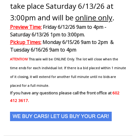
take place Saturday 6/13/26 at
3:00pm and will be
online only
.
Preview Time
:
Friday 6/12/26 9am to 4pm -
Saturday 6/13/26 1pm to 3:00pm.
Pickup Times:
Monday 6/15/26 9am to 2pm &
Tuesday 6/16/26 9am to 4pm
ATTENTION!
This sale will be ONLINE Only. The lot will close when the
time ends for each individual lot. If there is a bid placed within 1 minute
of it closing, it will extend for another full minute until no bids are
placed for a full minute.
If you have any questions please call the front office at
602
412 3617.