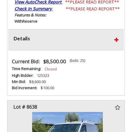
View AutoCheck Report
**PLEASE READ REPORT**
Check In Summary
**PLEASE READ REPORT**
Features & Notes:
With
Reserve
Details
(bids: 25)
Current Bid:
$8,500.00
Time Remaining:
Closed
High Bidder:
125323
Min Bid:
$8,600.00
Bid Increment:
$100.00
Lot # 8638