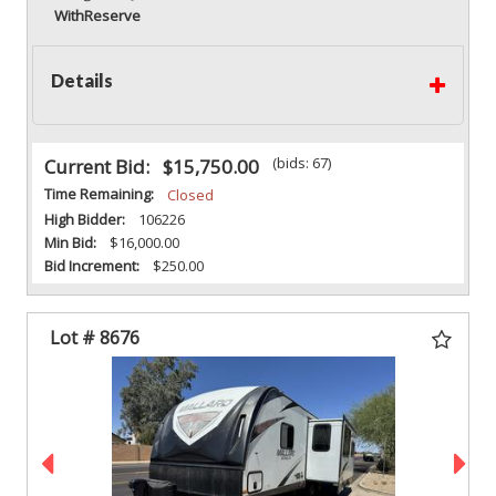
With
Reserve
Details
(bids: 67)
Current Bid:
$15,750.00
Time Remaining:
Closed
High Bidder:
106226
Min Bid:
$16,000.00
Bid Increment:
$250.00
Lot # 8676