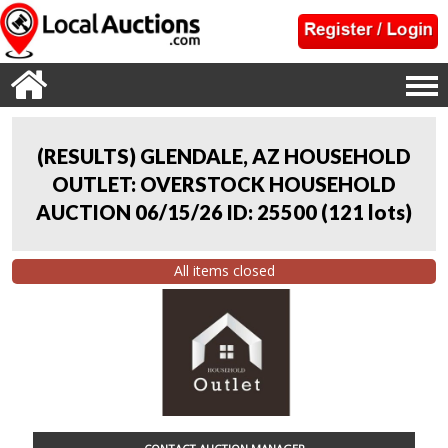
(RESULTS) GLENDALE, AZ HOUSEHOLD
OUTLET: OVERSTOCK HOUSEHOLD
AUCTION 06/15/26 ID: 25500
(
121 lots
)
All items closed