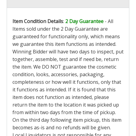
Item Condition Details
:
2 Day Guarantee
- All
Items sold under the 2 Day Guarantee are
guaranteed for functionality only, which means
we guarantee this item functions as intended.
Winning Bidder will have two days to inspect, put
together, assemble, test and if need be, return
the item. We DO NOT guarantee the cosmetic
condition, looks, accessories, packaging,
completeness or how well it functions, only that
it functions as intended. If it is found that this
item does not function as intended, please
return the item to the location it was picked up
from within two days from the time of pickup.
On the third day following item pickup, this item
becomes as-is and no refunds will be given.
Local Liquidators is not responsible for any