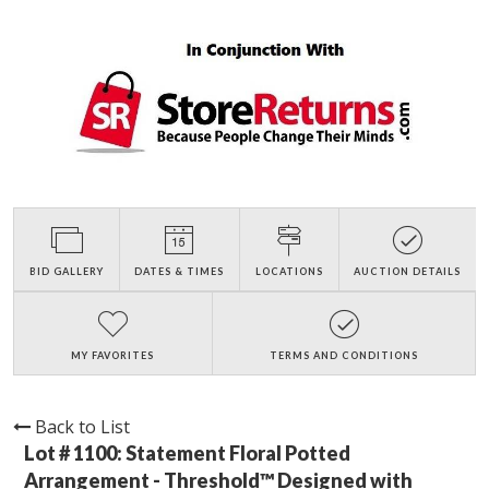
BID GALLERY
DATES & TIMES
LOCATIONS
AUCTION DETAILS
MY FAVORITES
TERMS AND CONDITIONS
Back to List
Lot # 1100:
Statement Floral Potted
Arrangement - Threshold™ Designed with