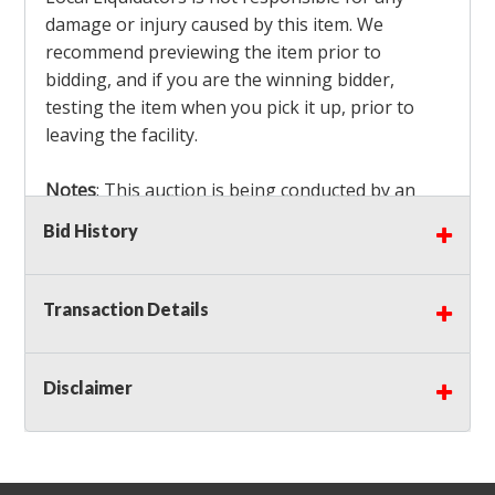
damage or injury caused by this item. We
recommend previewing the item prior to
bidding, and if you are the winning bidder,
testing the item when you pick it up, prior to
leaving the facility.
Notes
: This auction is being conducted by an
Independent Seller
at their location. All winning
Bid History
bidders MUST remove all items won within the
load out times. Items not removed from the
facility will be considered forfeited and no
Transaction Details
refunds will be granted!
Winning bidders must also bring your own help
and tools for item removal!
Disclaimer
Shipping
: Shipping is
NOT AVAILABLE
for this
auction!
LOCAL PICK UP ONLY!