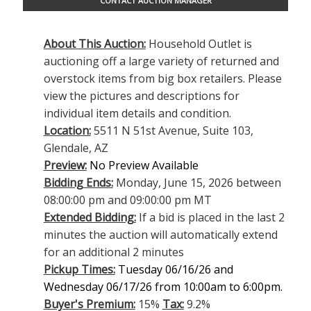
CONTACT AUCTION MANAGER
About This Auction:
Household Outlet is
auctioning off a large variety of returned and
overstock items from big box retailers. Please
view the pictures and descriptions for
individual item details and condition.
Location:
5511 N 51st Avenue, Suite 103,
Glendale, AZ
Preview:
No Preview Available
Bidding Ends:
Monday, June 15, 2026 between
08:00:00 pm and 09:00:00 pm MT
Extended Bidding:
If a bid is placed in the last 2
minutes the auction will automatically extend
for an additional 2 minutes
Pickup Times:
Tuesday 06/16/26 and
Wednesday 06/17/26 from 10:00am to 6:00pm.
Buyer's Premium:
15%
Tax:
9.2%