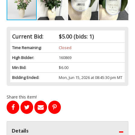
Current Bid:
$5.00
(bids: 1)
Time Remaining:
Closed
High Bidder:
160869
Min Bid:
$6.00
Bidding Ended:
Mon, Jun 15, 2026 at 08:45:30 pm MT
Share this item!
Details