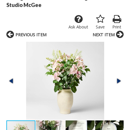
Studio McGee
Ask About
Save
Print
PREVIOUS ITEM
NEXT ITEM