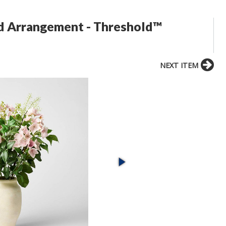
d Arrangement - Threshold™
NEXT ITEM