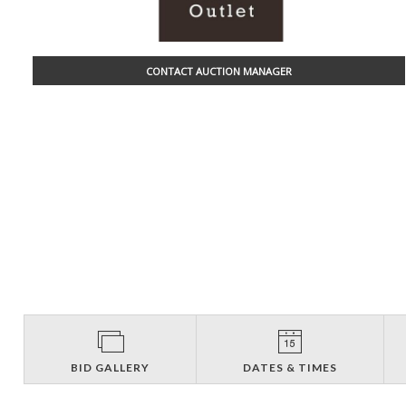
CONTACT AUCTION MANAGER
BID GALLERY
DATES & TIMES