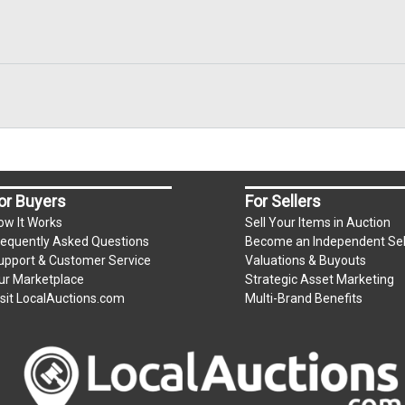
or Buyers
For Sellers
ow It Works
Sell Your Items in Auction
requently Asked Questions
Become an Independent Sel
upport & Customer Service
Valuations & Buyouts
ur Marketplace
Strategic Asset Marketing
isit LocalAuctions.com
Multi-Brand Benefits