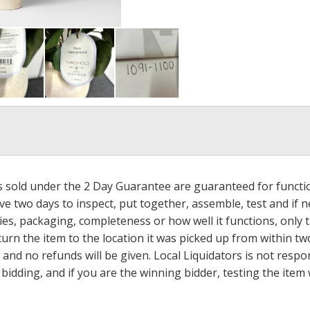
ms sold under the 2 Day Guarantee are guaranteed for functi
ave two days to inspect, put together, assemble, test and if
s, packaging, completeness or how well it functions, only tha
turn the item to the location it was picked up from within tw
 and no refunds will be given. Local Liquidators is not resp
dding, and if you are the winning bidder, testing the item w