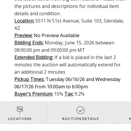
the pictures and descriptions for individual item
details and condition.
Location:
5511 N 51st Avenue, Suite 103, Glendale,
AZ
Preview:
No Preview Available
Bidding Ends:
Monday, June 15, 2026 between
08:00:00 pm and 09:00:00 pm MT
Extended Bidding:
If a bid is placed in the last 2
minutes the auction will automatically extend for
an additional 2 minutes
Pickup Times:
Tuesday 06/16/26 and Wednesday
06/17/26 from 10:00am to 6:00pm.
Buyer's Premium:
15%
Tax:
9.2%
LOCATIONS
AUCTION DETAILS