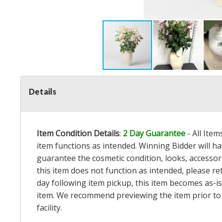
Details
Item Condition Details
:
2 Day Guarantee
- All Ite
item functions as intended. Winning Bidder will h
guarantee the cosmetic condition, looks, accessorie
this item does not function as intended, please re
day following item pickup, this item becomes as-is
item. We recommend previewing the item prior to bi
facility.