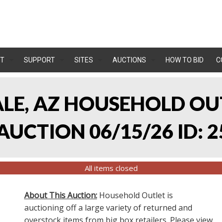
T
SUPPORT
SITES
AUCTIONS
HOW TO BID
C
ALE, AZ HOUSEHOLD O
UCTION 06/15/26 ID: 2
All items closed
About This Auction:
Household Outlet is
auctioning off a large variety of returned and
overstock items from big box retailers. Please view