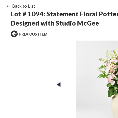
Back to List
Lot # 1094:
Statement Floral Potte
Designed with Studio McGee
PREVIOUS ITEM