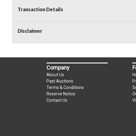
Transaction Details
Disclaimer
Company
F
About Us
H
Past Auctions
F
Terms & Conditions
S
Reserve Notice
O
Contact Us
V