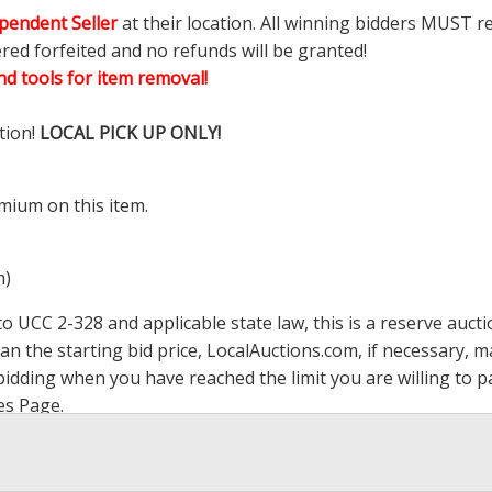
pendent Seller
at their location. All winning bidders MUST r
ered forfeited and no refunds will be granted!
d tools for item removal!
tion!
LOCAL PICK UP ONLY!
mium on this item.
m)
 UCC 2-328 and applicable state law, this is a reserve aucti
han the starting bid price,
LocalAuctions.com
, if necessary, 
op bidding when you have reached the limit you are willing to
es Page
.