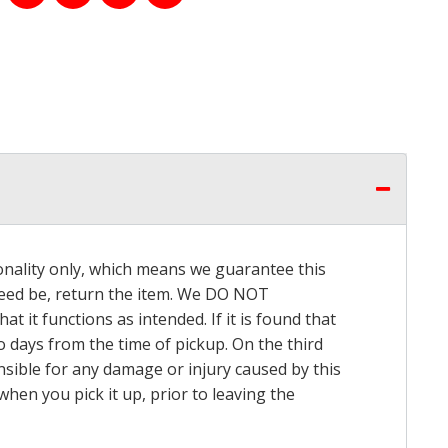
onality only, which means we guarantee this
 need be, return the item. We DO NOT
t it functions as intended. If it is found that
o days from the time of pickup. On the third
onsible for any damage or injury caused by this
hen you pick it up, prior to leaving the