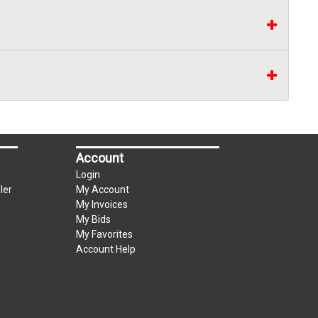
Account
Login
ler
My Account
My Invoices
My Bids
My Favorites
Account Help