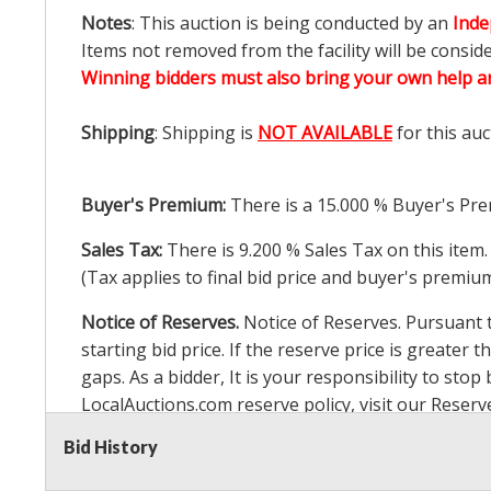
Notes
: This auction is being conducted by an
Inde
Items not removed from the facility will be consid
Winning bidders must also bring your own help an
Shipping
: Shipping is
NOT AVAILABLE
for this auc
Buyer's Premium:
There is a
15.000
% Buyer's Pre
Sales Tax:
There is
9.200
% Sales Tax on this item.
(Tax applies to final bid price and buyer's premiu
Notice of Reserves.
Notice of Reserves. Pursuant to
starting bid price. If the reserve price is greater t
gaps. As a bidder, It is your responsibility to st
LocalAuctions.com
reserve policy, visit our
Reserv
Bid History
2 Day Guarantee
Taxable