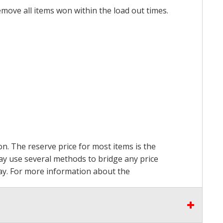
emove all items won within the load out times.
on. The reserve price for most items is the
may use several methods to bridge any price
 pay. For more information about the