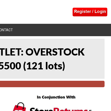
ONTACT
UTLET: OVERSTOCK
5500
(
121 lots
)