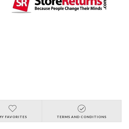
MY FAVORITES
TERMS AND CONDITIONS