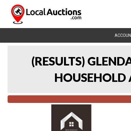
ACCOUN
(RESULTS) GLEND
HOUSEHOLD A