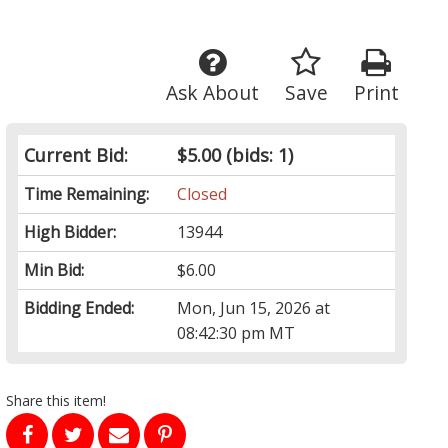
Ask About
Save
Print
Current Bid:
$5.00
(bids: 1)
Time Remaining:
Closed
High Bidder:
13944
Min Bid:
$6.00
Bidding Ended:
Mon, Jun 15, 2026 at
08:42:30 pm MT
Share this item!