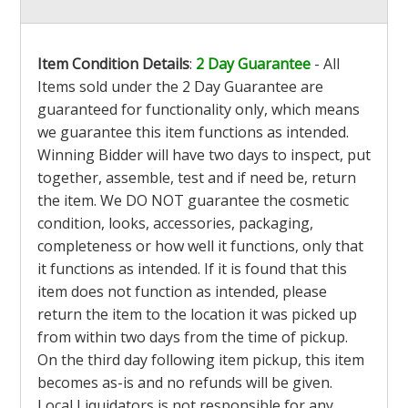
Item Condition Details
:
2 Day Guarantee
- All
Items sold under the 2 Day Guarantee are
guaranteed for functionality only, which means
we guarantee this item functions as intended.
Winning Bidder will have two days to inspect, put
together, assemble, test and if need be, return
the item. We DO NOT guarantee the cosmetic
condition, looks, accessories, packaging,
completeness or how well it functions, only that
it functions as intended. If it is found that this
item does not function as intended, please
return the item to the location it was picked up
from within two days from the time of pickup.
On the third day following item pickup, this item
becomes as-is and no refunds will be given.
Local Liquidators is not responsible for any