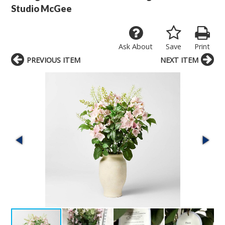
Studio McGee
Ask About
Save
Print
PREVIOUS ITEM
NEXT ITEM