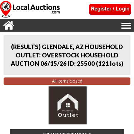
(RESULTS) GLENDALE, AZ HOUSEHOLD
OUTLET: OVERSTOCK HOUSEHOLD
AUCTION 06/15/26 ID: 25500
(
121 lots
)
All items closed