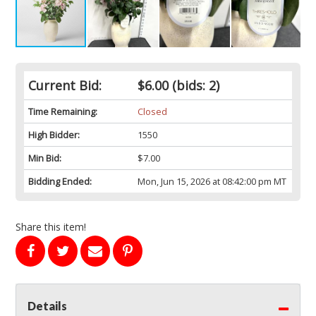
Current Bid:
$6.00
(bids: 2)
Time Remaining:
Closed
High Bidder:
1550
Min Bid:
$7.00
Bidding Ended:
Mon, Jun 15, 2026 at 08:42:00 pm MT
Share this item!
Details