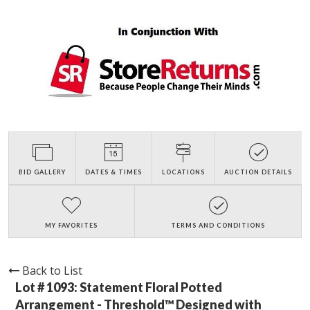
BID GALLERY
DATES & TIMES
LOCATIONS
AUCTION DETAILS
MY FAVORITES
TERMS AND CONDITIONS
Back to List
Lot # 1093:
Statement Floral Potted
Arrangement - Threshold™ Designed with