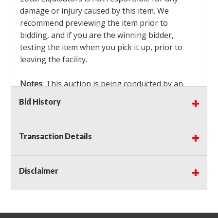
damage or injury caused by this item. We
recommend previewing the item prior to
bidding, and if you are the winning bidder,
testing the item when you pick it up, prior to
leaving the facility.
Notes
: This auction is being conducted by an
Independent Seller
at their location. All winning
Bid History
bidders MUST remove all items won within the
load out times. Items not removed from the
facility will be considered forfeited and no
Transaction Details
refunds will be granted!
Winning bidders must also bring your own help
and tools for item removal!
Disclaimer
Shipping
: Shipping is
NOT AVAILABLE
for this
auction!
LOCAL PICK UP ONLY!