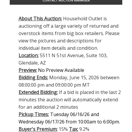
CONTACT AUCTION MANAGER
About This Auction:
Household Outlet is
auctioning off a large variety of returned and
overstock items from big box retailers. Please
view the pictures and descriptions for
individual item details and condition.
Location:
5511 N 51st Avenue, Suite 103,
Glendale, AZ
Preview:
No Preview Available
Bidding Ends:
Monday, June 15, 2026 between
08:00:00 pm and 09:00:00 pm MT
Extended Bidding:
If a bid is placed in the last 2
minutes the auction will automatically extend
for an additional 2 minutes
Pickup Times:
Tuesday 06/16/26 and
Wednesday 06/17/26 from 10:00am to 6:00pm.
Buyer's Premium:
15%
Tax:
9.2%