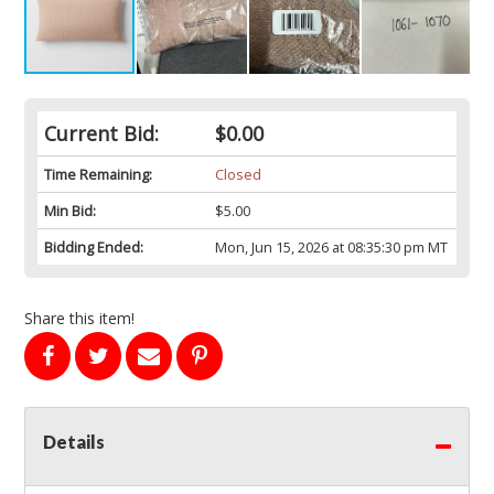
Current Bid:
$0.00
Time Remaining:
Closed
Min Bid:
$5.00
Bidding Ended:
Mon, Jun 15, 2026 at 08:35:30 pm MT
Share this item!
Details