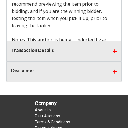
recommend previewing the item prior to
bidding, and if you are the winning bidder,
testing the item when you pick it up, prior to
leaving the facility.
Notes
: This auction is being conducted by an
Independent Seller
at their location. All winning
Transaction Details
bidders MUST remove all items won within the
load out times. Items not removed from the
facility will be considered forfeited and no
Disclaimer
refunds will be granted!
Winning bidders must also bring your own help
and tools for item removal!
Company
Shipping
: Shipping is
NOT AVAILABLE
for this
About Us
auction!
LOCAL PICK UP ONLY!
Past Auctions
Terms & Conditions