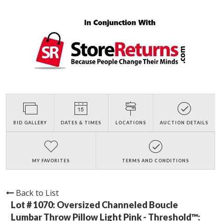
BID GALLERY
DATES & TIMES
LOCATIONS
AUCTION DETAILS
MY FAVORITES
TERMS AND CONDITIONS
Back to List
Lot # 1070:
Oversized Channeled Boucle
Lumbar Throw Pillow Light Pink - Threshold™: