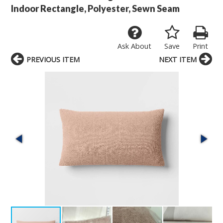
Indoor Rectangle, Polyester, Sewn Seam
Ask About
Save
Print
PREVIOUS ITEM
NEXT ITEM