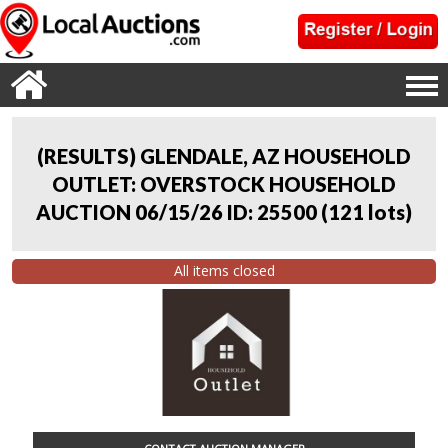
(RESULTS) GLENDALE, AZ HOUSEHOLD
OUTLET: OVERSTOCK HOUSEHOLD
AUCTION 06/15/26 ID: 25500
(
121 lots
)
All items closed