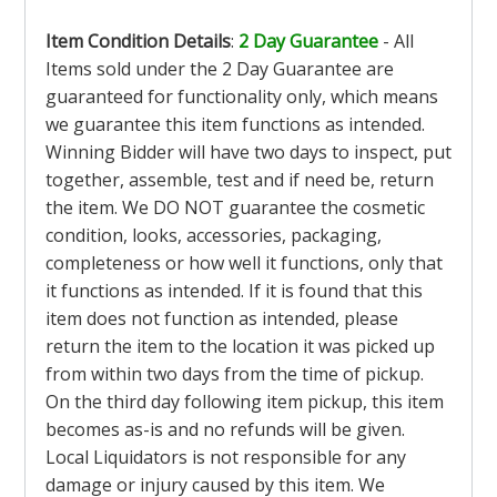
Item Condition Details
:
2 Day Guarantee
- All
Items sold under the 2 Day Guarantee are
guaranteed for functionality only, which means
we guarantee this item functions as intended.
Winning Bidder will have two days to inspect, put
together, assemble, test and if need be, return
the item. We DO NOT guarantee the cosmetic
condition, looks, accessories, packaging,
completeness or how well it functions, only that
it functions as intended. If it is found that this
item does not function as intended, please
return the item to the location it was picked up
from within two days from the time of pickup.
On the third day following item pickup, this item
becomes as-is and no refunds will be given.
Local Liquidators is not responsible for any
damage or injury caused by this item. We