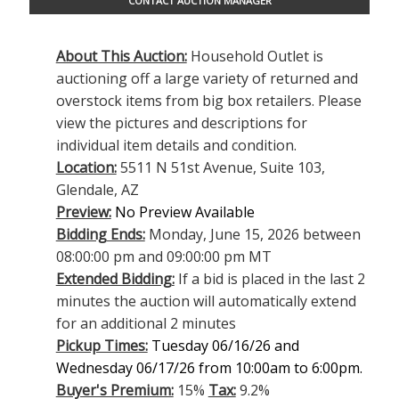
CONTACT AUCTION MANAGER
About This Auction:
Household Outlet is
auctioning off a large variety of returned and
overstock items from big box retailers. Please
view the pictures and descriptions for
individual item details and condition.
Location:
5511 N 51st Avenue, Suite 103,
Glendale, AZ
Preview:
No Preview Available
Bidding Ends:
Monday, June 15, 2026 between
08:00:00 pm and 09:00:00 pm MT
Extended Bidding:
If a bid is placed in the last 2
minutes the auction will automatically extend
for an additional 2 minutes
Pickup Times:
Tuesday 06/16/26 and
Wednesday 06/17/26 from 10:00am to 6:00pm.
Buyer's Premium:
15%
Tax:
9.2%