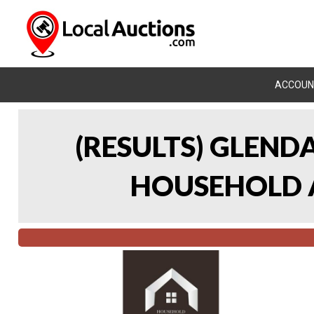
ACCOUN
(RESULTS) GLEND
HOUSEHOLD A