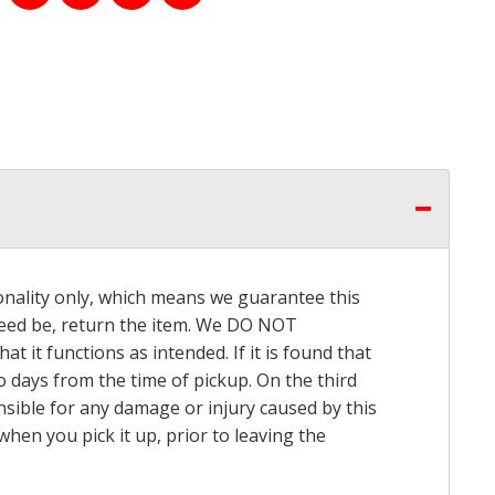
onality only, which means we guarantee this
 need be, return the item. We DO NOT
t it functions as intended. If it is found that
o days from the time of pickup. On the third
onsible for any damage or injury caused by this
hen you pick it up, prior to leaving the