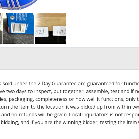
ms sold under the 2 Day Guarantee are guaranteed for functi
ave two days to inspect, put together, assemble, test and if
s, packaging, completeness or how well it functions, only tha
turn the item to the location it was picked up from within tw
 and no refunds will be given. Local Liquidators is not resp
dding, and if you are the winning bidder, testing the item w