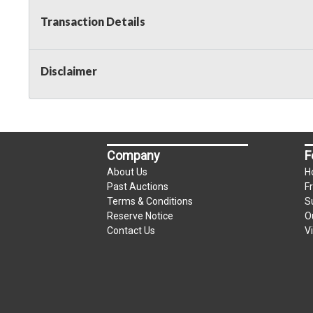
Transaction Details
Disclaimer
Company
F
About Us
H
Past Auctions
F
Terms & Conditions
S
Reserve Notice
O
Contact Us
V