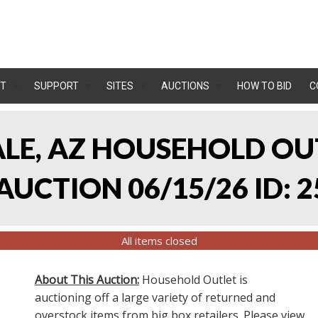
T
SUPPORT
SITES
AUCTIONS
HOW TO BID
C
ALE, AZ HOUSEHOLD O
UCTION 06/15/26 ID: 2
All items closed
About This Auction:
Household Outlet is
auctioning off a large variety of returned and
overstock items from big box retailers. Please view