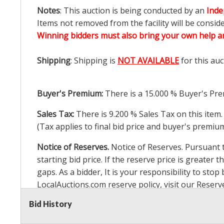
Notes
: This auction is being conducted by an
Inde
Items not removed from the facility will be consid
Winning bidders must also bring your own help an
Shipping
: Shipping is
NOT AVAILABLE
for this auc
Buyer's Premium:
There is a
15.000
% Buyer's Pre
Sales Tax:
There is
9.200
% Sales Tax on this item.
(Tax applies to final bid price and buyer's premiu
Notice of Reserves.
Notice of Reserves. Pursuant to
starting bid price. If the reserve price is greater t
gaps. As a bidder, It is your responsibility to st
LocalAuctions.com
reserve policy, visit our
Reserv
Bid History
2 Day Guarantee
Taxable