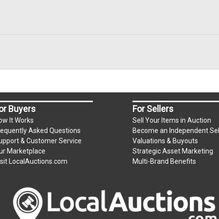
or Buyers
For Sellers
ow It Works
Sell Your Items in Auction
requently Asked Questions
Become an Independent Sel
upport & Customer Service
Valuations & Buyouts
ur Marketplace
Strategic Asset Marketing
isit LocalAuctions.com
Multi-Brand Benefits