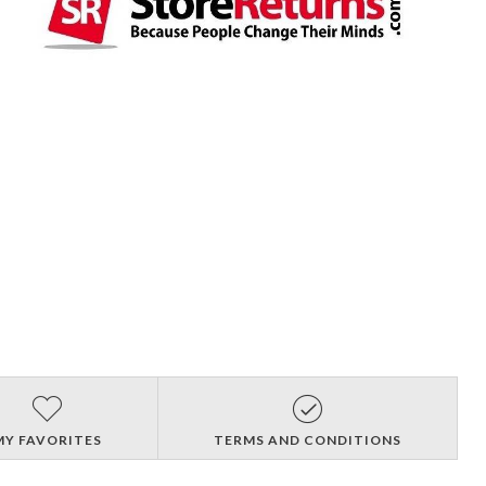
MY FAVORITES
TERMS AND CONDITIONS