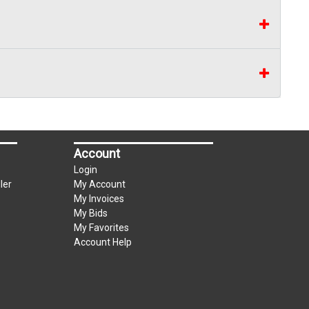
Account
Login
ler
My Account
My Invoices
My Bids
My Favorites
Account Help