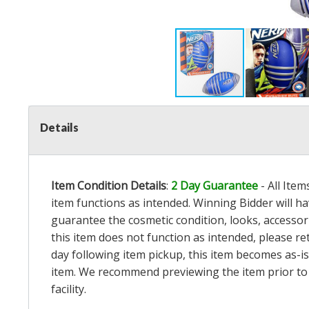
Details
Item Condition Details
:
2 Day Guarantee
- All Ite
item functions as intended. Winning Bidder will h
guarantee the cosmetic condition, looks, accessorie
this item does not function as intended, please re
day following item pickup, this item becomes as-is
item. We recommend previewing the item prior to bi
facility.