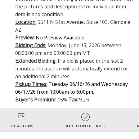
the pictures and descriptions for individual item
details and condition.
Location:
5511 N 51st Avenue, Suite 103, Glendale,
AZ
Preview:
No Preview Available
Bidding Ends:
Monday, June 15, 2026 between
08:00:00 pm and 09:00:00 pm MT
Extended Bidding:
If a bid is placed in the last 2
minutes the auction will automatically extend for
an additional 2 minutes
Pickup Times:
Tuesday 06/16/26 and Wednesday
06/17/26 from 10:00am to 6:00pm.
Buyer's Premium:
15%
Tax:
9.2%
LOCATIONS
AUCTION DETAILS