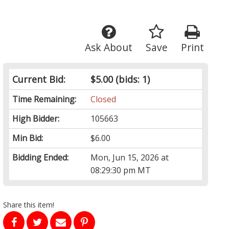
Ask About
Save
Print
Current Bid:
$5.00
(bids: 1)
Time Remaining:
Closed
High Bidder:
105663
Min Bid:
$6.00
Bidding Ended:
Mon, Jun 15, 2026 at
08:29:30 pm MT
Share this item!