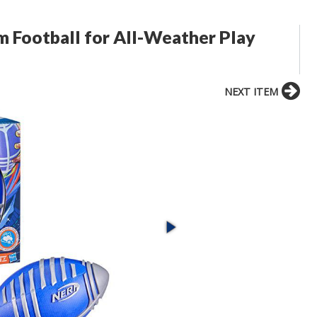
m Football for All-Weather Play
NEXT ITEM