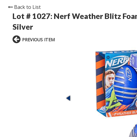
Back to List
Lot # 1027:
Nerf Weather Blitz Foa
Silver
PREVIOUS ITEM