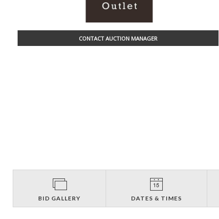
CONTACT AUCTION MANAGER
BID GALLERY
DATES & TIMES