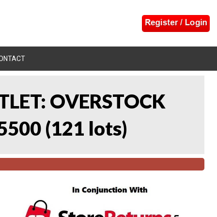
ONTACT
UTLET: OVERSTOCK
5500
(
121 lots
)