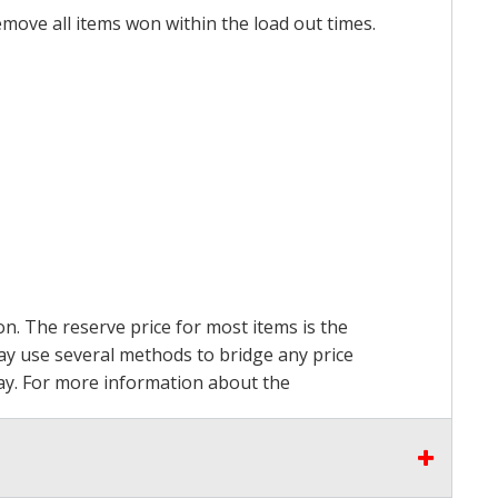
emove all items won within the load out times.
on. The reserve price for most items is the
may use several methods to bridge any price
 pay. For more information about the