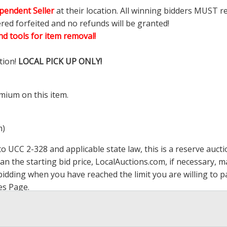
pendent Seller
at their location. All winning bidders MUST r
ered forfeited and no refunds will be granted!
d tools for item removal!
tion!
LOCAL PICK UP ONLY!
mium on this item.
m)
 UCC 2-328 and applicable state law, this is a reserve aucti
han the starting bid price,
LocalAuctions.com
, if necessary, 
op bidding when you have reached the limit you are willing to
es Page
.