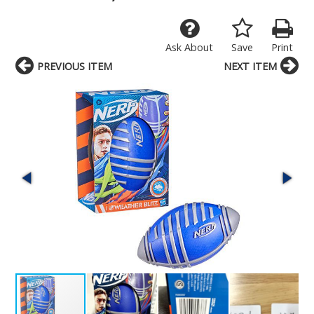
Ask About
Save
Print
PREVIOUS ITEM
NEXT ITEM