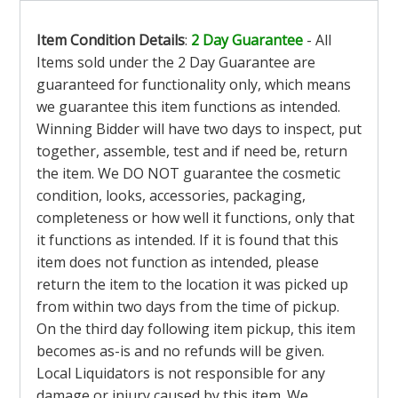
Item Condition Details
:
2 Day Guarantee
- All
Items sold under the 2 Day Guarantee are
guaranteed for functionality only, which means
we guarantee this item functions as intended.
Winning Bidder will have two days to inspect, put
together, assemble, test and if need be, return
the item. We DO NOT guarantee the cosmetic
condition, looks, accessories, packaging,
completeness or how well it functions, only that
it functions as intended. If it is found that this
item does not function as intended, please
return the item to the location it was picked up
from within two days from the time of pickup.
On the third day following item pickup, this item
becomes as-is and no refunds will be given.
Local Liquidators is not responsible for any
damage or injury caused by this item. We