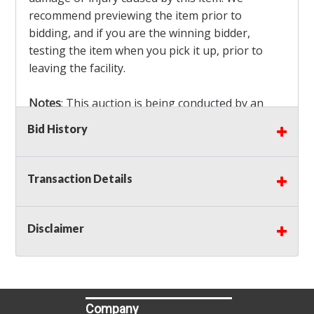
recommend previewing the item prior to
bidding, and if you are the winning bidder,
testing the item when you pick it up, prior to
leaving the facility.
Notes
: This auction is being conducted by an
Independent Seller
at their location. All winning
Bid History
bidders MUST remove all items won within the
load out times. Items not removed from the
facility will be considered forfeited and no
Transaction Details
refunds will be granted!
Winning bidders must also bring your own help
and tools for item removal!
Disclaimer
Shipping
: Shipping is
NOT AVAILABLE
for this
auction!
LOCAL PICK UP ONLY!
Company