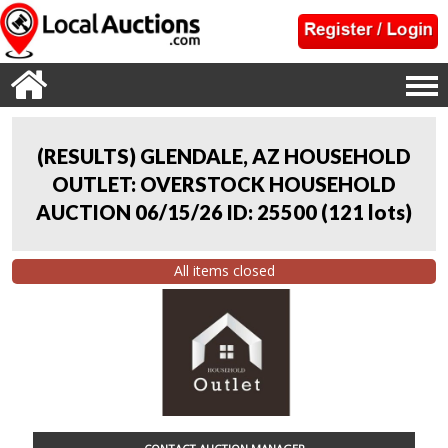
(RESULTS) GLENDALE, AZ HOUSEHOLD
OUTLET: OVERSTOCK HOUSEHOLD
AUCTION 06/15/26 ID: 25500
(
121 lots
)
All items closed