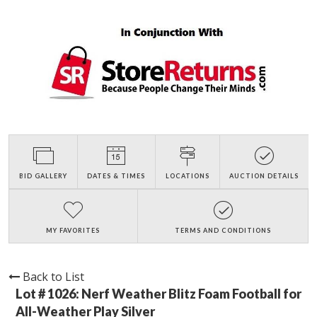
BID GALLERY
DATES & TIMES
LOCATIONS
AUCTION DETAILS
MY FAVORITES
TERMS AND CONDITIONS
Back to List
Lot # 1026:
Nerf Weather Blitz Foam Football for
All-Weather Play Silver