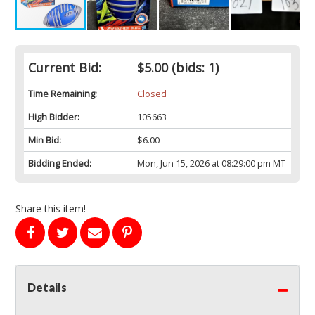
Current Bid:
$5.00
(bids: 1)
Time Remaining:
Closed
High Bidder:
105663
Min Bid:
$6.00
Bidding Ended:
Mon, Jun 15, 2026 at 08:29:00 pm MT
Share this item!
Details