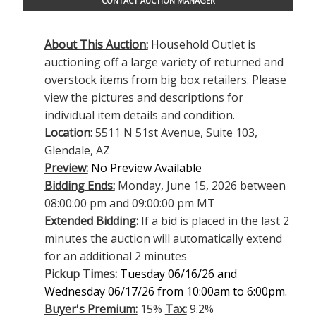
CONTACT AUCTION MANAGER
About This Auction:
Household Outlet is
auctioning off a large variety of returned and
overstock items from big box retailers. Please
view the pictures and descriptions for
individual item details and condition.
Location:
5511 N 51st Avenue, Suite 103,
Glendale, AZ
Preview:
No Preview Available
Bidding Ends:
Monday, June 15, 2026 between
08:00:00 pm and 09:00:00 pm MT
Extended Bidding:
If a bid is placed in the last 2
minutes the auction will automatically extend
for an additional 2 minutes
Pickup Times:
Tuesday 06/16/26 and
Wednesday 06/17/26 from 10:00am to 6:00pm.
Buyer's Premium:
15%
Tax:
9.2%