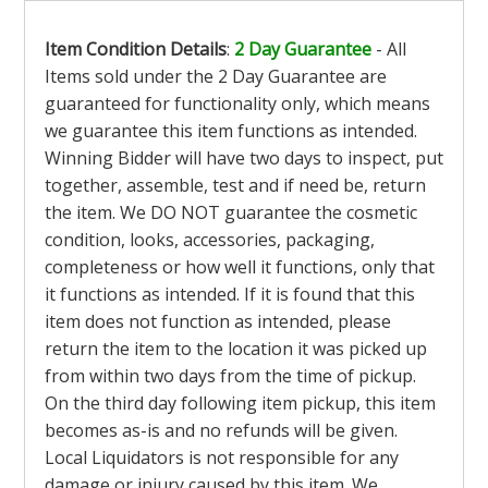
Item Condition Details
:
2 Day Guarantee
- All
Items sold under the 2 Day Guarantee are
guaranteed for functionality only, which means
we guarantee this item functions as intended.
Winning Bidder will have two days to inspect, put
together, assemble, test and if need be, return
the item. We DO NOT guarantee the cosmetic
condition, looks, accessories, packaging,
completeness or how well it functions, only that
it functions as intended. If it is found that this
item does not function as intended, please
return the item to the location it was picked up
from within two days from the time of pickup.
On the third day following item pickup, this item
becomes as-is and no refunds will be given.
Local Liquidators is not responsible for any
damage or injury caused by this item. We