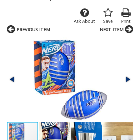
Ask About
Save
Print
PREVIOUS ITEM
NEXT ITEM