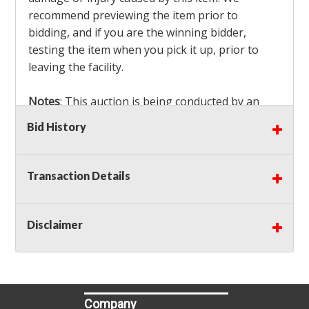
recommend previewing the item prior to
bidding, and if you are the winning bidder,
testing the item when you pick it up, prior to
leaving the facility.
Notes
: This auction is being conducted by an
Independent Seller
at their location. All winning
Bid History
bidders MUST remove all items won within the
load out times. Items not removed from the
facility will be considered forfeited and no
Transaction Details
refunds will be granted!
Winning bidders must also bring your own help
and tools for item removal!
Disclaimer
Shipping
: Shipping is
NOT AVAILABLE
for this
auction!
LOCAL PICK UP ONLY!
Company