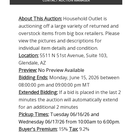
CONTACT AUCTION MANAGER
About This Auction:
Household Outlet is
auctioning off a large variety of returned and
overstock items from big box retailers. Please
view the pictures and descriptions for
individual item details and condition.
Location:
5511 N 51st Avenue, Suite 103,
Glendale, AZ
Preview:
No Preview Available
Bidding Ends:
Monday, June 15, 2026 between
08:00:00 pm and 09:00:00 pm MT
Extended Bidding:
If a bid is placed in the last 2
minutes the auction will automatically extend
for an additional 2 minutes
Pickup Times:
Tuesday 06/16/26 and
Wednesday 06/17/26 from 10:00am to 6:00pm.
Buyer's Premium:
15%
Tax:
9.2%