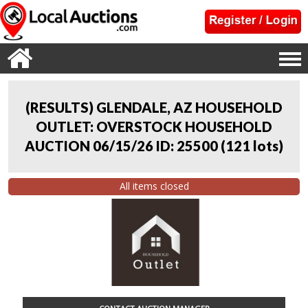
(RESULTS) GLENDALE, AZ HOUSEHOLD
OUTLET: OVERSTOCK HOUSEHOLD
AUCTION 06/15/26 ID: 25500
(
121 lots
)
All items closed