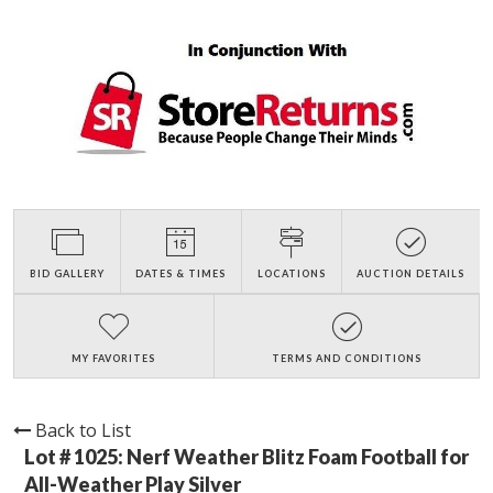
BID GALLERY
DATES & TIMES
LOCATIONS
AUCTION DETAILS
MY FAVORITES
TERMS AND CONDITIONS
Back to List
Lot # 1025:
Nerf Weather Blitz Foam Football for
All-Weather Play Silver