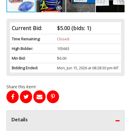
Current Bid:
$5.00
(bids: 1)
Time Remaining:
Closed
High Bidder:
105663
Min Bid:
$6.00
Bidding Ended:
Mon, Jun 15, 2026 at 08:28:30 pm MT
Share this item!
Details