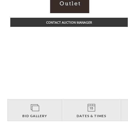
CONTACT AUCTION MANAGER
BID GALLERY
DATES & TIMES