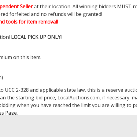
pendent Seller
at their location. All winning bidders MUST r
ered forfeited and no refunds will be granted!
d tools for item removal!
tion!
LOCAL PICK UP ONLY!
mium on this item.
m)
 UCC 2-328 and applicable state law, this is a reserve aucti
han the starting bid price,
LocalAuctions.com
, if necessary, 
op bidding when you have reached the limit you are willing to
es Page
.