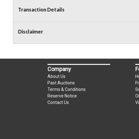
Transaction Details
Disclaimer
Company
F
About Us
H
Past Auctions
F
Terms & Conditions
S
Reserve Notice
O
Contact Us
V