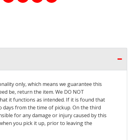
onality only, which means we guarantee this
 need be, return the item. We DO NOT
t it functions as intended. If it is found that
o days from the time of pickup. On the third
onsible for any damage or injury caused by this
hen you pick it up, prior to leaving the