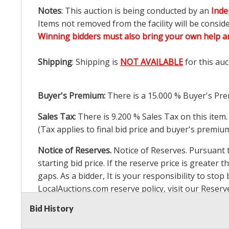
Notes
: This auction is being conducted by an
Inde
Items not removed from the facility will be consid
Winning bidders must also bring your own help an
Shipping
: Shipping is
NOT AVAILABLE
for this auc
Buyer's Premium:
There is a
15.000
% Buyer's Pre
Sales Tax:
There is
9.200
% Sales Tax on this item.
(Tax applies to final bid price and buyer's premiu
Notice of Reserves.
Notice of Reserves. Pursuant to
starting bid price. If the reserve price is greater t
gaps. As a bidder, It is your responsibility to st
LocalAuctions.com
reserve policy, visit our
Reserv
Bid History
2 Day Guarantee
Taxable