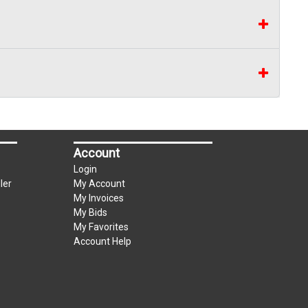
Account
Login
ler
My Account
My Invoices
My Bids
My Favorites
Account Help