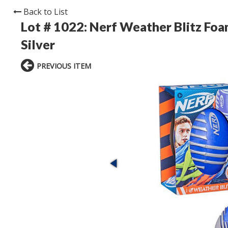
Back to List
Lot # 1022:
Nerf Weather Blitz Foa
Silver
PREVIOUS ITEM