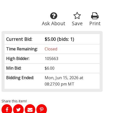
Ask About
Save
Print
Current Bid:
$5.00
(bids: 1)
Time Remaining:
Closed
High Bidder:
105663
Min Bid:
$6.00
Bidding Ended:
Mon, Jun 15, 2026 at
08:27:00 pm MT
Share this item!