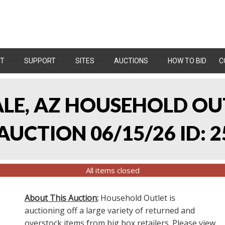
T
SUPPORT
SITES
AUCTIONS
HOW TO BID
C
ALE, AZ HOUSEHOLD O
UCTION 06/15/26 ID: 2
All items closed
About This Auction:
Household Outlet is
auctioning off a large variety of returned and
overstock items from big box retailers. Please view