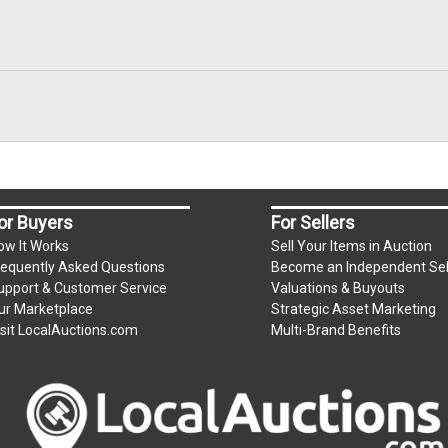
or Buyers
For Sellers
ow It Works
Sell Your Items in Auction
requently Asked Questions
Become an Independent Sel
upport & Customer Service
Valuations & Buyouts
ur Marketplace
Strategic Asset Marketing
isit LocalAuctions.com
Multi-Brand Benefits