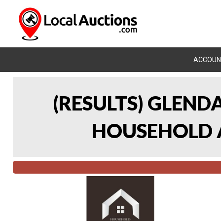
ACCOUN
(RESULTS) GLEND
HOUSEHOLD A