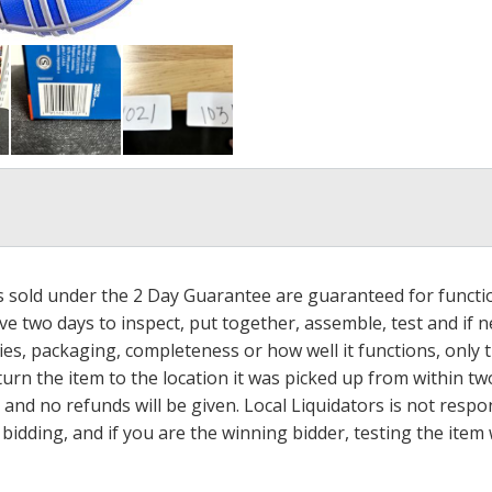
ms sold under the 2 Day Guarantee are guaranteed for functi
ave two days to inspect, put together, assemble, test and if
s, packaging, completeness or how well it functions, only tha
turn the item to the location it was picked up from within tw
 and no refunds will be given. Local Liquidators is not resp
dding, and if you are the winning bidder, testing the item w