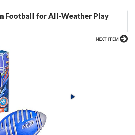
m Football for All-Weather Play
NEXT ITEM