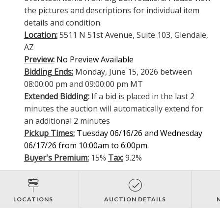
the pictures and descriptions for individual item
details and condition.
Location:
5511 N 51st Avenue, Suite 103, Glendale,
AZ
Preview:
No Preview Available
Bidding Ends:
Monday, June 15, 2026 between
08:00:00 pm and 09:00:00 pm MT
Extended Bidding:
If a bid is placed in the last 2
minutes the auction will automatically extend for
an additional 2 minutes
Pickup Times:
Tuesday 06/16/26 and Wednesday
06/17/26 from 10:00am to 6:00pm.
Buyer's Premium:
15%
Tax:
9.2%
LOCATIONS
AUCTION DETAILS