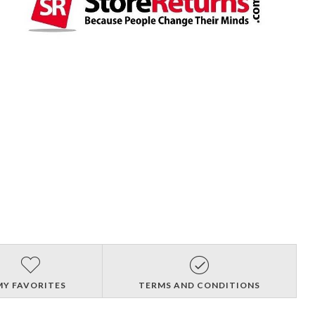
MY FAVORITES
TERMS AND CONDITIONS