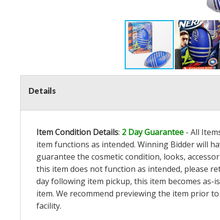
Details
Item Condition Details
:
2 Day Guarantee
- All Ite
item functions as intended. Winning Bidder will h
guarantee the cosmetic condition, looks, accessorie
this item does not function as intended, please re
day following item pickup, this item becomes as-is
item. We recommend previewing the item prior to bi
facility.