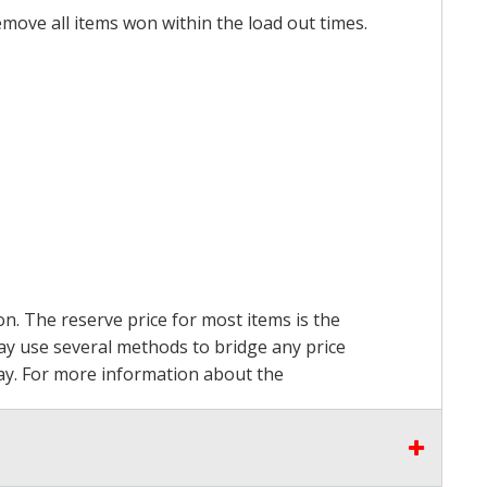
emove all items won within the load out times.
on. The reserve price for most items is the
may use several methods to bridge any price
 pay. For more information about the