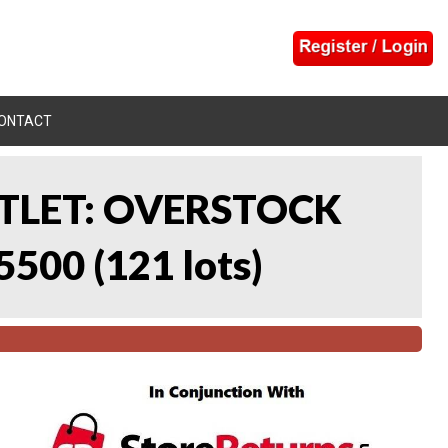
ONTACT
UTLET: OVERSTOCK
5500
(
121 lots
)