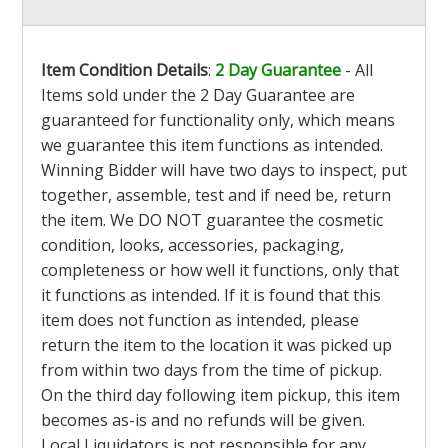
Item Condition Details
:
2 Day Guarantee
- All
Items sold under the 2 Day Guarantee are
guaranteed for functionality only, which means
we guarantee this item functions as intended.
Winning Bidder will have two days to inspect, put
together, assemble, test and if need be, return
the item. We DO NOT guarantee the cosmetic
condition, looks, accessories, packaging,
completeness or how well it functions, only that
it functions as intended. If it is found that this
item does not function as intended, please
return the item to the location it was picked up
from within two days from the time of pickup.
On the third day following item pickup, this item
becomes as-is and no refunds will be given.
Local Liquidators is not responsible for any