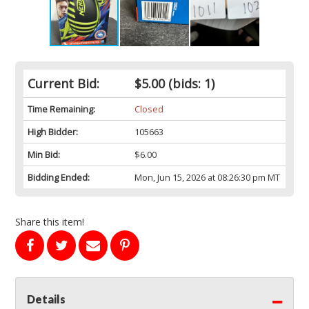
Current Bid:
$5.00
(bids: 1)
Time Remaining:
Closed
High Bidder:
105663
Min Bid:
$6.00
Bidding Ended:
Mon, Jun 15, 2026 at 08:26:30 pm MT
Share this item!
Details