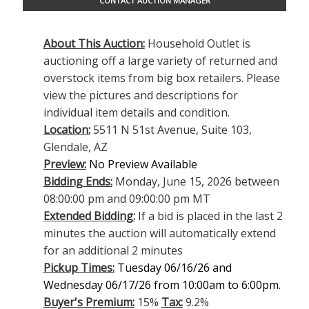
CONTACT AUCTION MANAGER
About This Auction:
Household Outlet is
auctioning off a large variety of returned and
overstock items from big box retailers. Please
view the pictures and descriptions for
individual item details and condition.
Location:
5511 N 51st Avenue, Suite 103,
Glendale, AZ
Preview:
No Preview Available
Bidding Ends:
Monday, June 15, 2026 between
08:00:00 pm and 09:00:00 pm MT
Extended Bidding:
If a bid is placed in the last 2
minutes the auction will automatically extend
for an additional 2 minutes
Pickup Times:
Tuesday 06/16/26 and
Wednesday 06/17/26 from 10:00am to 6:00pm.
Buyer's Premium:
15%
Tax:
9.2%