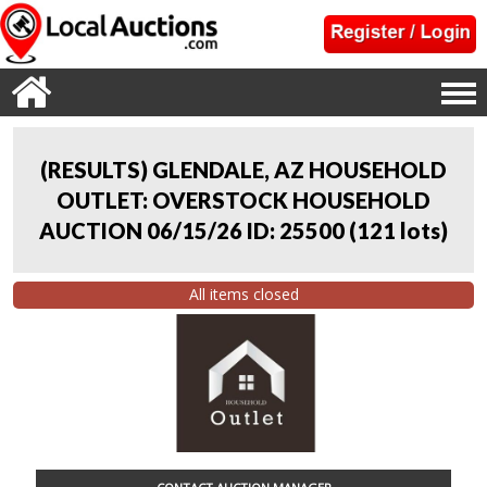
(RESULTS) GLENDALE, AZ HOUSEHOLD
OUTLET: OVERSTOCK HOUSEHOLD
AUCTION 06/15/26 ID: 25500
(
121 lots
)
All items closed