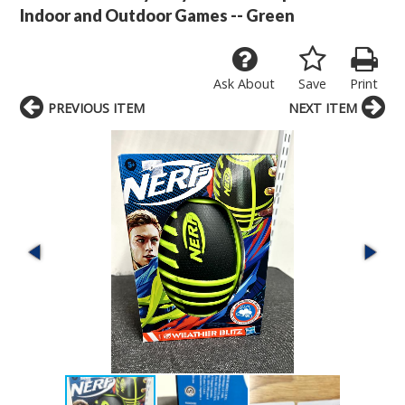
Indoor and Outdoor Games -- Green
Ask About
Save
Print
PREVIOUS ITEM
NEXT ITEM