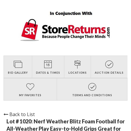
BID GALLERY
DATES & TIMES
LOCATIONS
AUCTION DETAILS
MY FAVORITES
TERMS AND CONDITIONS
Back to List
Lot # 1020:
Nerf Weather Blitz Foam Football for
All-Weather Play Easy-to-Hold Grips Great for