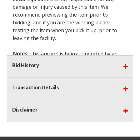
damage or injury caused by this item. We
recommend previewing the item prior to
bidding, and if you are the winning bidder,
testing the item when you pick it up, prior to
leaving the facility.
Notes
: This auction is being conducted by an
Independent Seller
at their location. All winning
Bid History
bidders MUST remove all items won within the
load out times. Items not removed from the
facility will be considered forfeited and no
Transaction Details
refunds will be granted!
Winning bidders must also bring your own help
and tools for item removal!
Disclaimer
Shipping
: Shipping is
NOT AVAILABLE
for this
auction!
LOCAL PICK UP ONLY!