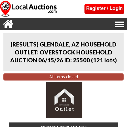
(RESULTS) GLENDALE, AZ HOUSEHOLD
OUTLET: OVERSTOCK HOUSEHOLD
AUCTION 06/15/26 ID: 25500
(
121 lots
)
All items closed