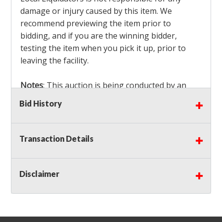
damage or injury caused by this item. We
recommend previewing the item prior to
bidding, and if you are the winning bidder,
testing the item when you pick it up, prior to
leaving the facility.
Notes
: This auction is being conducted by an
Independent Seller
at their location. All winning
Bid History
bidders MUST remove all items won within the
load out times. Items not removed from the
facility will be considered forfeited and no
Transaction Details
refunds will be granted!
Winning bidders must also bring your own help
and tools for item removal!
Disclaimer
Shipping
: Shipping is
NOT AVAILABLE
for this
auction!
LOCAL PICK UP ONLY!