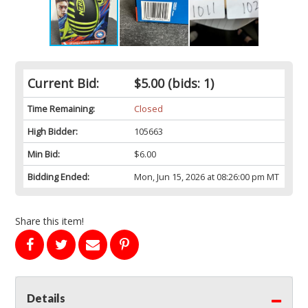
Current Bid:
$5.00
(bids: 1)
Time Remaining:
Closed
High Bidder:
105663
Min Bid:
$6.00
Bidding Ended:
Mon, Jun 15, 2026 at 08:26:00 pm MT
Share this item!
Details