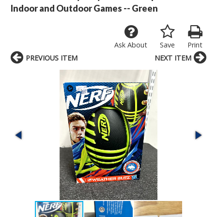
Indoor and Outdoor Games -- Green
Ask About
Save
Print
PREVIOUS ITEM
NEXT ITEM