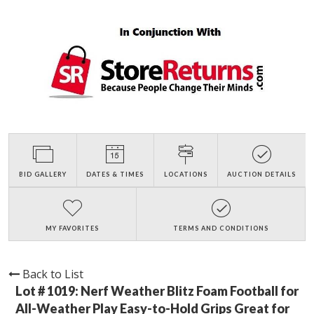
BID GALLERY
DATES & TIMES
LOCATIONS
AUCTION DETAILS
MY FAVORITES
TERMS AND CONDITIONS
Back to List
Lot # 1019:
Nerf Weather Blitz Foam Football for
All-Weather Play Easy-to-Hold Grips Great for