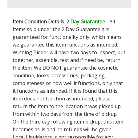
Item Condition Details
:
2 Day Guarantee
- All
Items sold under the 2 Day Guarantee are
guaranteed for functionality only, which means
we guarantee this item functions as intended.
Winning Bidder will have two days to inspect, put
together, assemble, test and if need be, return
the item. We DO NOT guarantee the cosmetic
condition, looks, accessories, packaging,
completeness or how well it functions, only that
it functions as intended. If it is found that this
item does not function as intended, please
return the item to the location it was picked up
from within two days from the time of pickup.
On the third day following item pickup, this item
becomes as-is and no refunds will be given.
Local Liquidators is not responsible for any