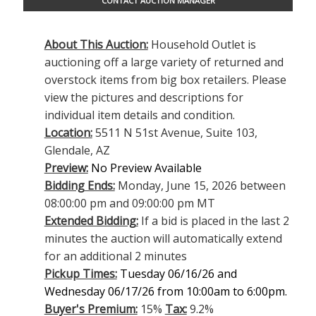
CONTACT AUCTION MANAGER
About This Auction:
Household Outlet is
auctioning off a large variety of returned and
overstock items from big box retailers. Please
view the pictures and descriptions for
individual item details and condition.
Location:
5511 N 51st Avenue, Suite 103,
Glendale, AZ
Preview:
No Preview Available
Bidding Ends:
Monday, June 15, 2026 between
08:00:00 pm and 09:00:00 pm MT
Extended Bidding:
If a bid is placed in the last 2
minutes the auction will automatically extend
for an additional 2 minutes
Pickup Times:
Tuesday 06/16/26 and
Wednesday 06/17/26 from 10:00am to 6:00pm.
Buyer's Premium:
15%
Tax:
9.2%