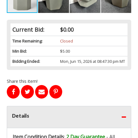
Current Bid:
$0.00
Time Remaining:
Closed
Min Bid:
$5.00
Bidding Ended:
Mon, Jun 15, 2026 at 08:47:30 pm MT
Share this item!
Details
Item Condition Details
:
2 Day Guarantee
- All