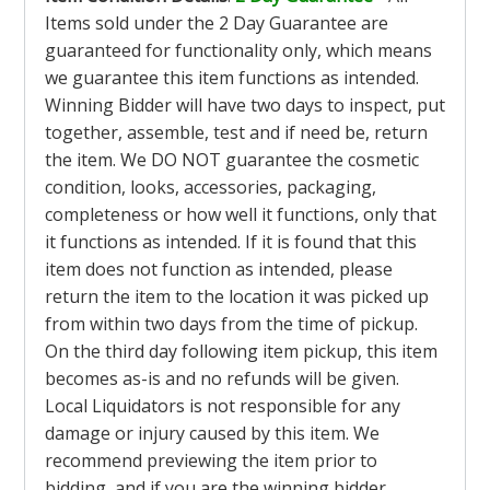
Items sold under the 2 Day Guarantee are
guaranteed for functionality only, which means
we guarantee this item functions as intended.
Winning Bidder will have two days to inspect, put
together, assemble, test and if need be, return
the item. We DO NOT guarantee the cosmetic
condition, looks, accessories, packaging,
completeness or how well it functions, only that
it functions as intended. If it is found that this
item does not function as intended, please
return the item to the location it was picked up
from within two days from the time of pickup.
On the third day following item pickup, this item
becomes as-is and no refunds will be given.
Local Liquidators is not responsible for any
damage or injury caused by this item. We
recommend previewing the item prior to
bidding, and if you are the winning bidder,