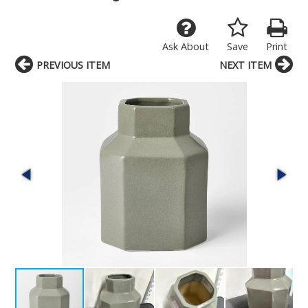
Ask About
Save
Print
PREVIOUS ITEM
NEXT ITEM