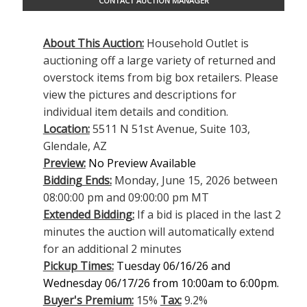
CONTACT AUCTION MANAGER
About This Auction:
Household Outlet is
auctioning off a large variety of returned and
overstock items from big box retailers. Please
view the pictures and descriptions for
individual item details and condition.
Location:
5511 N 51st Avenue, Suite 103,
Glendale, AZ
Preview:
No Preview Available
Bidding Ends:
Monday, June 15, 2026 between
08:00:00 pm and 09:00:00 pm MT
Extended Bidding:
If a bid is placed in the last 2
minutes the auction will automatically extend
for an additional 2 minutes
Pickup Times:
Tuesday 06/16/26 and
Wednesday 06/17/26 from 10:00am to 6:00pm.
Buyer's Premium:
15%
Tax:
9.2%