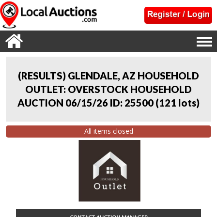
(RESULTS) GLENDALE, AZ HOUSEHOLD
OUTLET: OVERSTOCK HOUSEHOLD
AUCTION 06/15/26 ID: 25500
(
121 lots
)
All items closed