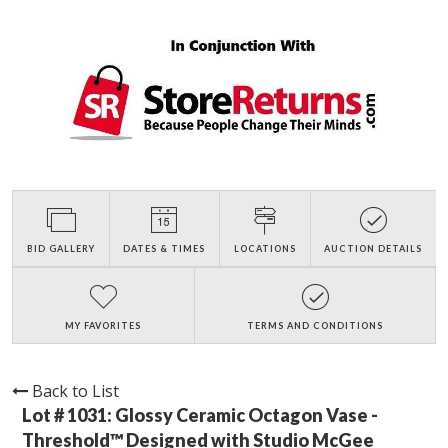
BID GALLERY
DATES & TIMES
LOCATIONS
AUCTION DETAILS
MY FAVORITES
TERMS AND CONDITIONS
Back to List
Lot # 1031:
Glossy Ceramic Octagon Vase -
Threshold™ Designed with Studio McGee