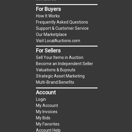
item.
For Buyers
(Tax applies to final bid price and buyer's
How It Works
premium)
Frequently Asked Questions
Support & Customer Service
Notice of Reserves.
Notice of Reserves. Pursuant
Our Marketplace
to UCC 2-328 and applicable state law, this is a
Visit LocalAuctions.com
reserve auction. The reserve price for most
For Sellers
items is the starting bid price. If the reserve
Sell Your Items in Auction
price is greater than the starting bid price,
Become an Independent Seller
LocalAuctions.com
, if necessary, may use several
Valuations & Buyouts
methods to bridge any price gaps. As a bidder, It
Strategic Asset Marketing
is your responsibility to stop bidding when you
Multi-Brand Benefits
have reached the limit you are willing to pay. For
Account
more information about the
LocalAuctions.com
Login
reserve policy, visit our
Reserves Page
.
My Account
My Invoices
2 Day Guarantee
My Bids
Taxable
My Favorites
Account Help